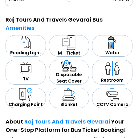
Raj Tours And Travels Gevarai Bus
Amenities
Water
Reading Light
M - Ticket
Disposable
TV
Restroom
Seat Cover
CCTV Camera
Blanket
Charging Point
About
Raj Tours And Travels Gevarai
Your
One-Stop Platform for Bus Ticket Booking!