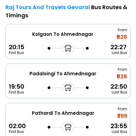
Raj Tours And Travels Gevarai
Bus Routes &
Timings
From
Kolgaon To Ahmednagar
₹628
20:15
22:27
First Bus
Last Bus
From
Padalsingi To Ahmednagar
₹628
19:50
22:50
First Bus
Last Bus
From
Pathardi To Ahmednagar
₹399
02:00
23:55
First Bus
Last Bus