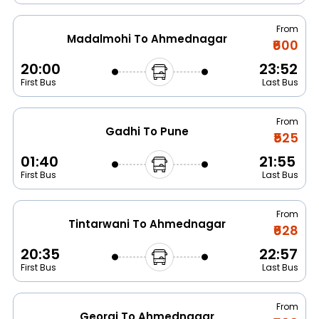
From
Madalmohi To Ahmednagar
₹600
20:00
23:52
First Bus
Last Bus
From
Gadhi To Pune
₹525
01:40
21:55
First Bus
Last Bus
From
Tintarwani To Ahmednagar
₹628
20:35
22:57
First Bus
Last Bus
From
Georai To Ahmednagar