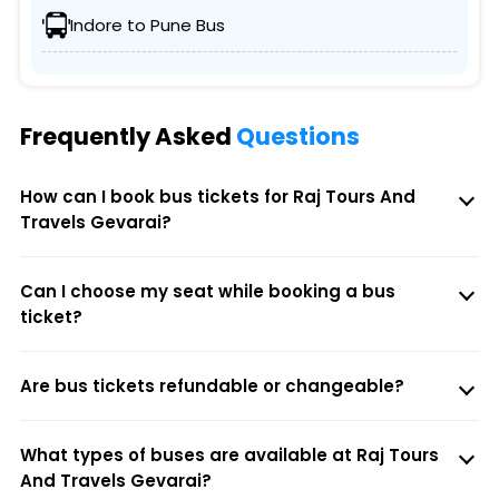
Indore to Pune Bus
Frequently Asked
Questions
How can I book bus tickets for Raj Tours And
Travels Gevarai?
Can I choose my seat while booking a bus
ticket?
Are bus tickets refundable or changeable?
What types of buses are available at Raj Tours
And Travels Gevarai?