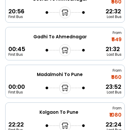
₹560
20:56
22:32
First Bus
Last Bus
From
Gadhi To Ahmednagar
₹549
00:45
21:32
First Bus
Last Bus
From
Madalmohi To Pune
₹560
00:00
23:52
First Bus
Last Bus
From
Kolgaon To Pune
₹1080
22:22
22:24
First Bus
Last Bus