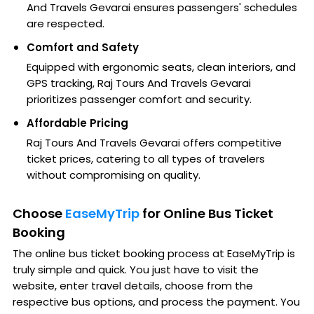
And Travels Gevarai ensures passengers' schedules
are respected.
Comfort and Safety
Equipped with ergonomic seats, clean interiors, and
GPS tracking, Raj Tours And Travels Gevarai
prioritizes passenger comfort and security.
Affordable Pricing
Raj Tours And Travels Gevarai offers competitive
ticket prices, catering to all types of travelers
without compromising on quality.
Choose
EaseMyTrip
for Online Bus Ticket
Booking
The online bus ticket booking process at EaseMyTrip is
truly simple and quick. You just have to visit the
website, enter travel details, choose from the
respective bus options, and process the payment. You