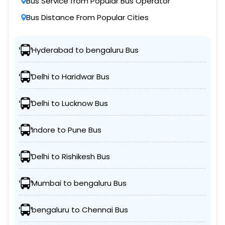
Bus Service from Popular Bus Operator
Bus Distance From Popular Cities
Hyderabad to bengaluru Bus
Delhi to Haridwar Bus
Delhi to Lucknow Bus
Indore to Pune Bus
Delhi to Rishikesh Bus
Mumbai to bengaluru Bus
bengaluru to Chennai Bus