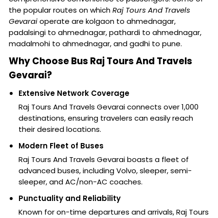
the popular routes on which
Raj Tours And Travels
Gevarai
operate are kolgaon to ahmednagar,
padalsingi to ahmednagar, pathardi to ahmednagar,
madalmohi to ahmednagar, and gadhi to pune.
Why Choose Bus Raj Tours And Travels
Gevarai?
Extensive Network Coverage
Raj Tours And Travels Gevarai connects over 1,000
destinations, ensuring travelers can easily reach
their desired locations.
Modern Fleet of Buses
Raj Tours And Travels Gevarai boasts a fleet of
advanced buses, including Volvo, sleeper, semi-
sleeper, and AC/non-AC coaches.
Punctuality and Reliability
Known for on-time departures and arrivals, Raj Tours