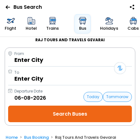
Bus Search
Flight
Hotel
Trains
Bus
Holidays
Cabs
RAJ TOURS AND TRAVELS GEVARAI
From
Enter City
To
Enter City
Departure Date
Today
Tommorow
Home
Bus Booking
Raj Tours And Travels Gevarai