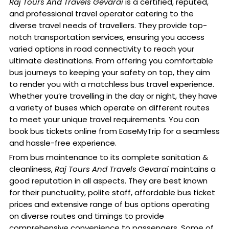
Raj Tours And Travels Gevarai
is a certified, reputed,
and professional travel operator catering to the
diverse travel needs of travellers. They provide top-
notch transportation services, ensuring you access
varied options in road connectivity to reach your
ultimate destinations. From offering you comfortable
bus journeys to keeping your safety on top, they aim
to render you with a matchless bus travel experience.
Whether you’re travelling in the day or night, they have
a variety of buses which operate on different routes
to meet your unique travel requirements. You can
book bus tickets online from EaseMyTrip for a seamless
and hassle-free experience.
From bus maintenance to its complete sanitation &
cleanliness,
Raj Tours And Travels Gevarai
maintains a
good reputation in all aspects. They are best known
for their punctuality, polite staff, affordable bus ticket
prices and extensive range of bus options operating
on diverse routes and timings to provide
comprehensive convenience to passengers. Some of