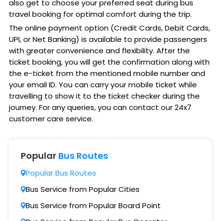
also get to choose your preferred seat during bus
travel booking for optimal comfort during the trip.
The online payment option (Credit Cards, Debit Cards,
UPI, or Net Banking) is available to provide passengers
with greater convenience and flexibility. After the
ticket booking, you will get the confirmation along with
the e-ticket from the mentioned mobile number and
your email ID. You can carry your mobile ticket while
travelling to show it to the ticket checker during the
journey. For any queries, you can contact our 24x7
customer care service.
Popular
Bus Routes
Popular Bus Routes
Bus Service from Popular Cities
Bus Service from Popular Board Point