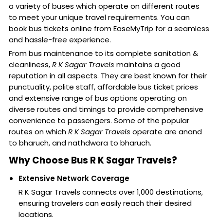
a variety of buses which operate on different routes
to meet your unique travel requirements. You can
book bus tickets online from EaseMyTrip for a seamless
and hassle-free experience.
From bus maintenance to its complete sanitation &
cleanliness,
R K Sagar Travels
maintains a good
reputation in all aspects. They are best known for their
punctuality, polite staff, affordable bus ticket prices
and extensive range of bus options operating on
diverse routes and timings to provide comprehensive
convenience to passengers. Some of the popular
routes on which
R K Sagar Travels
operate are anand
to bharuch, and nathdwara to bharuch.
Why Choose Bus R K Sagar Travels?
Extensive Network Coverage
R K Sagar Travels connects over 1,000 destinations,
ensuring travelers can easily reach their desired
locations.