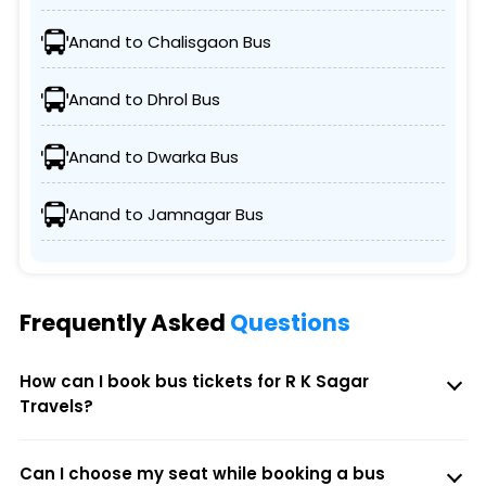
Anand to Chalisgaon Bus
Anand to Dhrol Bus
Anand to Dwarka Bus
Anand to Jamnagar Bus
Frequently Asked
Questions
How can I book bus tickets for R K Sagar
Travels?
Can I choose my seat while booking a bus