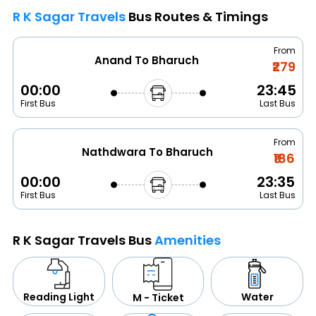
R K Sagar Travels
Bus Routes & Timings
From
Anand To Bharuch
₹279
00:00
23:45
First Bus
Last Bus
From
Nathdwara To Bharuch
₹186
00:00
23:35
First Bus
Last Bus
R K Sagar Travels Bus
Amenities
Water
Reading Light
M - Ticket