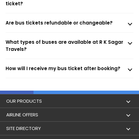
ticket?
Are bus tickets refundable or changeable?
What types of buses are available at R K Sagar
Travels?
How will I receive my bus ticket after booking?
OUR PRODUCTS
Book Flights
AIRLINE OFFERS
Flight Status
Air India
SITE DIRECTORY