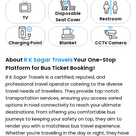
Disposable
TV
Restroom
Seat Cover
CCTV Camera
Blanket
Charging Point
About
R K Sagar Travels
Your One-Stop
Platform for Bus Ticket Booking!
R K Sagar Travels
is a certified, reputed, and
professional travel operator catering to the diverse
travel needs of travellers. They provide top-notch
transportation services, ensuring you access varied
options in road connectivity to reach your ultimate
destinations. From offering you comfortable bus
journeys to keeping your safety on top, they aim to
render you with a matchless bus travel experience.
Whether you’re travelling in the day or night, they have