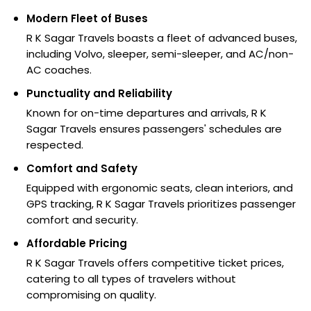
Modern Fleet of Buses
R K Sagar Travels boasts a fleet of advanced buses,
including Volvo, sleeper, semi-sleeper, and AC/non-
AC coaches.
Punctuality and Reliability
Known for on-time departures and arrivals, R K
Sagar Travels ensures passengers' schedules are
respected.
Comfort and Safety
Equipped with ergonomic seats, clean interiors, and
GPS tracking, R K Sagar Travels prioritizes passenger
comfort and security.
Affordable Pricing
R K Sagar Travels offers competitive ticket prices,
catering to all types of travelers without
compromising on quality.