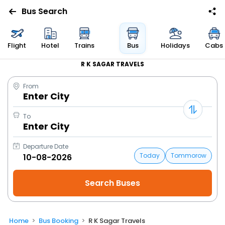
Bus Search
Flight
Hotel
Trains
Bus
Holidays
Cabs
R K SAGAR TRAVELS
From
Enter City
To
Enter City
Departure Date
Today
Tommorow
Home
Bus Booking
R K Sagar Travels