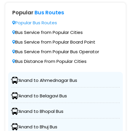
Popular
Bus Routes
Popular Bus Routes
Bus Service from Popular Cities
Bus Service from Popular Board Point
Bus Service from Popular Bus Operator
Bus Distance From Popular Cities
Anand to Ahmednagar Bus
Anand to Belagavi Bus
Anand to Bhopal Bus
Anand to Bhuj Bus