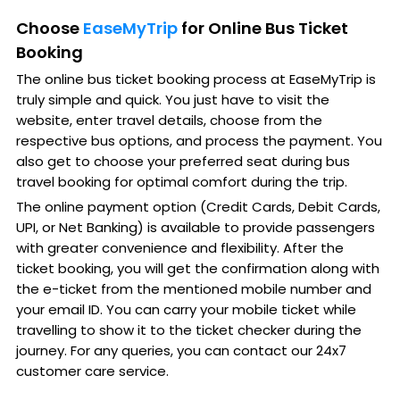
Choose
EaseMyTrip
for Online Bus Ticket
Booking
The online bus ticket booking process at EaseMyTrip is
truly simple and quick. You just have to visit the
website, enter travel details, choose from the
respective bus options, and process the payment. You
also get to choose your preferred seat during bus
travel booking for optimal comfort during the trip.
The online payment option (Credit Cards, Debit Cards,
UPI, or Net Banking) is available to provide passengers
with greater convenience and flexibility. After the
ticket booking, you will get the confirmation along with
the e-ticket from the mentioned mobile number and
your email ID. You can carry your mobile ticket while
travelling to show it to the ticket checker during the
journey. For any queries, you can contact our 24x7
customer care service.