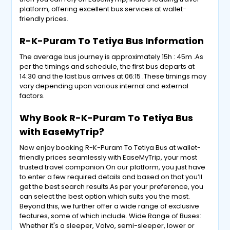
platform, offering excellent bus services at wallet-
friendly prices.
R-K-Puram To Tetiya Bus Information
The average bus journey is approximately 15h : 45m .As
per the timings and schedule, the first bus departs at
14:30 and the last bus arrives at 06:15 .These timings may
vary depending upon various internal and external
factors.
Why Book R-K-Puram To Tetiya Bus
with EaseMyTrip?
Now enjoy booking R-K-Puram To Tetiya Bus at wallet-
friendly prices seamlessly with EaseMyTrip, your most
trusted travel companion.On our platform, you just have
to enter a few required details and based on that you’ll
get the best search results.As per your preference, you
can select the best option which suits you the most.
Beyond this, we further offer a wide range of exclusive
features, some of which include. Wide Range of Buses:
Whether it's a sleeper, Volvo, semi-sleeper, lower or