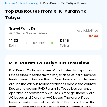
Home
Bus Booking
R-K-Puram To Tetiya Buses
Top Bus Routes From R-K-Puram To
Tetiya
Travel Point Delhi
Available Price
A/C, Seater Sleeper, Deluxe
₹2499
14:30
06:15
15h 45m
Delhi
Tetiya
R-K-Puram To Tetiya Bus Overview
R-K-Puram To Tetiya is one of the busiest transportation
routes since it connects the major cities of India. Several
tourists buy online bus tickets from these places to travel
around the various tourist attractions across the country.
Due to this reason, R-K-Puram To Tetiya bus currently
operates approximately 2 buses. Amongst these, 2 are
AC buses and 0 are non-AC buses. Therefore, if you
have already decided to go to R-K-Puram To Tetiya Bus,
then you can rely on EaseMyTrip, India’s leading travel