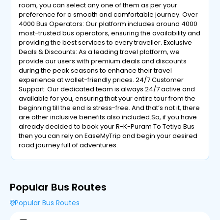
room, you can select any one of them as per your
preference for a smooth and comfortable journey. Over
4000 Bus Operators: Our platform includes around 4000
most-trusted bus operators, ensuring the availability and
providing the best services to every traveller. Exclusive
Deals & Discounts: As a leading travel platform, we
provide our users with premium deals and discounts
during the peak seasons to enhance their travel
experience at wallet-friendly prices. 24/7 Customer
Support: Our dedicated team is always 24/7 active and
available for you, ensuring that your entire tour from the
beginning till the end is stress-free. And that’s not it, there
are other inclusive benefits also included.So, if you have
already decided to book your R-K-Puram To Tetiya Bus
then you can rely on EaseMyTrip and begin your desired
road journey full of adventures.
Popular Bus Routes
Popular Bus Routes