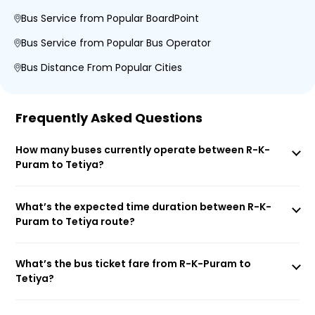
Bus Service from Popular BoardPoint
Bus Service from Popular Bus Operator
Bus Distance From Popular Cities
Frequently Asked Questions
How many buses currently operate between R-K-
Puram to Tetiya?
What’s the expected time duration between R-K-
Puram to Tetiya route?
What’s the bus ticket fare from R-K-Puram to
Tetiya?