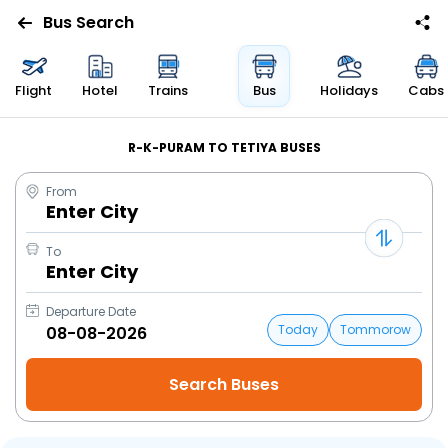
Bus Search
Flight
Hotel
Trains
Bus
Holidays
Cabs
R-K-PURAM TO TETIYA BUSES
From
Enter City
To
Enter City
Departure Date
Today
Tommorow