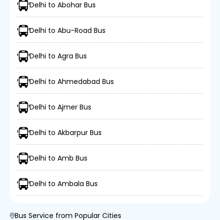
Delhi to Abohar Bus
Delhi to Abu-Road Bus
Delhi to Agra Bus
Delhi to Ahmedabad Bus
Delhi to Ajmer Bus
Delhi to Akbarpur Bus
Delhi to Amb Bus
Delhi to Ambala Bus
Bus Service from Popular Cities