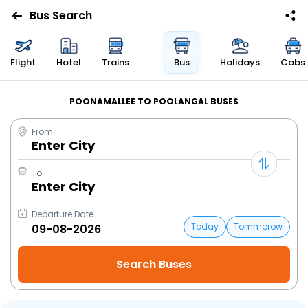
Bus Search
Flight
Hotel
Trains
Bus
Holidays
Cabs
POONAMALLEE TO POOLANGAL BUSES
From
Enter City
To
Enter City
Departure Date
Today
Tommorow