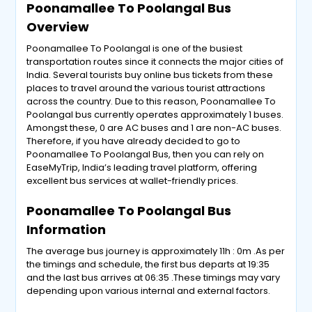
Poonamallee To Poolangal Bus
Overview
Poonamallee To Poolangal is one of the busiest
transportation routes since it connects the major cities of
India. Several tourists buy online bus tickets from these
places to travel around the various tourist attractions
across the country. Due to this reason, Poonamallee To
Poolangal bus currently operates approximately 1 buses.
Amongst these, 0 are AC buses and 1 are non-AC buses.
Therefore, if you have already decided to go to
Poonamallee To Poolangal Bus, then you can rely on
EaseMyTrip, India’s leading travel platform, offering
excellent bus services at wallet-friendly prices.
Poonamallee To Poolangal Bus
Information
The average bus journey is approximately 11h : 0m .As per
the timings and schedule, the first bus departs at 19:35
and the last bus arrives at 06:35 .These timings may vary
depending upon various internal and external factors.