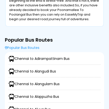
beginning till the end is stress-free. And that’s not it, there
are other inclusive benefits also included.So, if you have
already decided to book your Poonamallee To
Poolangal Bus then you can rely on EaseMyTrip and
begin your desired road journey full of adventures.
Popular Bus Routes
Popular Bus Routes
Chennai to Adirampattinam Bus
Chennai to Alangudi Bus
Chennai to Alangulam Bus
Chennai to Alappuzha Bus