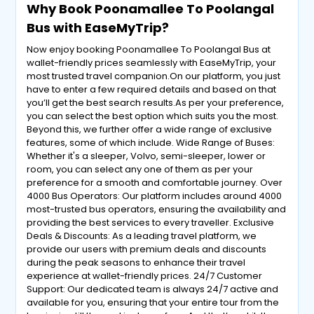
Why Book Poonamallee To Poolangal
Bus with EaseMyTrip?
Now enjoy booking Poonamallee To Poolangal Bus at
wallet-friendly prices seamlessly with EaseMyTrip, your
most trusted travel companion.On our platform, you just
have to enter a few required details and based on that
you’ll get the best search results.As per your preference,
you can select the best option which suits you the most.
Beyond this, we further offer a wide range of exclusive
features, some of which include. Wide Range of Buses:
Whether it's a sleeper, Volvo, semi-sleeper, lower or
room, you can select any one of them as per your
preference for a smooth and comfortable journey. Over
4000 Bus Operators: Our platform includes around 4000
most-trusted bus operators, ensuring the availability and
providing the best services to every traveller. Exclusive
Deals & Discounts: As a leading travel platform, we
provide our users with premium deals and discounts
during the peak seasons to enhance their travel
experience at wallet-friendly prices. 24/7 Customer
Support: Our dedicated team is always 24/7 active and
available for you, ensuring that your entire tour from the