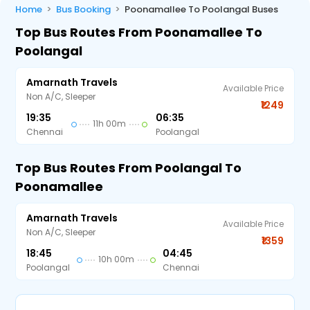
Home
Bus Booking
Poonamallee To Poolangal Buses
Top Bus Routes From Poonamallee To
Poolangal
Amarnath Travels
Available Price
Non A/C, Sleeper
₹1249
19:35
06:35
11h 00m
Chennai
Poolangal
Top Bus Routes From Poolangal To
Poonamallee
Amarnath Travels
Available Price
Non A/C, Sleeper
₹1359
18:45
04:45
10h 00m
Poolangal
Chennai