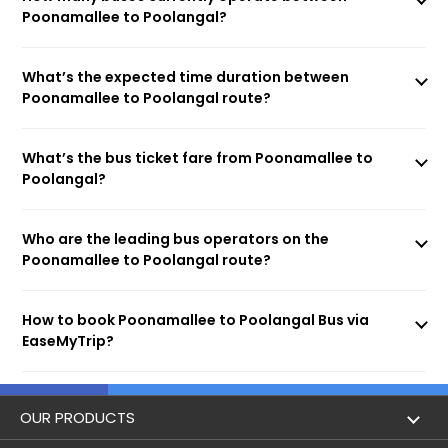
Poonamallee to Poolangal?
What’s the expected time duration between
Poonamallee to Poolangal route?
What’s the bus ticket fare from Poonamallee to
Poolangal?
Who are the leading bus operators on the
Poonamallee to Poolangal route?
How to book Poonamallee to Poolangal Bus via
EaseMyTrip?
OUR PRODUCTS