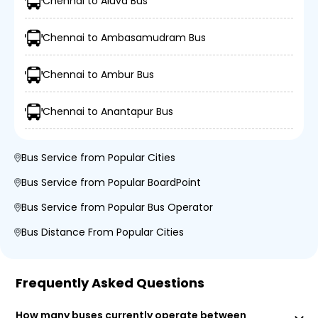
Chennai to Aluva Bus
Chennai to Ambasamudram Bus
Chennai to Ambur Bus
Chennai to Anantapur Bus
Bus Service from Popular Cities
Bus Service from Popular BoardPoint
Bus Service from Popular Bus Operator
Bus Distance From Popular Cities
Frequently Asked Questions
How many buses currently operate between