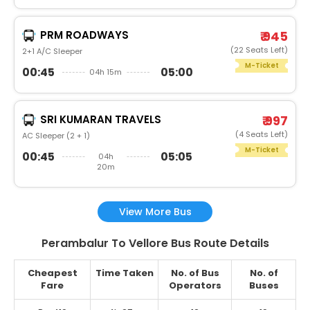
PRM ROADWAYS
₹ 945
(22 Seats Left)
2+1 A/C Sleeper
M-Ticket
00:45
05:00
04h 15m
SRI KUMARAN TRAVELS
₹ 997
(4 Seats Left)
AC Sleeper (2 + 1)
M-Ticket
00:45
05:05
04h
20m
View More Bus
Perambalur To Vellore Bus Route Details
Cheapest
Time Taken
No. of Bus
No. of
Fare
Operators
Buses