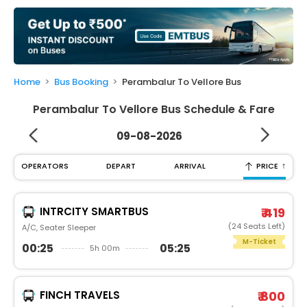
My
Booking
Check/Modify
Booking
Home
Bus Booking
Perambalur To Vellore Bus
Perambalur To Vellore Bus Schedule & Fare
09-08-2026
↑
OPERATORS
DEPART
ARRIVAL
PRICE
INTRCITY SMARTBUS
₹ 419
(24 Seats Left)
A/C, Seater Sleeper
M-Ticket
00:25
05:25
5h 00m
FINCH TRAVELS
₹ 800