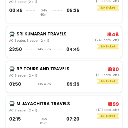
(13 Seats Left)
AC Sleeper (2 + 1)
M-Ticket
00:45
05:25
04h
40m
SRI KUMARAN TRAVELS
₹ 848
(24 Seats Left)
AC Seater/Sleeper (2 + 1)
M-Ticket
23:50
04:45
04h 55m
RP TOURS AND TRAVELS
₹ 890
(31 Seats Left)
AC Sleeper (2 + 1)
M-Ticket
01:50
05:35
03h 45m
M JAYACHITRA TRAVELS
₹ 899
(17 Seats Left)
AC Sleeper (2 + 1)
M-Ticket
02:15
07:20
05h
05m