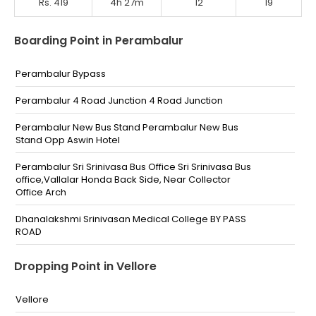
Rs. 419
4h 27m
12
19
Boarding Point in Perambalur
Perambalur Bypass
Perambalur 4 Road Junction 4 Road Junction
Perambalur New Bus Stand Perambalur New Bus
Stand Opp Aswin Hotel
Perambalur Sri Srinivasa Bus Office Sri Srinivasa Bus
office,Vallalar Honda Back Side, Near Collector
Office Arch
Dhanalakshmi Srinivasan Medical College BY PASS
ROAD
Perambalur Bypass Junction Near Tata Motors
Dropping Point in Vellore
Perambalur By pass
Vellore
Tholuthur Toll Gate Infront Of Tholuthur Toll Gate