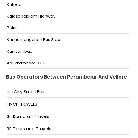
Katpadi
Perambalur Bypass 4 Road Junction Perambalur
Kalasapakkam Highway
Perambalur Four Road Junction Near Perambalur
Four Way Track
Polur
Perambalur Bypass Land Mark Bypass--6369792038
Kannamangalam Bus Stop
Dhanalakshmi srinivasan medical college College
Kaniyambadi
Opposite siruvachiur danalakshmi srinivasan
medical
Adukkamparai G H
PERAMBALUR Bypass Perambalur Bypass
Bagayam
Bus Operators Between Perambalur And Vellore
Sankaranpalayam
IntrCity SmartBus
Vellore Raja Theatre
FINCH TRAVELS
Vellore Old Bus Stand
Sri Kumaran Travels
Vellore New Bus Stand
RP Tours and Travels
New Bus Stand