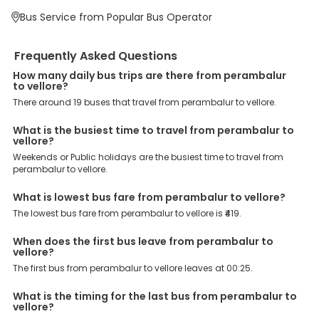
EaseMyTrip?
Bus Service from Popular Bus Operator
At EaseMyTrip your comfort, convenience and security are our top
priority. To meet these goals and make your journey seamless, we
offer a wide range of benefits that can be availed by our users.
Frequently Asked Questions
Some of these assured advantages include. Minimal Ticket
Charges: With exclusive offers, deals and discounts, users can
How many daily bus trips are there from perambalur
enjoy bus bookings at wallet-friendly prices. 3999+ Bus Operators:
to vellore?
We have forged partnerships with over 3999 licensed bus
There around 19 buses that travel from perambalur to vellore.
operators, ensuring a hassle-free journey. Effortless Booking
Procedure: Our user-friendly platform makes it easy for customers
to book their bus tickets. Wide Range of Buses: From luxury to
What is the busiest time to travel from perambalur to
vellore?
budgeted buses like sleeper, AC/NON-AC, Volvo, semi-sleeper, and
room, we offer them all for picture-perfect trips. 24/7 Customer
Weekends or Public holidays are the busiest time to travel from
Support: Our dedicated team of experts is always available there
perambalur to vellore.
to provide support and resolve your queries. You can unlock all
these premium benefits on bus bookings and enjoy the seamless
What is lowest bus fare from perambalur to vellore?
journey that you desire and deserve. So, what are you waiting for?
The lowest bus fare from perambalur to vellore is ₹419.
Book your Perambalur to Vellore bus today and enjoy exclusive
discounts on your dream vacations.
When does the first bus leave from perambalur to
vellore?
The first bus from perambalur to vellore leaves at 00:25.
What is the timing for the last bus from perambalur to
vellore?