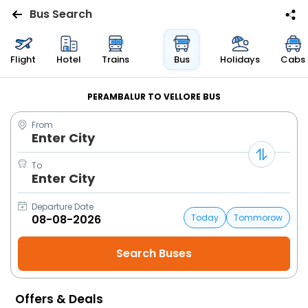
Bus Search
Flights
Flight
Hotel
Trains
Bus
Holidays
Cabs
Hotels
PERAMBALUR TO VELLORE BUS
From
Bus
Enter City
Cabs
To
Enter City
Trains
Departure Date
Today
Tommorow
Holidays
Flight
Status
Offers & Deals