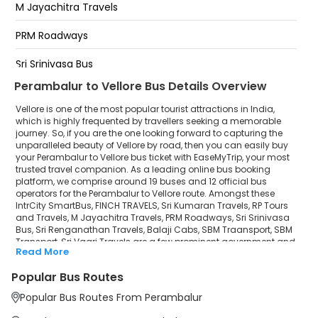
M Jayachitra Travels
katpadi
PRM Roadways
Polur Bypass
Sri Srinivasa Bus
Perambalur to Vellore Bus Details Overview
Sri Renganathan Travels
Vellore is one of the most popular tourist attractions in India,
Balaji Cabs
which is highly frequented by travellers seeking a memorable
journey. So, if you are the one looking forward to capturing the
unparalleled beauty of Vellore by road, then you can easily buy
SBM Traansport
your Perambalur to Vellore bus ticket with EaseMyTrip, your most
trusted travel companion. As a leading online bus booking
SBM Transport
platform, we comprise around 19 buses and 12 official bus
operators for the Perambalur to Vellore route. Amongst these
Sri Vaari Travels
IntrCity SmartBus, FINCH TRAVELS, Sri Kumaran Travels, RP Tours
and Travels, M Jayachitra Travels, PRM Roadways, Sri Srinivasa
Bus, Sri Renganathan Travels, Balaji Cabs, SBM Traansport, SBM
Transport, Sri Vaari Travels are a few prominent government and
Read More
private bus operators. Our esteemed organisation collaborated
with these service providers to offer top-notch travelling exposure
Popular Bus Routes
from Perambalur to Vellore at their own terms and conditions.
Popular Bus Routes From Perambalur
Perambalur to Vellore Bus Distance, Time & Price
Details