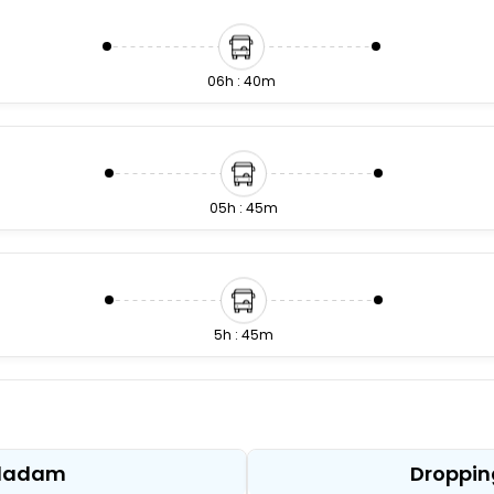
06h : 40m
05h : 45m
5h : 45m
6h : 15m
alladam
Droppin