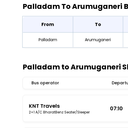
Palladam To Arumuganeri 
From
To
Palladam
Arumuganeri
Palladam to Arumuganeri S
Bus operator
Departu
KNT Travels
07:10
2+1 A/C BharatBenz Seater/Sleeper