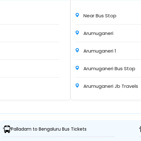
Near Bus Stop
06h : 35m
Arumuganeri
Arumuganeri 1
6h : 25m
Arumuganeri Bus Stop
Arumuganeri Jb Travels
05h : 30m
 Bus Stop
Palladam to Bengaluru Bus Tickets
06h : 15m