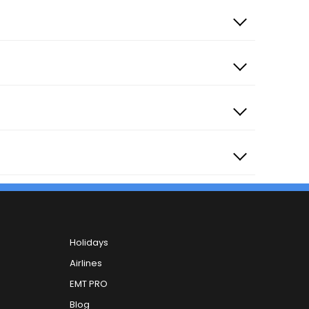
Holidays
Airlines
EMT PRO
Blog