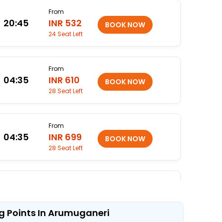
From
20:45
INR 532
24 Seat Left
From
04:35
INR 610
28 Seat Left
From
04:35
INR 699
28 Seat Left
From
05:15
INR 799
25 Seat Left
g Points In Arumuganeri