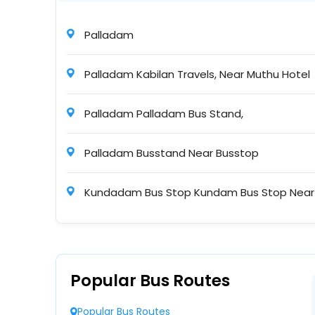
KNT Travels
Palladam
22:50
2+1 A/C BharatBenz Seater/Sleeper
Palladam Kabilan Travels, Near Muthu Hotel
Palladam Palladam Bus Stand,
Puthiyavan Transports
22:50
A/C, Sleeper
Palladam Busstand Near Busstop
Kundadam Bus Stop Kundam Bus Stop Near
Kingfisher Connect
23:30
NONAC Seater/Sleeper ( + )
Pongalur Pongalur Bus Stop
Palladam Palladam Near Bus Stop Palladam
Sri Bala Tours and Travels
Popular Bus Routes
23:30
2+1 Non A/C Seater/Sleeper
Avinashipalayam Near Bus Stop Bus Stop
Popular Bus Routes