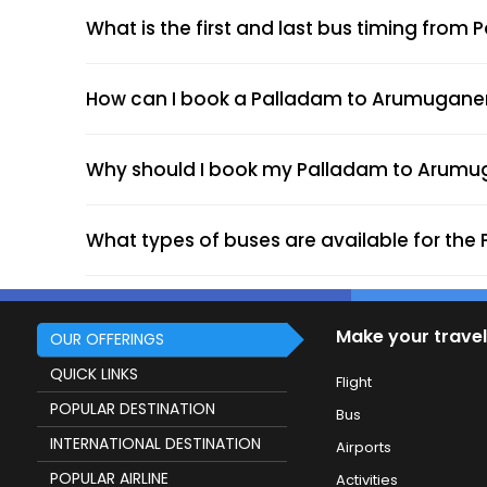
What is the first and last bus timing fro
How can I book a Palladam to Arumuganeri 
Why should I book my Palladam to Arumuga
What types of buses are available for th
Make your travel
OUR OFFERINGS
QUICK LINKS
Flight
POPULAR DESTINATION
Bus
INTERNATIONAL DESTINATION
Airports
POPULAR AIRLINE
Activities