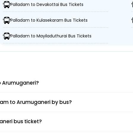
Palladam to Devakottai Bus Tickets
Palladam to Kulasekaram Bus Tickets
06h : 45m
7
Palladam to Mayiladuthurai Bus Tickets
06h : 30m
LLADAM BUS STAD
to Arumuganeri?
adam to Arumuganeri by bus?
neri bus ticket?