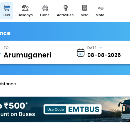
bus
holidays
cabs
activities
visa
more
Heritage & Events
Majestic Monuments of
India
ance
EaseMyTrip Cards
Apply now to get Rewards
TO
DATE
EasyEloped
For Romantic Getaways
EasyDarshan
Spiritual Tours in India
Distance
Badrinath
For Divine Blessings
Airport Experience
Enjoy airport service
Gift Card