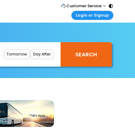
Customer Service
Login or Signup
Call Support
Tel : 011 - 43131313, 43030303
Customer Login
Login & check bookings
Mail Support
Care@easemytrip.com
Corporate Travel
Login corporate account
Tomorrow
Day After
Agent Login
Login your agent account
My Booking
Manage your bookings here