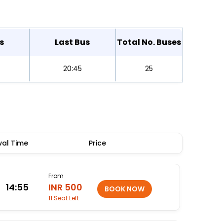
s
Last Bus
Total No. Buses
20:45
25
val Time
Price
From
14:55
INR 500
11 Seat Left