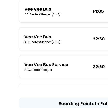
Vee Vee Bus
14:05
AC Seater/Sleeper (2 + 1)
Vee Vee Bus
22:50
AC Seater/Sleeper (2 + 1)
Vee Vee Bus Service
22:50
A/C, Seater Sleeper
Sri Thangamayil Travels
23:00
A/C, Sleeper
Boarding Points In P