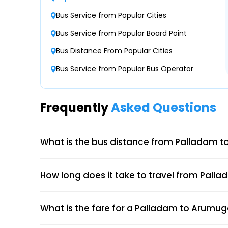
Bus Service from Popular Cities
Palladam Palladam Bus Stop
SPS Travels
Bus Service from Popular Board Point
23:15
NONAC Seater/Sleeper ( + )
Bus Distance From Popular Cities
Palladam Land Mark Bus Stand--755000164
Bus Service from Popular Bus Operator
Palladam Palladam Bus Stand-
Krish Travels
23:45
NONAC Seater/Sleeper ( + )
Frequently
Asked Questions
Palladam Bus Stand Palladam Bus Stand PA
What is the bus distance from Palladam 
How long does it take to travel from Pall
What is the fare for a Palladam to Arumuga