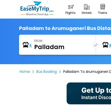
flights
hotels
trains
Palladam to Arumuganeri Bus Dist
FROM
Home
Bus Booking
Palladam To Arumuganeri 