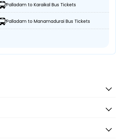
Palladam to Karaikal Bus Tickets
From
06:00
Palladam to Manamadurai Bus Tickets
INR 500
34 Seat Left
From
06:15
INR 549
27 Seat Left