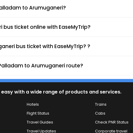
m Palladam to Arumuganeri?
bus ticket online with EaseMyTrip?
neri bus ticket with EaseMyTrip? ?
e Palladam to Arumuganeri route?
 easy with a wide range of products and services.
Hotels
Trains
Flight Status
Cabs
Travel Guides
Check PNR Status
Travel Updates
Corporate travel