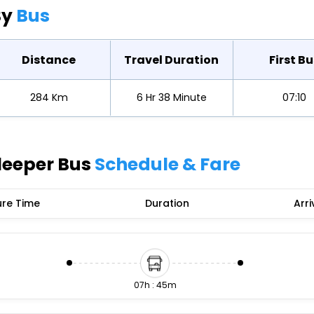
Buy giftcards here
By
Bus
EaseMy
Check Best latest offers
Distance
Travel Duration
First Bu
284 Km
6 Hr 38 Minute
07:10
leeper Bus
Schedule & Fare
re Time
Duration
Arri
07h : 45m