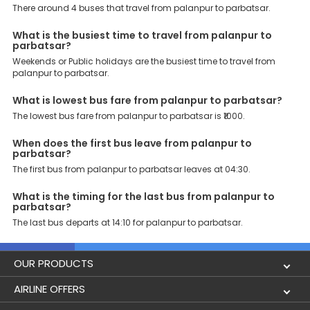
Book your Palanpur to Parbatsar bus today and enjoy exclusive
There around 4 buses that travel from palanpur to parbatsar.
discounts on your dream vacations.
What is the busiest time to travel from palanpur to
parbatsar?
Weekends or Public holidays are the busiest time to travel from
palanpur to parbatsar.
What is lowest bus fare from palanpur to parbatsar?
The lowest bus fare from palanpur to parbatsar is ₹1000.
When does the first bus leave from palanpur to
parbatsar?
The first bus from palanpur to parbatsar leaves at 04:30.
What is the timing for the last bus from palanpur to
parbatsar?
The last bus departs at 14:10 for palanpur to parbatsar.
OUR PRODUCTS
Book Flights
AIRLINE OFFERS