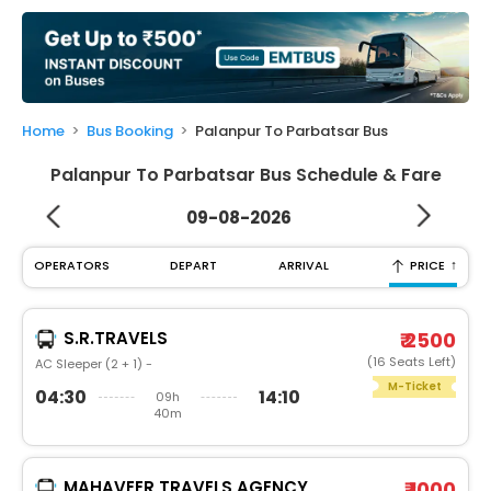
My
Booking
Check/Modify
Booking
Home
Bus Booking
Palanpur To Parbatsar Bus
Palanpur To Parbatsar Bus Schedule & Fare
09-08-2026
↑
OPERATORS
DEPART
ARRIVAL
PRICE
S.R.TRAVELS
₹ 2500
(16 Seats Left)
AC Sleeper (2 + 1) -
M-Ticket
04:30
14:10
09h
40m
MAHAVEER TRAVELS AGENCY
₹ 1000