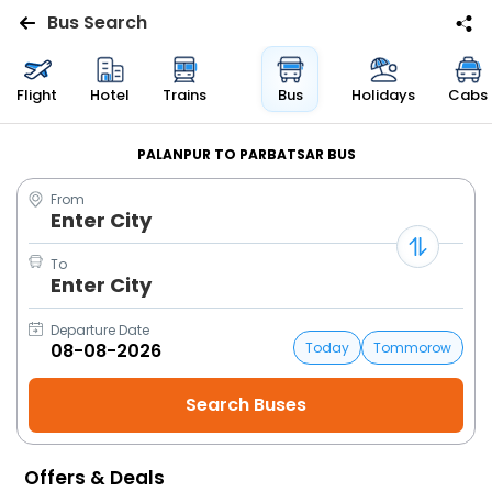
Bus Search
Flights
Flight
Hotel
Trains
Bus
Holidays
Cabs
Hotels
PALANPUR TO PARBATSAR BUS
From
Bus
Enter City
Cabs
To
Enter City
Trains
Departure Date
Today
Tommorow
Holidays
Flight
Status
Offers & Deals