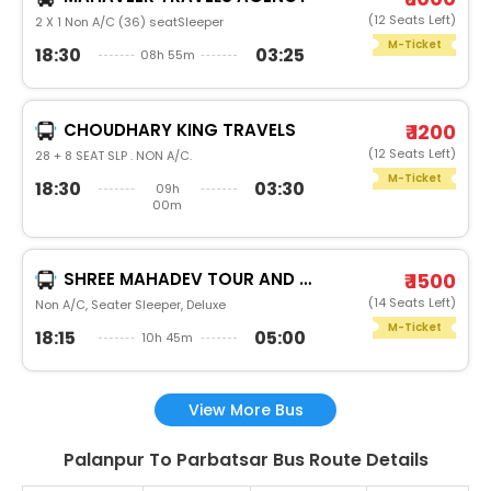
(12 Seats Left)
2 X 1 Non A/C (36) seatSleeper
M-Ticket
18:30
03:25
08h 55m
CHOUDHARY KING TRAVELS
₹ 1200
(12 Seats Left)
28 + 8 SEAT SLP . NON A/C.
M-Ticket
18:30
03:30
09h
00m
SHREE MAHADEV TOUR AND TRAVELS
₹ 1500
(14 Seats Left)
Non A/C, Seater Sleeper, Deluxe
M-Ticket
18:15
05:00
10h 45m
View More Bus
Palanpur To Parbatsar Bus Route Details