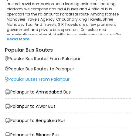
trusted travel companion. As a leading online bus booking
platform, we comprise around 4 buses and 4 official bus
operators for the Palanpur to Parbatsar route. Amongst these
Mahaveer Travels Agency, Choudhary King Travels, Shree
Mahadev Tour And Travels, S.R.Travels are a few prominent
government and private bus operators. Our esteemed
organisation collaborated with these service providers to offer
Read More
top-notch travelling exposure from Palanpur to Parbatsar at their
own terms and conditions.
Popular Bus Routes
Palanpur to Parbatsar Bus Distance, Time & Price
Popular Bus Routes From Palanpur
Details
It takes around 9 hours 35 minutes to travel from Palanpur to
Popular Bus Routes to Palanpur
Parbatsar by bus. The travel duration may further increase due to
various factors, including traffic, weather conditions or any other
Popular Buses From Palanpur
circumstance. The average Palanpur to Parbatsar bus ticket price
starts from INR 1000 per passenger. The price may fluctuate
depending upon public travel demand, the type of bus you have
Palanpur to Ahmedabad Bus
selected and the distance from origin to destination. If we discuss
the Palanpur to Parbatsar bus schedule, then the earliest bus from
Palanpur departs at 04:30 and the last bus departs at 14:10. To
Palanpur to Alwar Bus
ensure convenience and comfort, during the journey, travellers will
be facilitated with additional amenities like sanitisers, customer
Palanpur to Bengaluru Bus
support, water bottles, and charging points to make the trip more
memorable than ever before.
Palanpur to Bikaner Bus