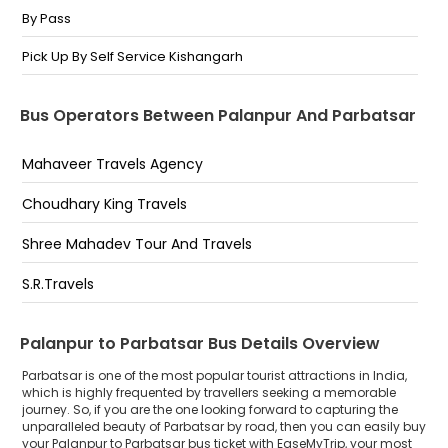
By Pass
Pick Up By Self Service Kishangarh
Bus Operators Between Palanpur And Parbatsar
Mahaveer Travels Agency
Choudhary King Travels
Shree Mahadev Tour And Travels
S.R.Travels
Palanpur to Parbatsar Bus Details Overview
Parbatsar is one of the most popular tourist attractions in India,
which is highly frequented by travellers seeking a memorable
journey. So, if you are the one looking forward to capturing the
unparalleled beauty of Parbatsar by road, then you can easily buy
your Palanpur to Parbatsar bus ticket with EaseMyTrip, your most