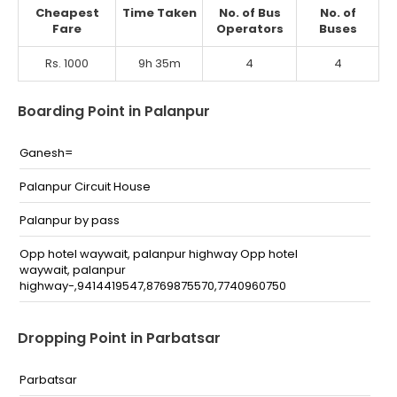
Cheapest
Time Taken
No. of Bus
No. of
Fare
Operators
Buses
Rs. 1000
9h 35m
4
4
Boarding Point in Palanpur
Ganesh=
Palanpur Circuit House
Palanpur by pass
Opp hotel waywait, palanpur highway Opp hotel
waywait, palanpur
highway-,9414419547,8769875570,7740960750
Dropping Point in Parbatsar
Parbatsar