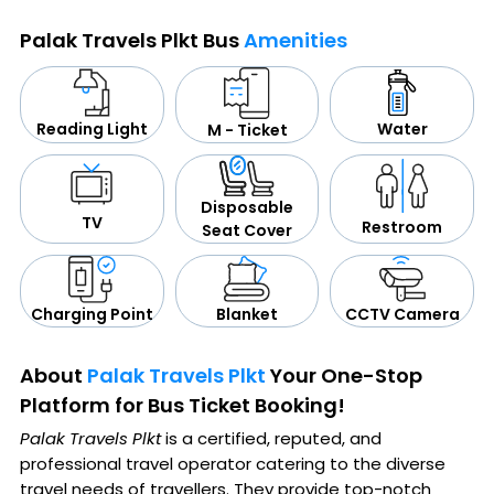
Palak Travels Plkt Bus
Amenities
Water
Reading Light
M - Ticket
Disposable
TV
Restroom
Seat Cover
CCTV Camera
Blanket
Charging Point
About
Palak Travels Plkt
Your One-Stop
Platform for Bus Ticket Booking!
Palak Travels Plkt
is a certified, reputed, and
professional travel operator catering to the diverse
travel needs of travellers. They provide top-notch