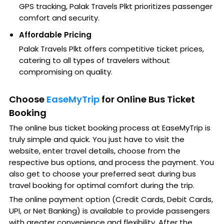
GPS tracking, Palak Travels Plkt prioritizes passenger
comfort and security.
Affordable Pricing
Palak Travels Plkt offers competitive ticket prices,
catering to all types of travelers without
compromising on quality.
Choose
EaseMyTrip
for Online Bus Ticket
Booking
The online bus ticket booking process at EaseMyTrip is
truly simple and quick. You just have to visit the
website, enter travel details, choose from the
respective bus options, and process the payment. You
also get to choose your preferred seat during bus
travel booking for optimal comfort during the trip.
The online payment option (Credit Cards, Debit Cards,
UPI, or Net Banking) is available to provide passengers
with greater convenience and flexibility. After the