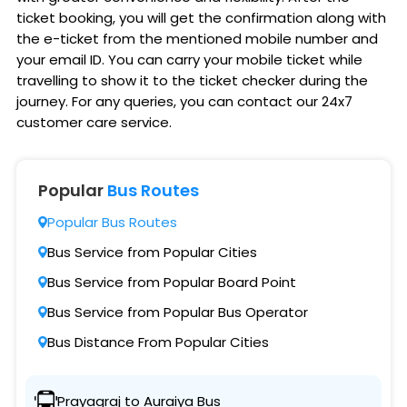
ticket booking, you will get the confirmation along with
the e-ticket from the mentioned mobile number and
your email ID. You can carry your mobile ticket while
travelling to show it to the ticket checker during the
journey. For any queries, you can contact our 24x7
customer care service.
Popular
Bus Routes
Popular Bus Routes
Bus Service from Popular Cities
Bus Service from Popular Board Point
Bus Service from Popular Bus Operator
Bus Distance From Popular Cities
Prayagraj to Auraiya Bus