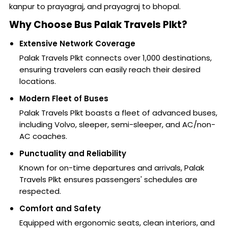
kanpur to prayagraj, and prayagraj to bhopal.
Why Choose Bus Palak Travels Plkt?
Extensive Network Coverage
Palak Travels Plkt connects over 1,000 destinations,
ensuring travelers can easily reach their desired
locations.
Modern Fleet of Buses
Palak Travels Plkt boasts a fleet of advanced buses,
including Volvo, sleeper, semi-sleeper, and AC/non-
AC coaches.
Punctuality and Reliability
Known for on-time departures and arrivals, Palak
Travels Plkt ensures passengers' schedules are
respected.
Comfort and Safety
Equipped with ergonomic seats, clean interiors, and