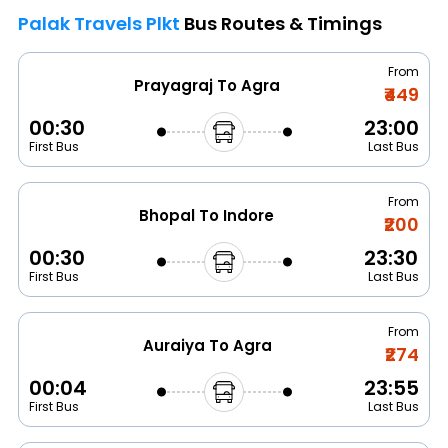
Palak Travels Plkt
Bus Routes & Timings
From
Prayagraj To Agra
₹449
00:30
23:00
First Bus
Last Bus
From
Bhopal To Indore
₹200
00:30
23:30
First Bus
Last Bus
From
Auraiya To Agra
₹274
00:04
23:55
First Bus
Last Bus