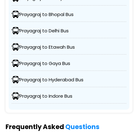
Prayagraj to Bhopal Bus
Prayagraj to Delhi Bus
Prayagraj to Etawah Bus
Prayagraj to Gaya Bus
Prayagraj to Hyderabad Bus
Prayagraj to Indore Bus
Frequently Asked
Questions