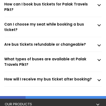
How can I book bus tickets for Palak Travels
Plkt?
Can I choose my seat while booking a bus
ticket?
Are bus tickets refundable or changeable?
What types of buses are available at Palak
Travels Plkt?
How will I receive my bus ticket after booking?
OUR PRODUCTS