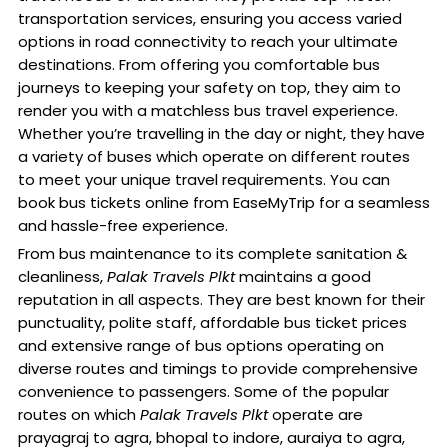
transportation services, ensuring you access varied
options in road connectivity to reach your ultimate
destinations. From offering you comfortable bus
journeys to keeping your safety on top, they aim to
render you with a matchless bus travel experience.
Whether you’re travelling in the day or night, they have
a variety of buses which operate on different routes
to meet your unique travel requirements. You can
book bus tickets online from EaseMyTrip for a seamless
and hassle-free experience.
From bus maintenance to its complete sanitation &
cleanliness,
Palak Travels Plkt
maintains a good
reputation in all aspects. They are best known for their
punctuality, polite staff, affordable bus ticket prices
and extensive range of bus options operating on
diverse routes and timings to provide comprehensive
convenience to passengers. Some of the popular
routes on which
Palak Travels Plkt
operate are
prayagraj to agra, bhopal to indore, auraiya to agra,