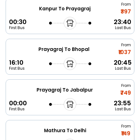
From
Kanpur To Prayagraj
₹397
00:30
23:40
First Bus
Last Bus
From
Prayagraj To Bhopal
₹1037
16:10
20:45
First Bus
Last Bus
From
Prayagraj To Jabalpur
₹749
00:00
23:55
First Bus
Last Bus
From
Mathura To Delhi
₹149