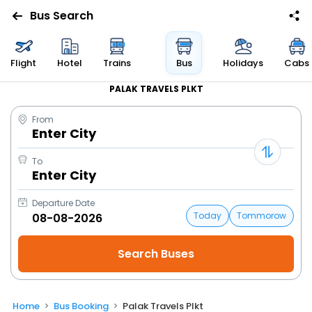
Bus Search
Flight
Hotel
Trains
Bus
Holidays
Cabs
PALAK TRAVELS PLKT
From
Enter City
To
Enter City
Departure Date
Today
Tommorow
Home
Bus Booking
Palak Travels Plkt