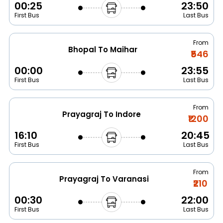
00:25
23:50
First Bus
Last Bus
From
Bhopal To Maihar
₹546
00:00
23:55
First Bus
Last Bus
From
Prayagraj To Indore
₹1200
16:10
20:45
First Bus
Last Bus
From
Prayagraj To Varanasi
₹210
00:30
22:00
First Bus
Last Bus