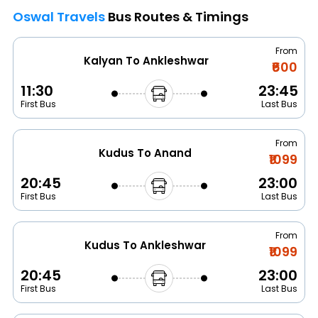
Oswal Travels
Bus Routes & Timings
From
Kalyan To Ankleshwar
₹600
11:30
23:45
First Bus
Last Bus
From
Kudus To Anand
₹1099
20:45
23:00
First Bus
Last Bus
From
Kudus To Ankleshwar
₹1099
20:45
23:00
First Bus
Last Bus