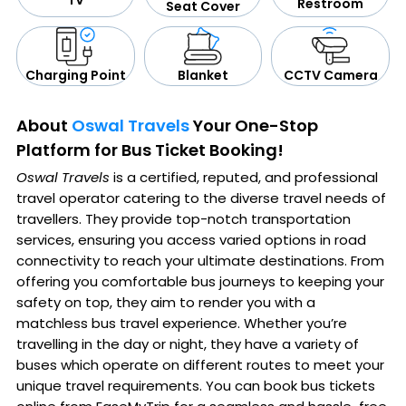
TV
Restroom
Seat Cover
CCTV Camera
Blanket
Charging Point
About
Oswal Travels
Your One-Stop
Platform for Bus Ticket Booking!
Oswal Travels
is a certified, reputed, and professional
travel operator catering to the diverse travel needs of
travellers. They provide top-notch transportation
services, ensuring you access varied options in road
connectivity to reach your ultimate destinations. From
offering you comfortable bus journeys to keeping your
safety on top, they aim to render you with a
matchless bus travel experience. Whether you’re
travelling in the day or night, they have a variety of
buses which operate on different routes to meet your
unique travel requirements. You can book bus tickets