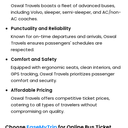
Oswal Travels boasts a fleet of advanced buses,
including Volvo, sleeper, semi-sleeper, and AC/non-
AC coaches.
Punctuality and Reliability
Known for on-time departures and arrivals, Oswal
Travels ensures passengers' schedules are
respected.
Comfort and Safety
Equipped with ergonomic seats, clean interiors, and
GPS tracking, Oswal Travels prioritizes passenger
comfort and security.
Affordable Pricing
Oswal Travels offers competitive ticket prices,
catering to all types of travelers without
compromising on quality.
Choose
EaseMyTrip
for Online Bus Ticket