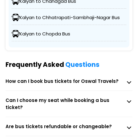
Kalyan to Chandgad Bus
Kalyan to Chhatrapati-Sambhaji-Nagar Bus
Kalyan to Chopda Bus
Frequently Asked
Questions
How can I book bus tickets for Oswal Travels?
Can I choose my seat while booking a bus
ticket?
Are bus tickets refundable or changeable?