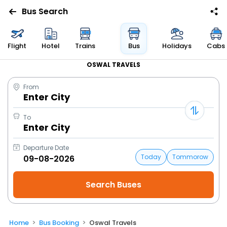
Bus Search
Flight
Hotel
Trains
Bus
Holidays
Cabs
OSWAL TRAVELS
From
Enter City
To
Enter City
Departure Date
Today
Tommorow
Home
Bus Booking
Oswal Travels