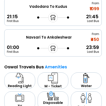
From
Vadodara To Kudus
₹1099
21:15
21:45
First Bus
Last Bus
From
Navsari To Ankaleshwar
₹450
01:00
23:59
First Bus
Last Bus
Oswal Travels Bus
Amenities
Water
Reading Light
M - Ticket
Disposable