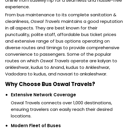
online from EaseMyTrip for a seamless and hassle-free
experience.
From bus maintenance to its complete sanitation &
cleanliness,
Oswal Travels
maintains a good reputation
in all aspects. They are best known for their
punctuality, polite staff, affordable bus ticket prices
and extensive range of bus options operating on
diverse routes and timings to provide comprehensive
convenience to passengers. Some of the popular
routes on which
Oswal Travels
operate are kalyan to
ankleshwar, kudus to Anand, kudus to Ankleshwar,
Vadodara to kudus, and navsari to ankaleshwar.
Why Choose Bus Oswal Travels?
Extensive Network Coverage
Oswal Travels connects over 1,000 destinations,
ensuring travelers can easily reach their desired
locations.
Modern Fleet of Buses