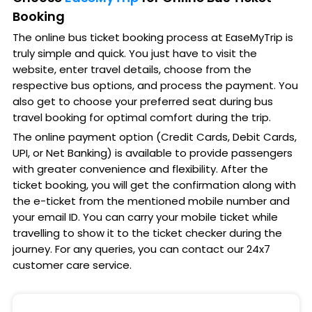
Booking
The online bus ticket booking process at EaseMyTrip is
truly simple and quick. You just have to visit the
website, enter travel details, choose from the
respective bus options, and process the payment. You
also get to choose your preferred seat during bus
travel booking for optimal comfort during the trip.
The online payment option (Credit Cards, Debit Cards,
UPI, or Net Banking) is available to provide passengers
with greater convenience and flexibility. After the
ticket booking, you will get the confirmation along with
the e-ticket from the mentioned mobile number and
your email ID. You can carry your mobile ticket while
travelling to show it to the ticket checker during the
journey. For any queries, you can contact our 24x7
customer care service.