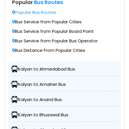
Popular
Bus Routes
Popular Bus Routes
Bus Service from Popular Cities
Bus Service from Popular Board Point
Bus Service from Popular Bus Operator
Bus Distance From Popular Cities
Kalyan to Ahmedabad Bus
Kalyan to Amalner Bus
Kalyan to Anand Bus
Kalyan to Bhusawal Bus