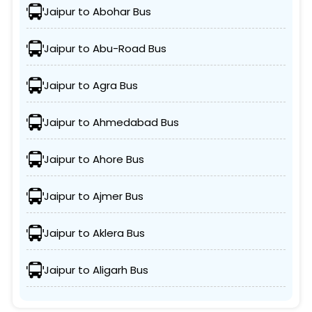
Jaipur to Abohar Bus
Jaipur to Abu-Road Bus
Jaipur to Agra Bus
Jaipur to Ahmedabad Bus
Jaipur to Ahore Bus
Jaipur to Ajmer Bus
Jaipur to Aklera Bus
Jaipur to Aligarh Bus