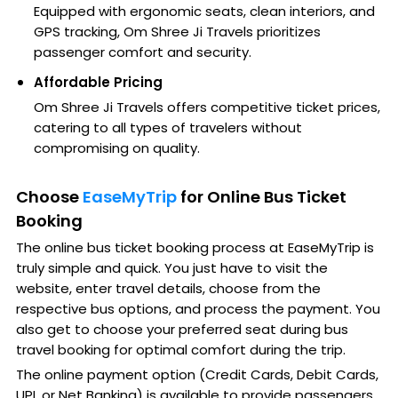
Equipped with ergonomic seats, clean interiors, and
GPS tracking, Om Shree Ji Travels prioritizes
passenger comfort and security.
Affordable Pricing
Om Shree Ji Travels offers competitive ticket prices,
catering to all types of travelers without
compromising on quality.
Choose
EaseMyTrip
for Online Bus Ticket
Booking
The online bus ticket booking process at EaseMyTrip is
truly simple and quick. You just have to visit the
website, enter travel details, choose from the
respective bus options, and process the payment. You
also get to choose your preferred seat during bus
travel booking for optimal comfort during the trip.
The online payment option (Credit Cards, Debit Cards,
UPI, or Net Banking) is available to provide passengers