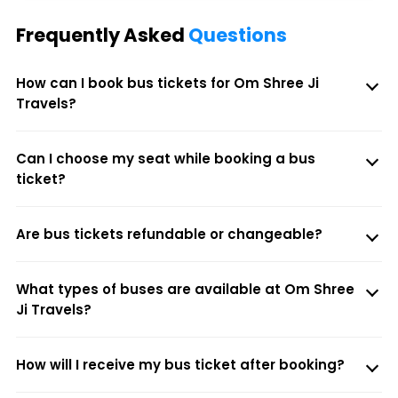
Frequently Asked
Questions
How can I book bus tickets for Om Shree Ji
Travels?
Can I choose my seat while booking a bus
ticket?
Are bus tickets refundable or changeable?
What types of buses are available at Om Shree
Ji Travels?
How will I receive my bus ticket after booking?