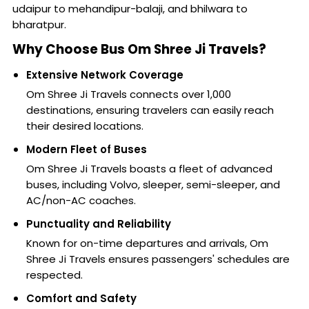
udaipur to mehandipur-balaji, and bhilwara to
bharatpur.
Why Choose Bus Om Shree Ji Travels?
Extensive Network Coverage
Om Shree Ji Travels connects over 1,000
destinations, ensuring travelers can easily reach
their desired locations.
Modern Fleet of Buses
Om Shree Ji Travels boasts a fleet of advanced
buses, including Volvo, sleeper, semi-sleeper, and
AC/non-AC coaches.
Punctuality and Reliability
Known for on-time departures and arrivals, Om
Shree Ji Travels ensures passengers' schedules are
respected.
Comfort and Safety