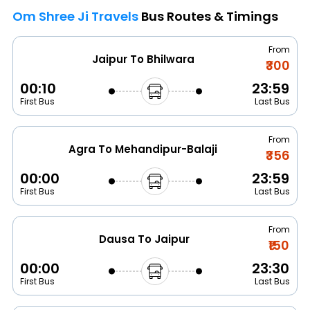
Om Shree Ji Travels
Bus Routes & Timings
From
Jaipur To Bhilwara
₹300
00:10
23:59
First Bus
Last Bus
From
Agra To Mehandipur-Balaji
₹356
00:00
23:59
First Bus
Last Bus
From
Dausa To Jaipur
₹150
00:00
23:30
First Bus
Last Bus