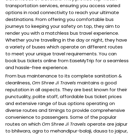
transportation services, ensuring you access varied
options in road connectivity to reach your ultimate
destinations. From offering you comfortable bus
journeys to keeping your safety on top, they aim to
render you with a matchless bus travel experience.
Whether you’re travelling in the day or night, they have
a variety of buses which operate on different routes
to meet your unique travel requirements. You can
book bus tickets online from EaseMyTrip for a seamless
and hassle-free experience.
From bus maintenance to its complete sanitation &
cleanliness,
Om Shree Ji Travels
maintains a good
reputation in all aspects. They are best known for their
punctuality, polite staff, affordable bus ticket prices
and extensive range of bus options operating on
diverse routes and timings to provide comprehensive
convenience to passengers. Some of the popular
routes on which
Om Shree Ji Travels
operate are jaipur
to bhilwara, agra to mehandipur-balaji, dausa to jaipur,