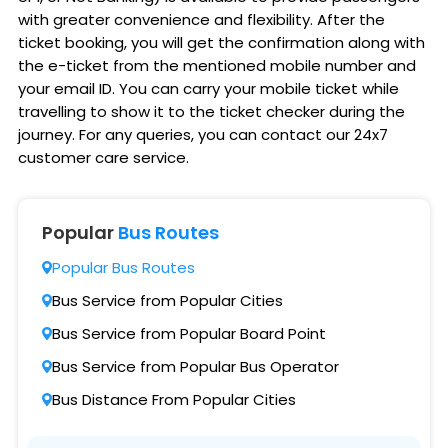
with greater convenience and flexibility. After the
ticket booking, you will get the confirmation along with
the e-ticket from the mentioned mobile number and
your email ID. You can carry your mobile ticket while
travelling to show it to the ticket checker during the
journey. For any queries, you can contact our 24x7
customer care service.
Popular
Bus Routes
Popular Bus Routes
Bus Service from Popular Cities
Bus Service from Popular Board Point
Bus Service from Popular Bus Operator
Bus Distance From Popular Cities