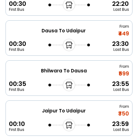
00:30
22:20
First Bus
Last Bus
From
Dausa To Udaipur
₹449
00:30
23:30
First Bus
Last Bus
From
Bhilwara To Dausa
₹599
00:35
23:55
First Bus
Last Bus
From
Jaipur To Udaipur
₹350
00:10
23:59
First Bus
Last Bus