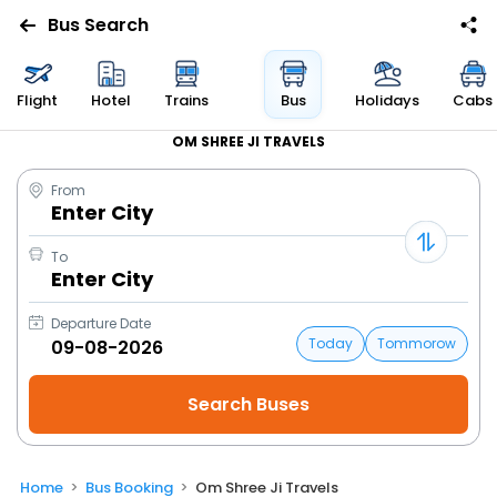
Bus Search
Flight
Hotel
Trains
Bus
Holidays
Cabs
OM SHREE JI TRAVELS
From
Enter City
To
Enter City
Departure Date
Today
Tommorow
Home
Bus Booking
Om Shree Ji Travels