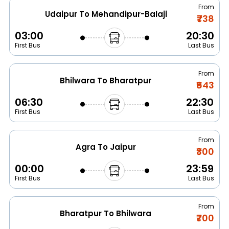
From
Udaipur To Mehandipur-Balaji
₹738
03:00
20:30
First Bus
Last Bus
From
Bhilwara To Bharatpur
₹643
06:30
22:30
First Bus
Last Bus
From
Agra To Jaipur
₹300
00:00
23:59
First Bus
Last Bus
From
Bharatpur To Bhilwara
₹700