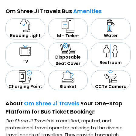
Om Shree Ji Travels Bus
Amenities
Water
Reading Light
M - Ticket
Disposable
TV
Restroom
Seat Cover
CCTV Camera
Blanket
Charging Point
About
Om Shree Ji Travels
Your One-Stop
Platform for Bus Ticket Booking!
Om Shree Ji Travels
is a certified, reputed, and
professional travel operator catering to the diverse
travel needs of travellers. They provide top-notch