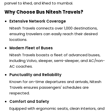
panvel to khed, and khed to mumbai.
Why Choose Bus Nitesh Travels?
Extensive Network Coverage
Nitesh Travels connects over 1,000 destinations,
ensuring travelers can easily reach their desired
locations.
Modern Fleet of Buses
Nitesh Travels boasts a fleet of advanced buses,
including Volvo, sleeper, semi-sleeper, and AC/non-
AC coaches.
Punctuality and Reliability
Known for on-time departures and arrivals, Nitesh
Travels ensures passengers' schedules are
respected.
Comfort and Safety
Equipped with ergonomic seats, clean interiors, and