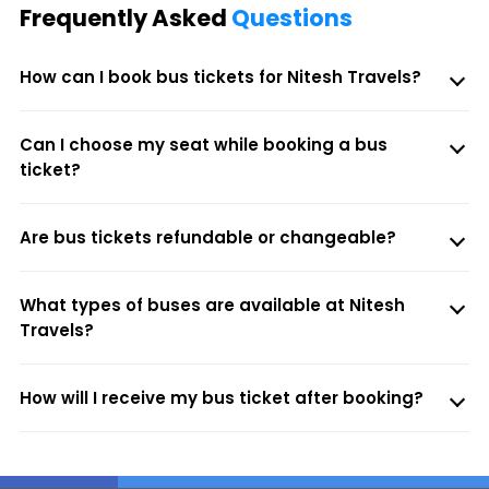
Frequently Asked
Questions
How can I book bus tickets for Nitesh Travels?
Can I choose my seat while booking a bus
ticket?
Are bus tickets refundable or changeable?
What types of buses are available at Nitesh
Travels?
How will I receive my bus ticket after booking?