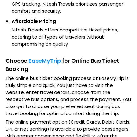
GPS tracking, Nitesh Travels prioritizes passenger
comfort and security.
Affordable Pricing
Nitesh Travels offers competitive ticket prices,
catering to all types of travelers without
compromising on quality.
Choose
EaseMyTrip
for Online Bus Ticket
Booking
The online bus ticket booking process at EaseMyTrip is
truly simple and quick. You just have to visit the
website, enter travel details, choose from the
respective bus options, and process the payment. You
also get to choose your preferred seat during bus
travel booking for optimal comfort during the trip.
The online payment option (Credit Cards, Debit Cards,
UPI, or Net Banking) is available to provide passengers
with greater convenience and flexibility. After the