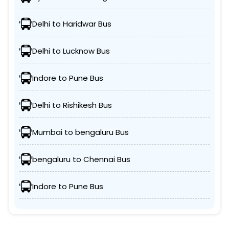
Delhi to Haridwar Bus
Delhi to Lucknow Bus
Indore to Pune Bus
Delhi to Rishikesh Bus
Mumbai to bengaluru Bus
bengaluru to Chennai Bus
Indore to Pune Bus