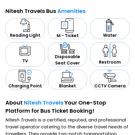
Nitesh Travels Bus
Amenities
Water
Reading Light
M - Ticket
Disposable
TV
Restroom
Seat Cover
CCTV Camera
Blanket
Charging Point
About
Nitesh Travels
Your One-Stop
Platform for Bus Ticket Booking!
Nitesh Travels
is a certified, reputed, and professional
travel operator catering to the diverse travel needs of
travellers. They provide top-notch transportation