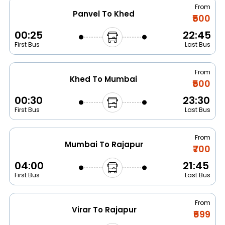
From
Panvel To Khed
₹500
00:25
22:45
First Bus
Last Bus
From
Khed To Mumbai
₹500
00:30
23:30
First Bus
Last Bus
From
Mumbai To Rajapur
₹700
04:00
21:45
First Bus
Last Bus
From
Virar To Rajapur
₹699