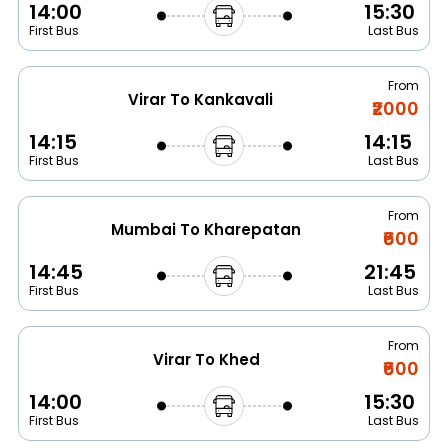
14:00
15:30
First Bus
Last Bus
From
Virar To Kankavali
₹2000
14:15
14:15
First Bus
Last Bus
From
Mumbai To Kharepatan
₹600
14:45
21:45
First Bus
Last Bus
From
Virar To Khed
₹600
14:00
15:30
First Bus
Last Bus