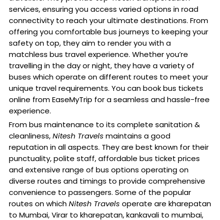
services, ensuring you access varied options in road
connectivity to reach your ultimate destinations. From
offering you comfortable bus journeys to keeping your
safety on top, they aim to render you with a
matchless bus travel experience. Whether you’re
travelling in the day or night, they have a variety of
buses which operate on different routes to meet your
unique travel requirements. You can book bus tickets
online from EaseMyTrip for a seamless and hassle-free
experience.
From bus maintenance to its complete sanitation &
cleanliness,
Nitesh Travels
maintains a good
reputation in all aspects. They are best known for their
punctuality, polite staff, affordable bus ticket prices
and extensive range of bus options operating on
diverse routes and timings to provide comprehensive
convenience to passengers. Some of the popular
routes on which
Nitesh Travels
operate are kharepatan
to Mumbai, Virar to kharepatan, kankavali to mumbai,