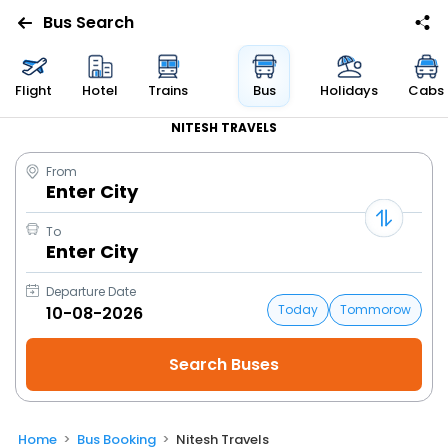
Bus Search
Flight
Hotel
Trains
Bus
Holidays
Cabs
NITESH TRAVELS
From
Enter City
To
Enter City
Departure Date
Today
Tommorow
Home
Bus Booking
Nitesh Travels