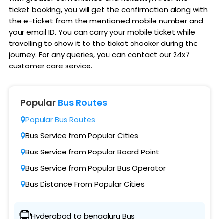
ticket booking, you will get the confirmation along with
the e-ticket from the mentioned mobile number and
your email ID. You can carry your mobile ticket while
travelling to show it to the ticket checker during the
journey. For any queries, you can contact our 24x7
customer care service.
Popular
Bus Routes
Popular Bus Routes
Bus Service from Popular Cities
Bus Service from Popular Board Point
Bus Service from Popular Bus Operator
Bus Distance From Popular Cities
Hyderabad to bengaluru Bus