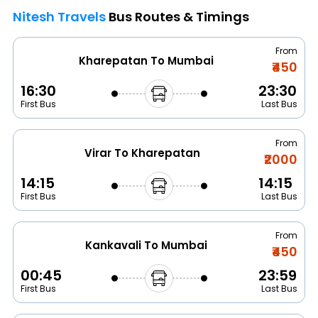
Nitesh Travels
Bus Routes & Timings
From
Kharepatan To Mumbai
₹450
16:30
23:30
First Bus
Last Bus
From
Virar To Kharepatan
₹2000
14:15
14:15
First Bus
Last Bus
From
Kankavali To Mumbai
₹450
00:45
23:59
First Bus
Last Bus