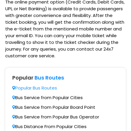
The online payment option (Credit Cards, Debit Cards,
UPI, or Net Banking) is available to provide passengers
with greater convenience and flexibility. After the
ticket booking, you will get the confirmation along with
the e-ticket from the mentioned mobile number and
your email ID. You can carry your mobile ticket while
travelling to show it to the ticket checker during the
journey. For any queries, you can contact our 24x7
customer care service.
Popular
Bus Routes
Popular Bus Routes
Bus Service from Popular Cities
Bus Service from Popular Board Point
Bus Service from Popular Bus Operator
Bus Distance From Popular Cities