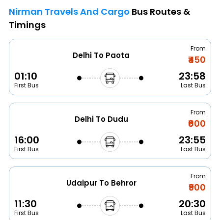
Nirman Travels And Cargo
Bus Routes &
Timings
From
Delhi To Paota
₹450
01:10
23:58
First Bus
Last Bus
From
Delhi To Dudu
₹600
16:00
23:55
First Bus
Last Bus
From
Udaipur To Behror
₹900
11:30
20:30
First Bus
Last Bus