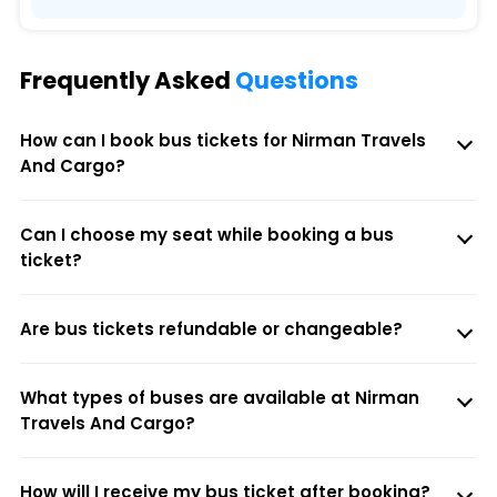
Frequently Asked
Questions
How can I book bus tickets for Nirman Travels
And Cargo?
Can I choose my seat while booking a bus
ticket?
Are bus tickets refundable or changeable?
What types of buses are available at Nirman
Travels And Cargo?
How will I receive my bus ticket after booking?