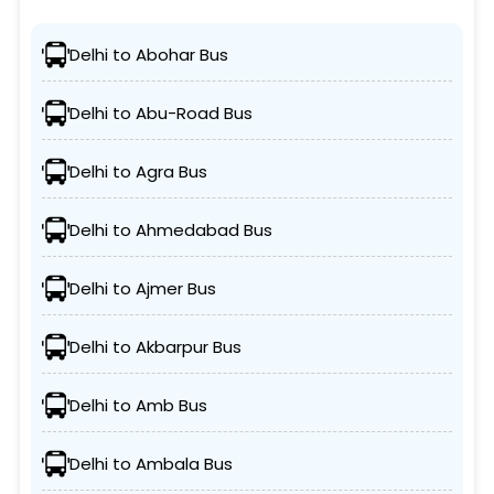
Delhi to Abohar Bus
Delhi to Abu-Road Bus
Delhi to Agra Bus
Delhi to Ahmedabad Bus
Delhi to Ajmer Bus
Delhi to Akbarpur Bus
Delhi to Amb Bus
Delhi to Ambala Bus