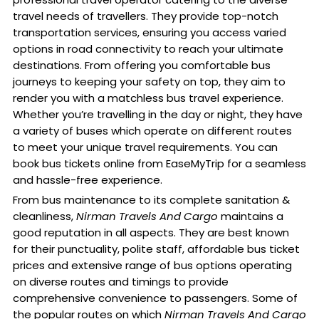
travel needs of travellers. They provide top-notch
transportation services, ensuring you access varied
options in road connectivity to reach your ultimate
destinations. From offering you comfortable bus
journeys to keeping your safety on top, they aim to
render you with a matchless bus travel experience.
Whether you’re travelling in the day or night, they have
a variety of buses which operate on different routes
to meet your unique travel requirements. You can
book bus tickets online from EaseMyTrip for a seamless
and hassle-free experience.
From bus maintenance to its complete sanitation &
cleanliness,
Nirman Travels And Cargo
maintains a
good reputation in all aspects. They are best known
for their punctuality, polite staff, affordable bus ticket
prices and extensive range of bus options operating
on diverse routes and timings to provide
comprehensive convenience to passengers. Some of
the popular routes on which
Nirman Travels And Cargo