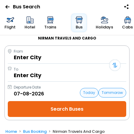
Bus Search
Flight
Hotel
Trains
Bus
Holidays
Cabs
NIRMAN TRAVELS AND CARGO
From
Enter City
To
Enter City
Departure Date
Today
Tommorow
Home
Bus Booking
Nirman Travels And Cargo