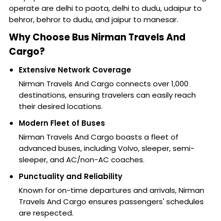
operate are delhi to paota, delhi to dudu, udaipur to
behror, behror to dudu, and jaipur to manesar.
Why Choose Bus Nirman Travels And
Cargo?
Extensive Network Coverage
Nirman Travels And Cargo connects over 1,000
destinations, ensuring travelers can easily reach
their desired locations.
Modern Fleet of Buses
Nirman Travels And Cargo boasts a fleet of
advanced buses, including Volvo, sleeper, semi-
sleeper, and AC/non-AC coaches.
Punctuality and Reliability
Known for on-time departures and arrivals, Nirman
Travels And Cargo ensures passengers' schedules
are respected.