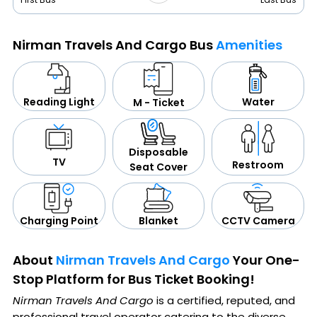
Nirman Travels And Cargo Bus
Amenities
Water
Reading Light
M - Ticket
Disposable
TV
Restroom
Seat Cover
CCTV Camera
Blanket
Charging Point
About
Nirman Travels And Cargo
Your One-
Stop Platform for Bus Ticket Booking!
Nirman Travels And Cargo
is a certified, reputed, and
professional travel operator catering to the diverse