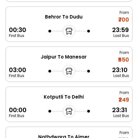
From
Behror To Dudu
₹700
00:30
23:59
First Bus
Last Bus
From
Jaipur To Manesar
₹550
03:00
23:10
First Bus
Last Bus
From
Kotputli To Delhi
₹249
00:00
23:31
First Bus
Last Bus
From
Nathdwara To Ajmer