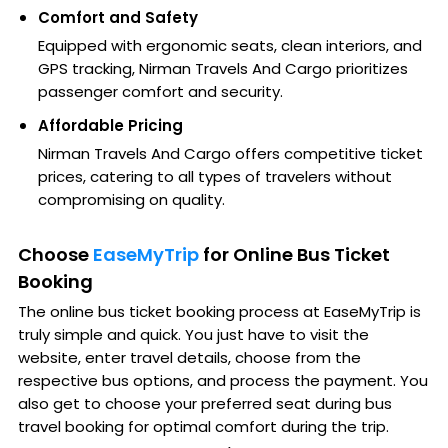
Comfort and Safety
Equipped with ergonomic seats, clean interiors, and
GPS tracking, Nirman Travels And Cargo prioritizes
passenger comfort and security.
Affordable Pricing
Nirman Travels And Cargo offers competitive ticket
prices, catering to all types of travelers without
compromising on quality.
Choose
EaseMyTrip
for Online Bus Ticket
Booking
The online bus ticket booking process at EaseMyTrip is
truly simple and quick. You just have to visit the
website, enter travel details, choose from the
respective bus options, and process the payment. You
also get to choose your preferred seat during bus
travel booking for optimal comfort during the trip.