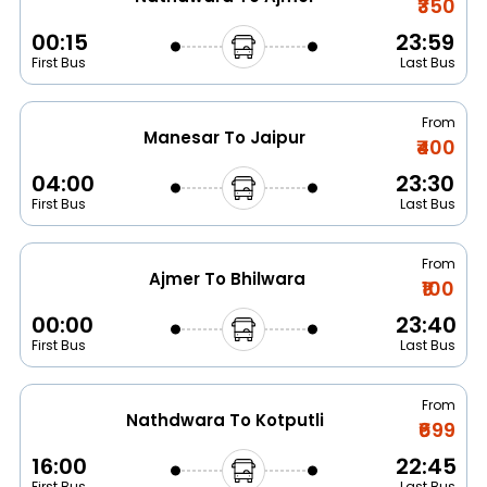
₹350
00:15
23:59
First Bus
Last Bus
From
Manesar To Jaipur
₹400
04:00
23:30
First Bus
Last Bus
From
Ajmer To Bhilwara
₹100
00:00
23:40
First Bus
Last Bus
From
Nathdwara To Kotputli
₹699
16:00
22:45
First Bus
Last Bus