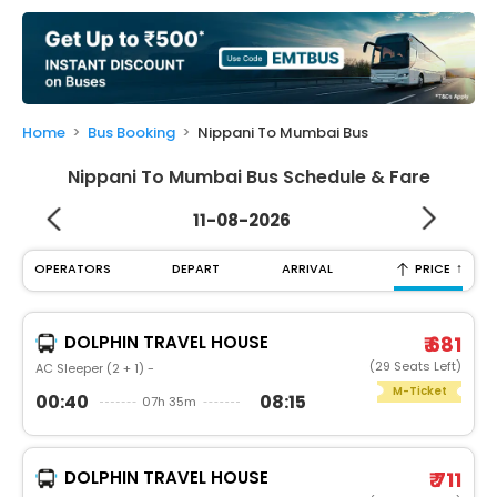
My
Booking
Check/Modify
Booking
Home
Bus Booking
Nippani To Mumbai Bus
Nippani To Mumbai Bus Schedule & Fare
11-08-2026
↑
OPERATORS
DEPART
ARRIVAL
PRICE
DOLPHIN TRAVEL HOUSE
₹ 681
(29 Seats Left)
AC Sleeper (2 + 1) -
M-Ticket
00:40
08:15
07h 35m
DOLPHIN TRAVEL HOUSE
₹ 711