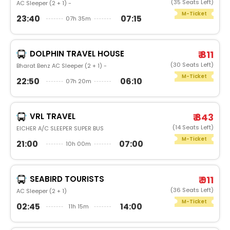
(35 Seats Left)
AC Sleeper (2 + 1) -
M-Ticket
23:40
07:15
07h 35m
DOLPHIN TRAVEL HOUSE
₹ 811
(30 Seats Left)
Bharat Benz AC Sleeper (2 + 1) -
M-Ticket
22:50
06:10
07h 20m
VRL TRAVEL
₹ 843
(14 Seats Left)
EICHER A/C SLEEPER SUPER BUS
M-Ticket
21:00
07:00
10h 00m
SEABIRD TOURISTS
₹ 911
(36 Seats Left)
AC Sleeper (2 + 1)
M-Ticket
02:45
14:00
11h 15m