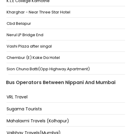
Pass-,9057409797,9983503807
K.L.E College Kamothe
Boarding Point
Kharghar - Near Three Star Hotel
Nipani Bypass Nipani Bypass
Cbd Belapur
Swagat Hotel Near Indian Petrol Pump Nipani Bypass
Nerul LP Bridge End
Swagat Hotel Near Indian Petrol Pump Nipani Bypass
Vashi Plaza after singal
Nipani Nipani Bypass-, 9987366998
Chembur (E) Kake Da Hotel
Nippani Nippani Bus Stand Nippani,
Sion Chuna Batti(Opp Highway.Apartment)
Nippani Byepass Hotel Swagat Nippani Byepass
Hotel Swagat
M. A Travels Khar Teachers Colony
Bus Operators Between Nippani And Mumbai
Nipani
Andheri-East - Vinayak Travels
VRL Travel
NIPPANI BY PASS HIGHWAY
JOGESHWARI (E) Near Lal Building 8879993484
Sugama Tourists
Goregaon(E) Aarey Bridge
Mahalaxmi Travels (Kolhapur)
Malad (E) Pathan Wadi
Vaibhav Travels(Mumbai)