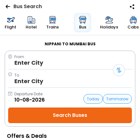
Bus Search
Flights
Flight
Hotel
Trains
Bus
Holidays
Cabs
Hotels
NIPPANI TO MUMBAI BUS
From
Bus
Enter City
Cabs
To
Enter City
Trains
Departure Date
Today
Tommorow
Holidays
Flight
Status
Offers & Deals