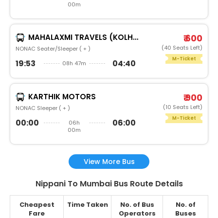
00m
MAHALAXMI TRAVELS (KOLHAPUR)
₹ 600
(40 Seats Left)
NONAC Seater/Sleeper ( + )
M-Ticket
19:53
04:40
08h 47m
KARTHIK MOTORS
₹ 900
(10 Seats Left)
NONAC Sleeper ( + )
M-Ticket
00:00
06:00
06h
00m
View More Bus
Nippani To Mumbai Bus Route Details
Cheapest
Time Taken
No. of Bus
No. of
Fare
Operators
Buses