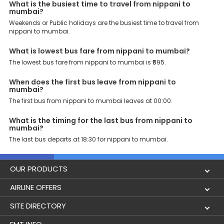
What is the busiest time to travel from nippani to
mumbai?
Why Book Nippani to Mumbai Bus with EaseMyTrip?
At EaseMyTrip your comfort, convenience and security are our top
Weekends or Public holidays are the busiest time to travel from
priority. To meet these goals and make your journey seamless, we
nippani to mumbai.
offer a wide range of benefits that can be availed by our users.
Some of these assured advantages include. Minimal Ticket
What is lowest bus fare from nippani to mumbai?
Charges: With exclusive offers, deals and discounts, users can
The lowest bus fare from nippani to mumbai is ₹595.
enjoy bus bookings at wallet-friendly prices. 3999+ Bus Operators:
We have forged partnerships with over 3999 licensed bus
operators, ensuring a hassle-free journey. Effortless Booking
When does the first bus leave from nippani to
Procedure: Our user-friendly platform makes it easy for customers
mumbai?
to book their bus tickets. Wide Range of Buses: From luxury to
The first bus from nippani to mumbai leaves at 00:00.
budgeted buses like sleeper, AC/NON-AC, Volvo, semi-sleeper, and
room, we offer them all for picture-perfect trips. 24/7 Customer
What is the timing for the last bus from nippani to
Support: Our dedicated team of experts is always available there
mumbai?
to provide support and resolve your queries. You can unlock all
The last bus departs at 18:30 for nippani to mumbai.
these premium benefits on bus bookings and enjoy the seamless
journey that you desire and deserve. So, what are you waiting for?
Book your Nippani to Mumbai bus today and enjoy exclusive
discounts on your dream vacations.
OUR PRODUCTS
Book Flights
AIRLINE OFFERS
Flight Status
Air India
SITE DIRECTORY
Lowest Airfare Calendar
Air India Express
Holidays