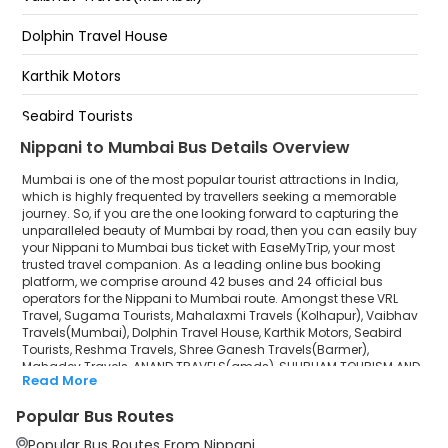
Borivali East National Park
Dolphin Travel House
Hotel Food Carnival Talegaon
Karthik Motors
Khalapur Toll Plaza
Seabird Tourists
Nippani to Mumbai Bus Details Overview
Reshma Travels
Mumbai is one of the most popular tourist attractions in India,
Shree Ganesh Travels(Barmer)
which is highly frequented by travellers seeking a memorable
journey. So, if you are the one looking forward to capturing the
unparalleled beauty of Mumbai by road, then you can easily buy
Mahadev Travels
your Nippani to Mumbai bus ticket with EaseMyTrip, your most
trusted travel companion. As a leading online bus booking
ANAND TRAVELS(amds)
platform, we comprise around 42 buses and 24 official bus
operators for the Nippani to Mumbai route. Amongst these VRL
SHUBHAM TOURISM AND LOGISTICS
Travel, Sugama Tourists, Mahalaxmi Travels (Kolhapur), Vaibhav
Travels(Mumbai), Dolphin Travel House, Karthik Motors, Seabird
Tourists, Reshma Travels, Shree Ganesh Travels(Barmer),
Ajara Travels
Mahadev Travels, ANAND TRAVELS(amds), SHUBHAM TOURISM AND
Read More
LOGISTICS, Ajara Travels, Sai Pooja Travels (Mumbai), Manish
Sai Pooja Travels (Mumbai)
Travels Private Limited are a few prominent government and
Popular Bus Routes
private bus operators. Our esteemed organisation collaborated
Manish Travels Private Limited
with these service providers to offer top-notch travelling exposure
Popular Bus Routes From Nippani