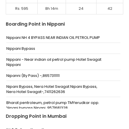
Rs. 595
8h 14m
24
42
Boarding Point in Nippani
Nippani NH 4 BYPASS NEAR INDIAN OIL PETROL PUMP
Nippani Bypass
Nippani - Near indian oil petrol pump Hotel Swagat
Nippani
Nipanni (By Pass) -,8657311111
Nipani Bypass, Nera Hotel Swagat Nipani Bypass,
Nera Hotel Swagat-,7411262636
Bharat pentroleum, petrol pump TMYerudkar opp.
Nipani bypass Nipani ,9571681328,
-,9571681328,9660941328
Dropping Point in Mumbai
Nipani By Pass Nipani By