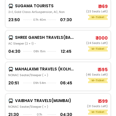
SUGAMA TOURISTS
₹ 969
(23 Seats Left)
2+1, Gold Class AirSuspension, AC, Non
M-Ticket
23:50
07:30
07h 40m
SHREE GANESH TRAVELS(BARMER)
₹ 1000
(24 Seats Left)
AC Sleeper (2 + 1) -
M-Ticket
04:30
12:45
08h 15m
MAHALAXMI TRAVELS (KOLHAPUR)
₹ 595
(46 Seats Left)
NONAC Seater/Sleeper ( + )
M-Ticket
20:51
06:45
09h 54m
VAIBHAV TRAVELS(MUMBAI)
₹ 599
(31 Seats Left)
NONAC Seater/Sleeper ( + )
M-Ticket
21:30
04:30
07h