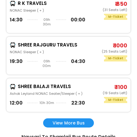
R K TRAVELS
₹ 850
(31 Seats Left)
NONAC Sleeper ( + )
M-Ticket
14:30
00:00
09h
30m
SHREE RAJGURU TRAVELS
₹ 1000
(25 Seats Left)
NONAC Sleeper ( + )
M-Ticket
19:30
04:30
09h
00m
SHREE BALAJI TRAVELS
₹ 1100
(19 Seats Left)
Ashok Leyland NONAC Seater/Sleeper ( + )
M-Ticket
12:00
22:30
10h 30m
View More Bus
Navsari To Shamlaji Bus Route Details