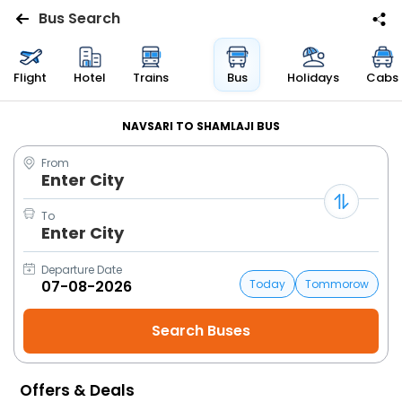
Bus Search
Flights
Flight
Hotel
Trains
Bus
Holidays
Cabs
Hotels
NAVSARI TO SHAMLAJI BUS
From
Bus
Enter City
Cabs
To
Enter City
Trains
Departure Date
Today
Tommorow
Holidays
Flight
Status
Offers & Deals