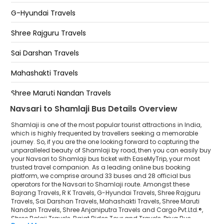
On highway road
G-Hyundai Travels
Shree MarutiNandan Resort
Shree Rajguru Travels
Bypass Shamlaji
Sai Darshan Travels
Hotel shamlaji ( SHAMLAJI)
Mahashakti Travels
Green Hotel
Shree Maruti Nandan Travels
Navsari to Shamlaji Bus Details Overview
Shree Anjaniputra Travels and Cargo Pvt.Ltd.®
Shamlaji is one of the most popular tourist attractions in India,
Shree Balaji Travels
which is highly frequented by travellers seeking a memorable
journey. So, if you are the one looking forward to capturing the
unparalleled beauty of Shamlaji by road, then you can easily buy
Rajat Rides Tour and Travels
your Navsari to Shamlaji bus ticket with EaseMyTrip, your most
trusted travel companion. As a leading online bus booking
Priya Bus Service(Nashik)
platform, we comprise around 33 buses and 28 official bus
operators for the Navsari to Shamlaji route. Amongst these
Jangid Vishwakarma Travels
Bajrang Travels, R K Travels, G-Hyundai Travels, Shree Rajguru
Travels, Sai Darshan Travels, Mahashakti Travels, Shree Maruti
Nandan Travels, Shree Anjaniputra Travels and Cargo Pvt.Ltd.®,
R K Vishwakarma Tour And Travels
Shree Balaji Travels, Rajat Rides Tour and Travels, Priya Bus