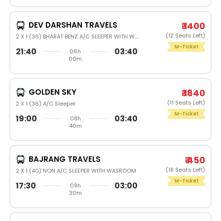
DEV DARSHAN TRAVELS
₹ 1400
(12 Seats Left)
2 X 1 (36) BHARAT BENZ A/C SLEEPER WITH WASHROOM
M-Ticket
21:40
03:40
06h
00m
GOLDEN SKY
₹ 1840
(11 Seats Left)
2 X 1 (36) A/C Sleeper
M-Ticket
19:00
03:40
08h
40m
BAJRANG TRAVELS
₹ 450
(18 Seats Left)
2 X 1 (40) NON A/C SLEEPER WITH WASROOM
M-Ticket
17:30
03:00
09h
30m