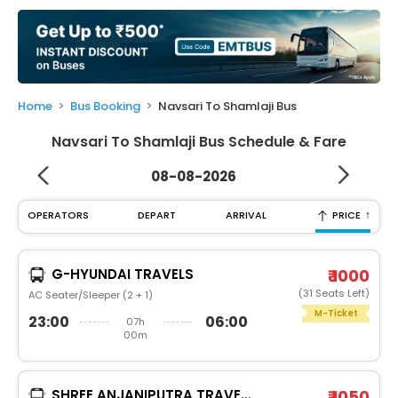
My
Booking
Check/Modify
Booking
Home
Bus Booking
Navsari To Shamlaji Bus
Navsari To Shamlaji Bus Schedule & Fare
08-08-2026
↑
OPERATORS
DEPART
ARRIVAL
PRICE
G-HYUNDAI TRAVELS
₹ 1000
(31 Seats Left)
AC Seater/Sleeper (2 + 1)
M-Ticket
23:00
06:00
07h
00m
SHREE ANJANIPUTRA TRAVELS AND CARGO PVT.LTD.®
₹ 1050