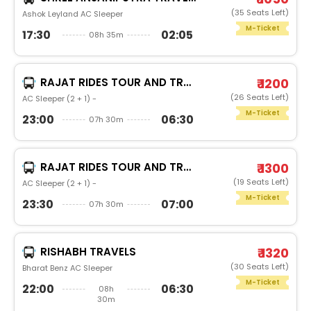
(35 Seats Left)
Ashok Leyland AC Sleeper
M-Ticket
17:30
02:05
08h 35m
RAJAT RIDES TOUR AND TRAVELS
₹ 1200
(26 Seats Left)
AC Sleeper (2 + 1) -
M-Ticket
23:00
06:30
07h 30m
RAJAT RIDES TOUR AND TRAVELS
₹ 1300
(19 Seats Left)
AC Sleeper (2 + 1) -
M-Ticket
23:30
07:00
07h 30m
RISHABH TRAVELS
₹ 1320
(30 Seats Left)
Bharat Benz AC Sleeper
M-Ticket
22:00
06:30
08h
30m