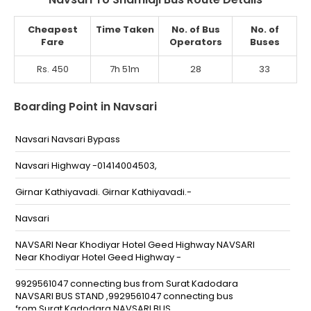
Cheapest
Time Taken
No. of Bus
No. of
Fare
Operators
Buses
Rs. 450
7h 51m
28
33
Boarding Point in Navsari
Navsari Navsari Bypass
Navsari Highway -01414004503,
Girnar Kathiyavadi. Girnar Kathiyavadi.-
Navsari
NAVSARI Near Khodiyar Hotel Geed Highway NAVSARI
Near Khodiyar Hotel Geed Highway -
9929561047 connecting bus from Surat Kadodara
NAVSARI BUS STAND ,9929561047 connecting bus
from Surat Kadodara NAVSARI BUS