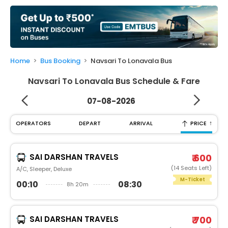
My
Booking
Check/Modify
Booking
Home
Bus Booking
Navsari To Lonavala Bus
Navsari To Lonavala Bus Schedule & Fare
07-08-2026
↑
OPERATORS
DEPART
ARRIVAL
PRICE
SAI DARSHAN TRAVELS
₹ 600
(14 Seats Left)
A/C, Sleeper, Deluxe
M-Ticket
00:10
08:30
8h 20m
SAI DARSHAN TRAVELS
₹ 700