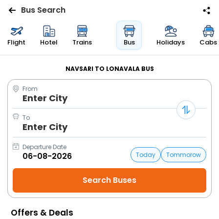
Bus Search
Flights
Flight
Hotel
Trains
Bus
Holidays
Cabs
Hotels
NAVSARI TO LONAVALA BUS
From
Bus
Enter City
Cabs
To
Enter City
Trains
Departure Date
Today
Tommorow
Holidays
Flight
Status
Offers & Deals