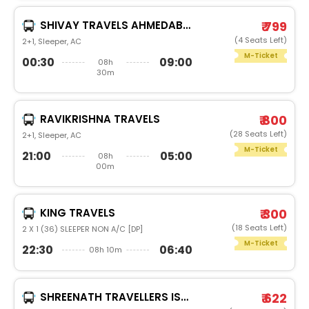
SHIVAY TRAVELS AHMEDABAD
₹ 799
(4 Seats Left)
2+1, Sleeper, AC
M-Ticket
00:30
09:00
08h
30m
RAVIKRISHNA TRAVELS
₹ 800
(28 Seats Left)
2+1, Sleeper, AC
M-Ticket
21:00
05:00
08h
00m
KING TRAVELS
₹ 300
(18 Seats Left)
2 X 1 (36) SLEEPER NON A/C [DP]
M-Ticket
22:30
06:40
08h 10m
SHREENATH TRAVELLERS ISO 9001-2008 CERTIFIED
₹ 622