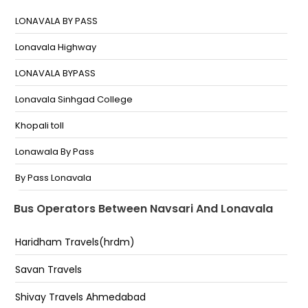
Navsari
LONAVALA BY PASS
Greed
Lonavala Highway
Navsari Bypaas
LONAVALA BYPASS
Navsari Bypass
Lonavala Sinhgad College
Sarovar Hotel Highway
Khopali toll
Shreenath Travellers - Navsari
Lonawala By Pass
NAVSARI Navsari Hotel sarovar kathiyawadi
By Pass Lonavala
Lonavala
Bus Operators Between Navsari And Lonavala
Central Point Highway
Haridham Travels(hrdm)
Lonavala Center Point
Savan Travels
Lonavala(Express Highway)
Shivay Travels Ahmedabad