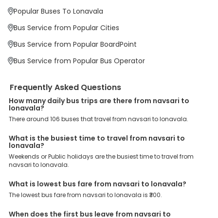
LONAVALA BYPASS, Lonavala Sinhgad College, Khopali toll, are the
major drop-off points.
Popular Buses To Lonavala
Why Book Navsari to Lonavala Bus with EaseMyTrip?
Bus Service from Popular Cities
At EaseMyTrip your comfort, convenience and security are our top
priority. To meet these goals and make your journey seamless, we
Bus Service from Popular BoardPoint
offer a wide range of benefits that can be availed by our users.
Some of these assured advantages include. Minimal Ticket
Bus Service from Popular Bus Operator
Charges: With exclusive offers, deals and discounts, users can
enjoy bus bookings at wallet-friendly prices. 3999+ Bus Operators:
We have forged partnerships with over 3999 licensed bus
Frequently Asked Questions
operators, ensuring a hassle-free journey. Effortless Booking
Procedure: Our user-friendly platform makes it easy for customers
How many daily bus trips are there from navsari to
to book their bus tickets. Wide Range of Buses: From luxury to
lonavala?
budgeted buses like sleeper, AC/NON-AC, Volvo, semi-sleeper, and
There around 106 buses that travel from navsari to lonavala.
room, we offer them all for picture-perfect trips. 24/7 Customer
Support: Our dedicated team of experts is always available there
What is the busiest time to travel from navsari to
to provide support and resolve your queries. You can unlock all
lonavala?
these premium benefits on bus bookings and enjoy the seamless
Weekends or Public holidays are the busiest time to travel from
journey that you desire and deserve. So, what are you waiting for?
navsari to lonavala.
Book your Navsari to Lonavala bus today and enjoy exclusive
discounts on your dream vacations.
What is lowest bus fare from navsari to lonavala?
The lowest bus fare from navsari to lonavala is ₹300.
When does the first bus leave from navsari to