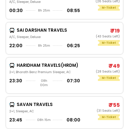
(26 Seats Left)
A/C, Sleeper, Deluxe
M-Ticket
00:30
08:55
8h 25m
SAI DARSHAN TRAVELS
₹ 719
(43 Seats Left)
A/C, Sleeper, Deluxe
M-Ticket
22:00
06:25
8h 25m
HARIDHAM TRAVELS(HRDM)
₹ 749
(28 Seats Left)
2+1, Bharath Benz Premium Sleeper, AC
M-Ticket
23:30
07:30
08h
00m
SAVAN TRAVELS
₹ 755
(31 Seats Left)
2+1, Sleeper, AC
M-Ticket
23:45
08:00
08h 15m