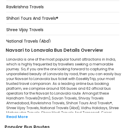
Bypass (Lonavala)
Ravikrishna Travels
Missing Link Exit Point Towards Pune
Shihori Tours And Travels®
lonavala expressway
Shree Vijay Travels
Bypass (lonavala)
National Travels (Abd)
Navsari to Lonavala Bus Details Overview
Vidhu Holidays
Lonavala is one of the most popular tourist attractions in India,
Shree Maharudra Travels
which is highly frequented by travellers seeking a memorable
journey. So, if you are the one looking forward to capturing the
unparalleled beauty of Lonavala by road, then you can easily buy
Shree Modi Travels And Transport
your Navsari to Lonavala bus ticket with EaseMyTrip, your most
trusted travel companion. As a leading online bus booking
Gajraj Travels
platform, we comprise around 106 buses and 62 official bus
operators for the Navsari to Lonavala route. Amongst these
Shree Balaji Tour and Travel
Haridham Travels(hrdm), Savan Travels, Shivay Travels
Ahmedabad, Ravikrishna Travels, Shihori Tours And Travels®,
Shree Vijay Travels, National Travels (Abd), Vidhu Holidays, Shree
Jangid Vishwakarma Tour and Travels
Maharudra Travels, Shree Modi Travels And Transport, Gajraj
Read More
Travels, Shree Balaji Tour and Travel, Jangid Vishwakarma Tour
MUKESH TOURS AND TRAVELS
and Travels, MUKESH TOURS AND TRAVELS, King Travels are a few
Popular Bus Routes
prominent government and private bus operators. Our esteemed