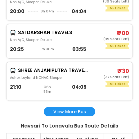
(36 Seats Left)
Non A/C, Sleeper, Deluxe
M-Ticket
20:00
04:04
8h 04m
SAI DARSHAN TRAVELS
₹ 700
(39 Seats Left)
Non A/C, Sleeper, Deluxe
M-Ticket
20:25
03:55
7h 30m
SHREE ANJANIPUTRA TRAVELS AND CARGO PVT.LTD.®
₹ 730
(37 Seats Left)
Ashok Leyland NONAC Sleeper
M-Ticket
21:10
04:05
06h
55m
View More Bus
Navsari To Lonavala Bus Route Details