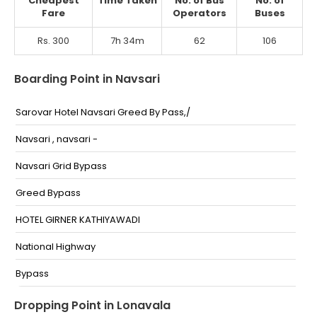
Cheapest
Time Taken
No. of Bus
No. of
Fare
Operators
Buses
Rs. 300
7h 34m
62
106
Boarding Point in Navsari
Sarovar Hotel Navsari Greed By Pass,/
Navsari , navsari -
Navsari Grid Bypass
Greed Bypass
HOTEL GIRNER KATHIYAWADI
National Highway
Bypass
Greed Chokdi
Dropping Point in Lonavala