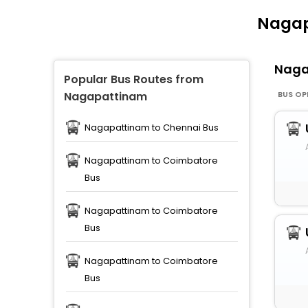
Nagap
Naga
Popular Bus Routes from
BUS OP
Nagapattinam
Nagapattinam to Chennai Bus
Nagapattinam to Coimbatore
Bus
Nagapattinam to Coimbatore
Bus
Nagapattinam to Coimbatore
Bus