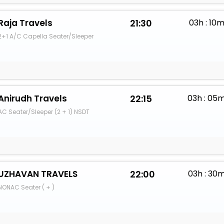
Raja Travels
21:30
03h : 10
2+1 A/C Capella Seater/Sleeper
Anirudh Travels
22:15
03h : 05
AC Seater/Sleeper (2 + 1) NSDT
UZHAVAN TRAVELS
22:00
03h : 30
NONAC Seater ( + )