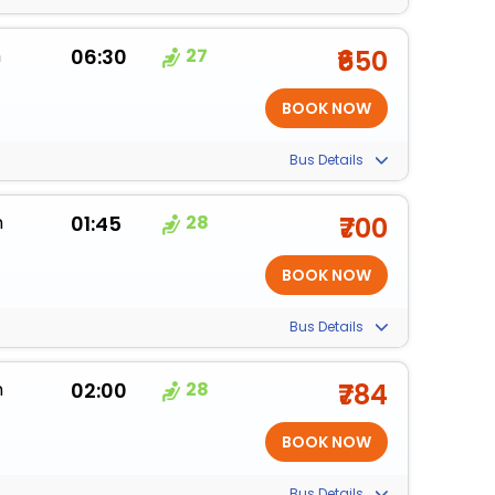
m
06:30
27
₹650
Bus Details
m
01:45
28
₹700
Bus Details
m
02:00
28
₹784
Bus Details