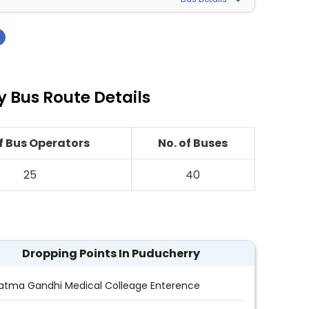
›
 Bus Route Details
of Bus Operators
No. of Buses
25
40
Dropping Points In Puducherry
tma Gandhi Medical Colleage Enterence