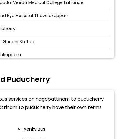
padai Veedu Medical College Entrance
ind Eye Hospital Thavalakuppam
icherry
ra Gandhi Statue
yankuppam
agandhi Statue Near Corporation Bank
d Puducherry
icherry University
tma Gandhi Medical College
t bus services on nagapattinam to puducherry
ind Eye Hospital Thavalakuppam
pattinam to puducherry have their own terms
ichery
Venky Bus
icherry