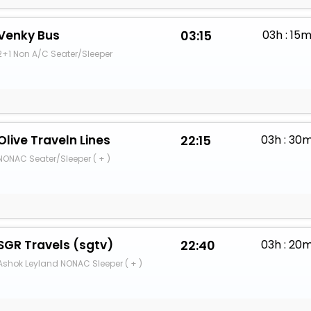
Venky Bus
03:15
03h : 15
2+1 Non A/C Seater/Sleeper
Olive Traveln Lines
22:15
03h : 30
NONAC Seater/Sleeper ( + )
SGR Travels (sgtv)
22:40
03h : 20
Ashok Leyland NONAC Sleeper ( + )