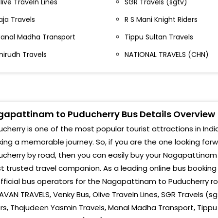
live Traveln Lines
SGR Travels (sgtv)
AURO
agapatnam Nagapatinam Nagapatnam
aja Travels
R S Mani Knight Riders
IG S
agapattinam In Front Of Nagapattinam Court Sri
anal Madha Transport
Tippu Sultan Travels
alaji Travels, Bus Stand, Nagapattinam
POND
nirudh Travels
NATIONAL TRAVELS (CHN)
agapattinam Near By Pass Roundana.- ,
Aaru
540003078
Mah
AGAPATTINAM NAGAPATTINAM-
apattinam to Puducherry Bus Details Overview
Arup
agapattinam Nagapattinam Court Gate-
cherry is one of the most popular tourist attractions in India
Arav
agapattinam Collector Office-
ing a memorable journey. So, if you are the one looking for
Pond
cherry by road, then you can easily buy your Nagapattinam 
agapattinam Nagapattinam Court Nagapattinam
 trusted travel companion. As a leading online bus bookin
istrict and Sessions Court
Raji
fficial bus operators for the Nagapattinam to Puducherry ro
agapattinam Near Puttur Roundana-
VAN TRAVELS, Venky Bus, Olive Traveln Lines, SGR Travels (sgt
Pond
rs, Thajudeen Yasmin Travels, Manal Madha Transport, Tippu S
ear Bus stand Court complex road Near Bus stand
MAH