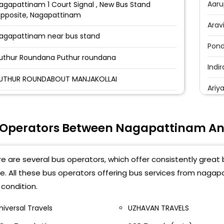
Aaru
agapattinam 1 Court Signal , New Bus Stand
pposite, Nagapattinam
Arav
agapattinam near bus stand
Pond
uthur Roundana Puthur roundana
Indi
UTHUR ROUNDABOUT MANJAKOLLAI
Ari
OLLECTOR OFFICE COLLECTOR OFFICE BUS STOP
Indr
OURT GATE OPP.BUS STAND NAGAI
 Operators Between Nagapattinam An
Pond
AJA TRAVELS OFFICE BALAJI TRAVELS Near Fire
Maha
ervice Station
e are several bus operators, which offer consistently grea
Arav
e. All these bus operators offering bus services from naga
elippalayam Velippalayam Near Bus stand
condition.
Pond
agapattinam Near Nagapattinam Bus Stand-
niversal Travels
UZHAVAN TRAVELS
Pond
agapatinam Bus Stop