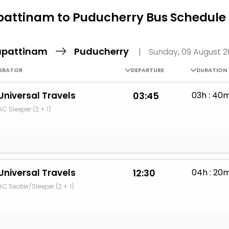
Buy giftcards here
attinam to Puducherry Bus Schedule 
EaseMy
Check Best latest offers
pattinam
Puducherry
|
Sunday, 09 August 
ERATOR
DEPARTURE
DURATION
Universal Travels
03:45
03h : 40
AC Sleeper (2 + 1)
Universal Travels
12:30
04h : 20
AC Seater/Sleeper (2 + 1)