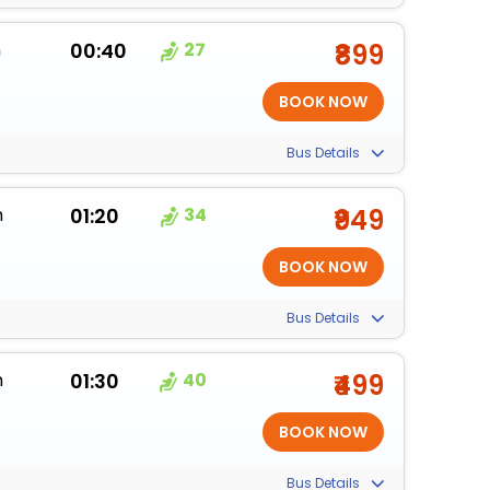
m
00:40
27
₹899
Bus Details
m
01:20
34
₹949
Bus Details
m
01:30
40
₹499
Bus Details