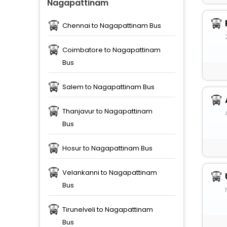
Nagapattinam
Chennai to Nagapattinam Bus
Coimbatore to Nagapattinam
Bus
Salem to Nagapattinam Bus
Thanjavur to Nagapattinam
Bus
Hosur to Nagapattinam Bus
Velankanni to Nagapattinam
Bus
Tirunelveli to Nagapattinam
Bus