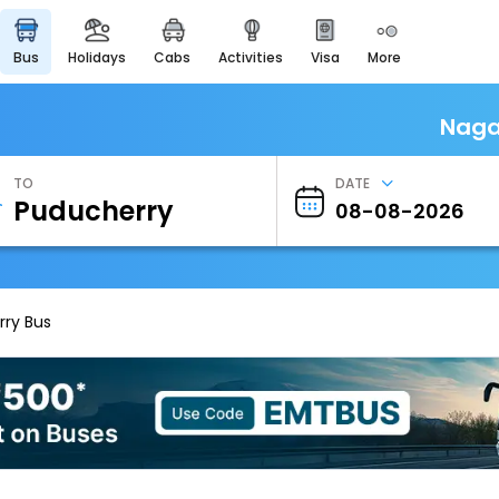
bus
holidays
cabs
activities
visa
more
Heritage & Events
Majestic Monuments of
India
Naga
EaseMyTrip Cards
Apply now to get Rewards
TO
DATE
EasyEloped
For Romantic Getaways
EasyDarshan
Spiritual Tours in India
ry Bus
Badrinath
For Divine Blessings
Airport Experience
Enjoy airport service
Gift Card