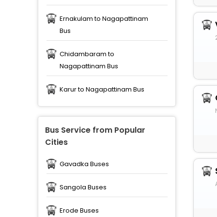
Ernakulam to Nagapattinam
Bus
Chidambaram to
Nagapattinam Bus
Karur to Nagapattinam Bus
Bus Service from Popular
Cities
Gavadka Buses
Sangola Buses
Erode Buses