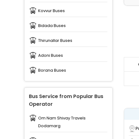
Kovvur Buses
Bidada Buses
Thirunallar Buses
Adoni Buses
Borana Buses
Bus Service from Popular Bus
Operator
Om Nam Shivay Travels
Dodamarg
P