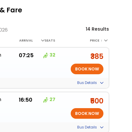
& Fare
14 Results
2026
ARRIVAL
SEATS
PRICE
↑
m
07:25
32
₹385
Bus Details
m
16:50
27
₹500
Bus Details