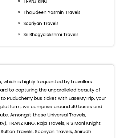
TRANZ KING
VILLE
Thajudeen Yasmin Travels
TATUE
Sooriyan Travels
ICHERRY UNIVERSITY
Sri Bhagyalakshmi Travels
padaiveedu Medical College
atma Gandhi College
adaivedu Medical College
, which is highly frequented by travellers
ind Eye Hospital
ward to capturing the unparalleled beauty of
icherry Indira Gandhi Statue
to Puducherry bus ticket with EaseMyTrip, your
g platform, we comprise around 40 buses and
vgandhi Statue
ute. Amongst these Universal Travels,
v), TRANZ KING, Raja Travels, R S Mani Knight
icherry Univercity
ultan Travels, Sooriyan Travels, Anirudh
ATMA GANDHI COLLEGE