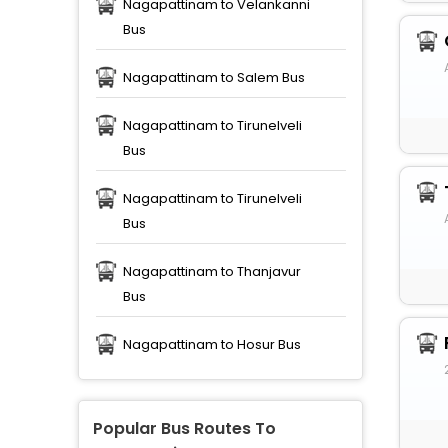
Nagapattinam to Velankanni
Bus
Nagapattinam to Salem Bus
Nagapattinam to Tirunelveli
Bus
Nagapattinam to Tirunelveli
Bus
Nagapattinam to Thanjavur
Bus
Nagapattinam to Hosur Bus
Popular Bus Routes To