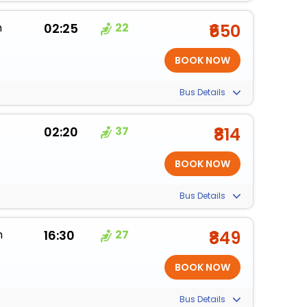
m
02:25
22
₹650
Bus Details
02:20
37
₹814
Bus Details
m
16:30
27
₹849
Bus Details