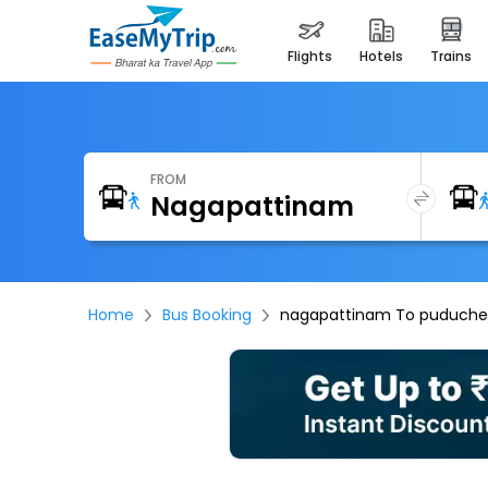
flights
hotels
trains
FROM
Home
Bus Booking
nagapattinam To puducher