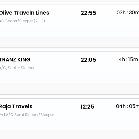
Olive Traveln Lines
22:55
03h : 30
AC Seater/Sleeper (2 + 1)
TRANZ KING
22:05
4h : 15m
A/C, Seater Sleeper
Raja Travels
12:25
04h : 05
2+1 A/C Semi Sleeper/Sleeper