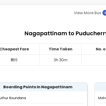
View More Bus
Nagapattinam to Puducherry
Cheapest Fare
Time Taken
No. 
₹385
3h 30m
Boarding Points In Nagapattinam
uthur Roundana
Maha