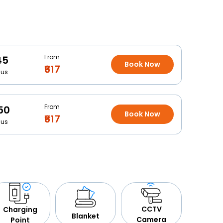
From
45
Book Now
₹617
Bus
From
50
Book Now
₹617
Bus
CCTV
Charging
Blanket
Camera
Point