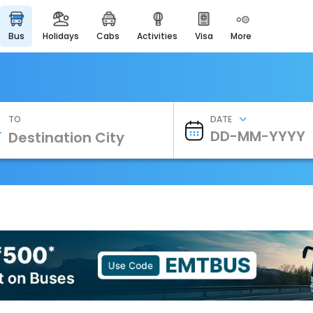
bus
holidays
cabs
activities
visa
more
Heritage & Events
Majestic Monuments of
India
EaseMyTrip Cards
Apply now to get Rewards
TO
DATE
EasyEloped
For Romantic Getaways
EasyDarshan
Spiritual Tours in India
Badrinath
For Divine Blessings
Airport Experience
Enjoy airport service
Gift Card