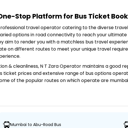
ne-Stop Platform for Bus Ticket Book
 professional travel operator catering to the diverse trav
aried options in road connectivity to reach your ultimat
ey aim to render you with a matchless bus travel experien
ate on different routes to meet your unique travel requi
perience.
ion & cleanliness,
N T Zara Operator
maintains a good rep
 bus ticket prices and extensive range of bus options opera
ome of the popular routes on which
operate are mumbai
Mumbai to Abu-Road Bus
nsuring travelers can easily reach their desired locations.