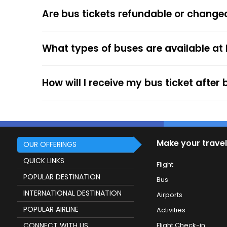
The online payment option (Credit Cards, Debit
Are bus tickets refundable or change
After the ticket booking, you will get the con
your mobile ticket while travelling to show it
What types of buses are available at
service.
How will I receive my bus ticket after
Make your travel
OUR OFFERINGS
QUICK LINKS
Flight
POPULAR DESTINATION
Bus
INTERNATIONAL DESTINATION
Airports
POPULAR AIRLINE
Activities
CONNECT WITH US
Flight Check-in