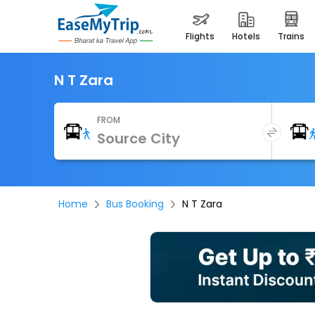
flights
hotels
trains
N T Zara
FROM
Home
Bus Booking
N T Zara