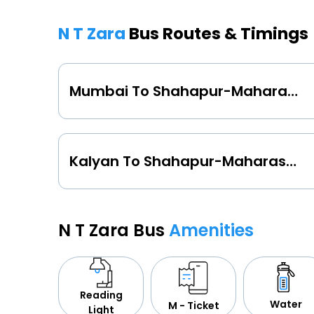
N T Zara
Bus Routes & Timings
Mumbai To Shahapur-Maharashtra
Kalyan To Shahapur-Maharashtra
N T Zara Bus
Amenities
Reading
Water
M - Ticket
Light