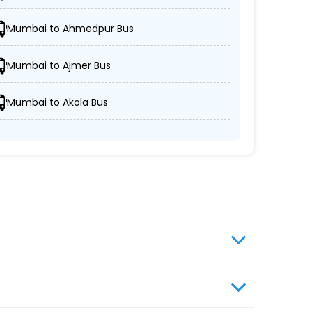
Mumbai to Ahmedpur Bus
oaches.
Mumbai to Ajmer Bus
Mumbai to Akola Bus
ort and security.
uality.
website, enter travel details, choose from the
s travel booking for optimal comfort during