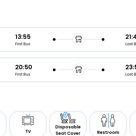
Buy giftcards here
EaseMy
Check Best latest offers
13:55
21:
First Bus
Last 
20:50
23:
First Bus
Last 
Disposable
TV
Restroom
Seat Cover