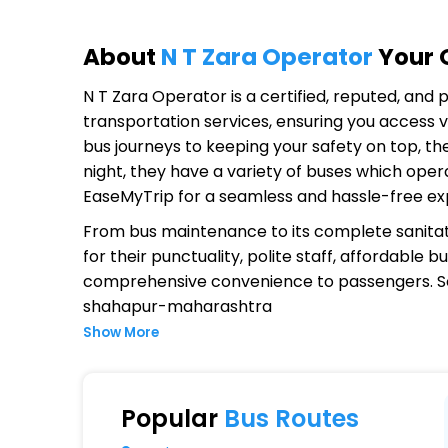
About
N T Zara Operator
Your O
N T Zara Operator
is a certified, reputed, and
transportation services, ensuring you access v
bus journeys to keeping your safety on top, th
night, they have a variety of buses which oper
EaseMyTrip for a seamless and hassle-free ex
From bus maintenance to its complete sanitat
for their punctuality, polite staff, affordable
comprehensive convenience to passengers. S
shahapur-maharashtra
Show More
Why Choose N T Zara Operator?
Extensive Network Coverage
Popular
Bus Routes
N T Zara connects over 1,000 destinations, e