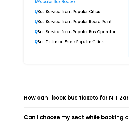
Popular Bus Routes
Modern Fleet of Buses
Bus Service from Popular Cities
N T Zara boasts a fleet of advanced buses,
Bus Service from Popular Board Point
Punctuality and Reliability
Bus Service from Popular Bus Operator
Known for on-time departures and arrivals,
Bus Distance From Popular Cities
Comfort and Safety
Equipped with ergonomic seats, clean interio
Affordable Pricing
N T Zara offers competitive ticket prices, c
How can I book bus tickets for N T Za
Choose
EaseMyTrip
for Online
The online bus ticket booking process at EaseMy
Can I choose my seat while booking a
respective bus options, and process the payme
the trip.