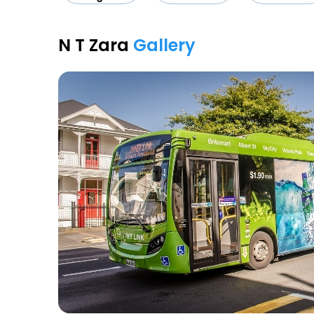
N T Zara
Gallery