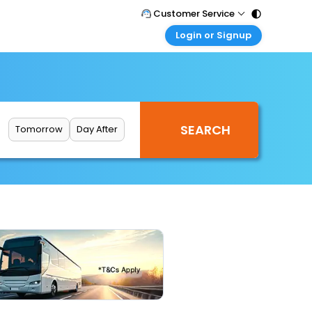
Customer Service
Login or Signup
Call Support
Tel : 011 - 43131313, 43030303
Customer Login
Login & check bookings
Mail Support
Care@easemytrip.com
Corporate Travel
Login corporate account
Tomorrow
Day After
Agent Login
Login your agent account
My Booking
Manage your bookings here