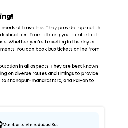
ing!
el needs of travellers. They provide top-notch
e destinations. From offering you comfortable
ce. Whether you’re travelling in the day or
rements. You can book bus tickets online from
utation in all aspects. They are best known
ting on diverse routes and timings to provide
 to shahapur-maharashtra, and kalyan to
Mumbai to Ahmedabad Bus