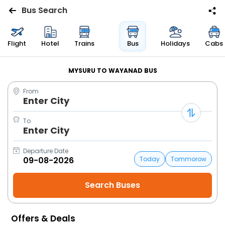
Bus Search
Flights
Flight
Hotel
Trains
Bus
Holidays
Cabs
Hotels
MYSURU TO WAYANAD BUS
From
Bus
Enter City
Cabs
To
Enter City
Trains
Departure Date
Today
Tommorow
Holidays
Flight
Status
Offers & Deals