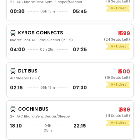
(9 Seats Left)
2+1 A/C BharatBenz Semi Sleeper/Sleeper
M-Ticket
00:30
05:45
05h 15m
KYROS CONNECTS
₹ 599
(24 Seats Left)
Bharat Benz AC Semi Sleeper (2 + 2)
M-Ticket
04:00
07:25
03h 25m
DLT BUS
₹ 600
(19 Seats Left)
AC Sleeper (2 + 1)
M-Ticket
02:15
07:30
05h 15m
COCHIN BUS
₹ 699
(11 Seats Left)
2+1 A/C BharatBenz Seater/Sleeper
M-Ticket
18:10
22:15
04h
05m