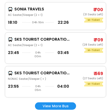
SONIA TRAVELS
₹ 700
(31 Seats Left)
AC Seater/Sleeper (2 + 1)
M-Ticket
18:10
22:26
04h 16m
SKS TOURIST CORPORATION (REGD)
₹ 709
(28 Seats Left)
AC Seater/Sleeper (2 + 1)
M-Ticket
23:45
03:45
04h
00m
SKS TOURIST CORPORATION (REGD)
₹ 569
(27 Seats Left)
NONAC Seater/Sleeper ( + )
M-Ticket
23:55
04:00
04h
05m
View More Bus