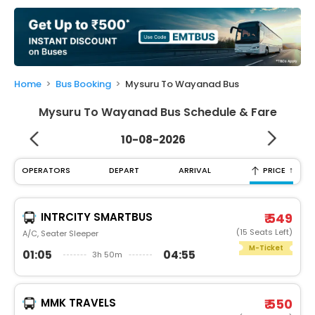
My
Booking
Check/Modify
Booking
Home
Bus Booking
Mysuru To Wayanad Bus
Mysuru To Wayanad Bus Schedule & Fare
10-08-2026
↑
OPERATORS
DEPART
ARRIVAL
PRICE
INTRCITY SMARTBUS
₹ 549
(15 Seats Left)
A/C, Seater Sleeper
M-Ticket
01:05
04:55
3h 50m
MMK TRAVELS
₹ 550