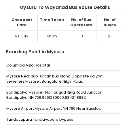
Mysuru To Wayanad Bus Route Details
Cheapest
Time Taken
No. of Bus
No. of
Fare
Operators
Buses
Rs. 549
4h 1m
13
21
Boarding Point in Mysuru
Columbia Asia Hospital
Mysore Near sub-urban bus stand Opposite Kalyan
Jewellers Mysore , Bangalore Nilgiri Road
Bandipalya Mysore- Nanjangud Ring Road Junction
Bandipalya NH 766 9961230000,9342118682
Mysore Airport Mysore Airport NH 766 Near Busstop
Tandavapura Tandavapura bypass