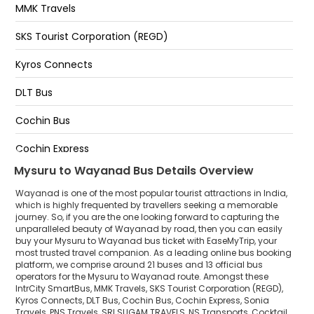
MMK Travels
Meenangadi
SKS Tourist Corporation (REGD)
Muttil
Kyros Connects
Kalpetta in front of new busstand 9961230000
DLT Bus
Kalpatta
Cochin Bus
SulthanBathery
Cochin Express
Mysuru to Wayanad Bus Details Overview
Sonia Travels
Wayanad is one of the most popular tourist attractions in India,
PNS Travels
which is highly frequented by travellers seeking a memorable
journey. So, if you are the one looking forward to capturing the
unparalleled beauty of Wayanad by road, then you can easily
SRI SUGAM TRAVELS
buy your Mysuru to Wayanad bus ticket with EaseMyTrip, your
most trusted travel companion. As a leading online bus booking
NS Transports
platform, we comprise around 21 buses and 13 official bus
operators for the Mysuru to Wayanad route. Amongst these
Cocktail Travels
IntrCity SmartBus, MMK Travels, SKS Tourist Corporation (REGD),
Kyros Connects, DLT Bus, Cochin Bus, Cochin Express, Sonia
Travels, PNS Travels, SRI SUGAM TRAVELS, NS Transports, Cocktail