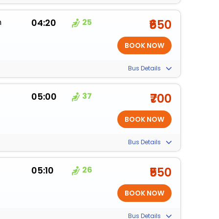
m
04:20
25
₹650
Bus Details
05:00
37
₹700
Bus Details
05:10
26
₹550
Bus Details