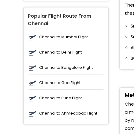
J
Ther
thes
M
Popular Flight Route From
Chennai
S
M
S
Chennai to Mumbai Flight
S
A
Chennai to Delhi Flight
M
S
S
Chennai to Bangalore Flight
R
Chennai to Goa Flight
K
Met
Chennai to Pune Flight
Chen
J
a me
Chennai to Ahmedabad Flight
M
by r
comp
A