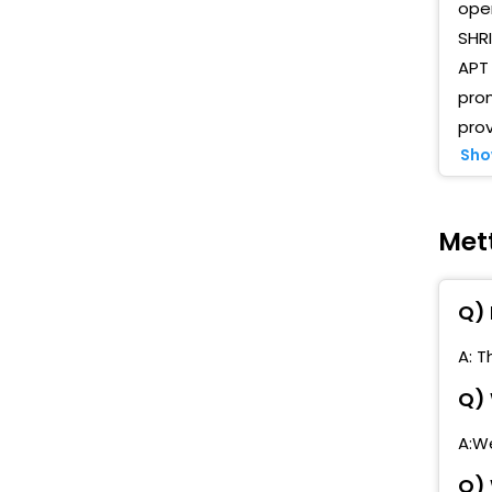
oper
N
SHRI
APT 
M
pro
prov
M
Sho
T
P
Met
A
Q) 
R
A: T
K
Q) 
P
T
A:We
Q) 
M