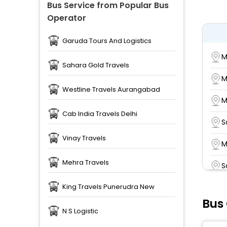
Bus Service from Popular Bus
Operator
Garuda Tours And Logistics
M
Sahara Gold Travels
M
Westline Travels Aurangabad
M
Cab India Travels Delhi
S
Vinay Travels
M
Mehra Travels
S
King Travels Punerudra New
R
Bus
k
N S Logistic