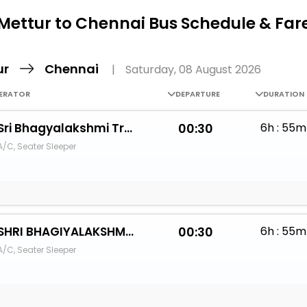
Buy giftcards here
Mettur to Chennai Bus Schedule & Far
EaseMy
Check Best latest offers
ur
Chennai
|
Saturday, 08 August 2026
ERATOR
DEPARTURE
DURATION
Sri Bhagyalakshmi Travels
00:30
6h : 55m
A/C, Seater Sleeper
SHRI BHAGIYALAKSHMI TRAVELS
00:30
6h : 55m
A/C, Seater Sleeper