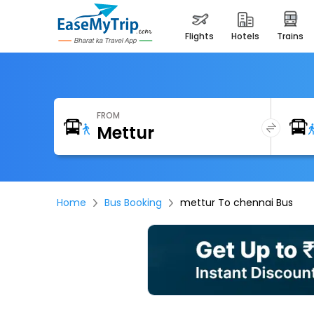
flights
hotels
trains
FROM
Home
Bus Booking
mettur To chennai Bus