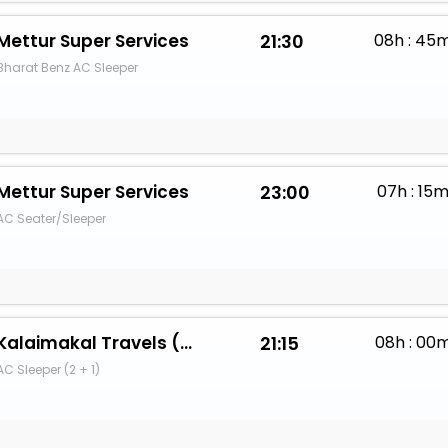
Mettur Super Services
21:30
08h : 45
Bharat Benz AC Sleeper
Mettur Super Services
23:00
07h : 15
AC Seater/Sleeper
Kalaimakal Travels (PR)
21:15
08h : 00
AC Sleeper (2 + 1)