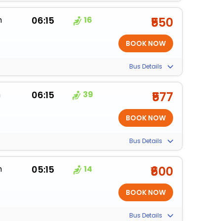
m
06:15
16
₹550
Bus Details
m
06:15
39
₹577
Bus Details
m
05:15
14
₹600
Bus Details