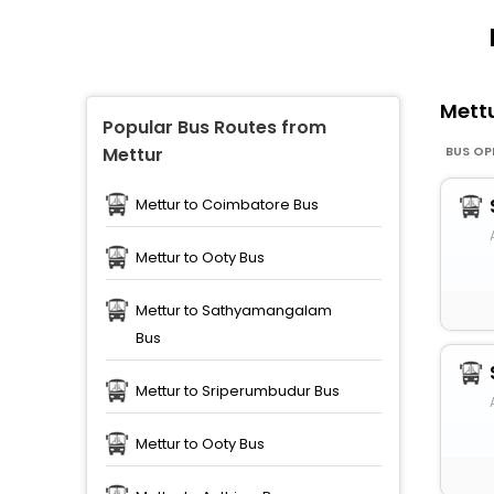
Mett
Popular Bus Routes from
BUS OP
Mettur
Mettur to Coimbatore Bus
Mettur to Ooty Bus
Mettur to Sathyamangalam
Bus
Mettur to Sriperumbudur Bus
Mettur to Ooty Bus