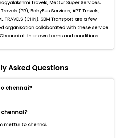
agyalakshmi Travels, Mettur Super Services,
etha Dental College
Travels (PR), BabyBus Services, APT Travels,
Medical College
AL TRAVELS (CHN), SBM Transport are a few
 organisation collaborated with these service
uravoyal
 Chennai at their own terms and conditions.
University
ambedu MSs Terminus
ly Asked Questions
mbedu SAF Games Village
palani SRM
to chennai?
k Nagar
pia Technology Park
o chennai?
ndy Subway
om mettur to chennai.
 University