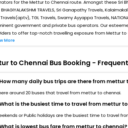
ators for the Mettur to Chennai route. Amongst these Sri Bh
Save
erunjipettai Bus Stop, Mariamman Kovil.
 BHAGIYALAKSHMI TRAVELS, Sri Ganapathy Travels, Kalaimakal 
ACS 
Travels(aptv), TGL Travels, Swamy Ayyappa Travels, NATION
ettur Front Of Sbi Bank, Near Bus Stand
minent government and private bus operators. Our esteemed
Mad
iders to offer top-notch travelling exposure from Mettur to
ettur 4 road Bus Stop, Roundana
MGR 
w More
hangamapuripattinam Bus Stop
Koy
ottaneri Bus Stop
tur to Chennai Bus Booking - Frequent
Koya
mmapettai Ammapettai Police Check Post-
Vada
How many daily bus trips are there from mettur 
aman Nagar Near Raman Nagar Bus stop-
Asho
here around 20 buses that travel from mettur to chennai.
unjandiyur Near Kunjandiyur Bus stop-
Olym
What is the busiest time to travel from mettur t
ottaneri Mettur Pottaneri Near Bus Stop, Boarding
Gui
ime 12:10 Mid Night-
ekends or Public holidays are the busiest time to travel fr
Anna
What is lowest bus fare from mettur to chennai?
echeri Mecheri Near Bus stop Boarding Time 12:15