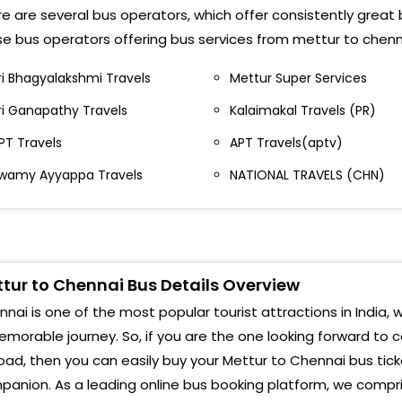
SW JSW bus stop
e are several bus operators, which offer consistently great 
Mgr 
e bus operators offering bus services from mettur to chenn
echeri Mecheri Bus Stop
Koy
ri Bhagyalakshmi Travels
Mettur Super Services
ettur Opposite State Bank Of India Bus Stand
ri Ganapathy Travels
Kalaimakal Travels (PR)
Vell
alem Camp Salem Camp Bus Stop
PT Travels
APT Travels(aptv)
Kanc
ettur Rs Mettur Rs Bus Stop
wamy Ayyappa Travels
NATIONAL TRAVELS (CHN)
Maha
AMPALLI Sampalli Bus Stop
Sun
aman Nagar Raman Nagar bus stop
Srip
unjandiyur Kunjandiyur Bus Stop
tur to Chennai Bus Details Overview
Save
nai is one of the most popular tourist attractions in India, w
sw Jsw Bus Stop
morable journey. So, if you are the one looking forward to 
Poon
echeri Bus Stand Mecheri, Dharmapuri 4 roads
oad, then you can easily buy your Mettur to Chennai bus tick
Sri 
anion. As a leading online bus booking platform, we compris
mmapettai Bus Stop