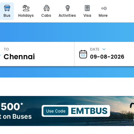
bus
holidays
cabs
activities
visa
more
Heritage & Events
Majestic Monuments of
India
EaseMyTrip Cards
Apply now to get Rewards
TO
DATE
EasyEloped
For Romantic Getaways
EasyDarshan
Spiritual Tours in India
Badrinath
For Divine Blessings
Airport Experience
Enjoy airport service
Gift Card