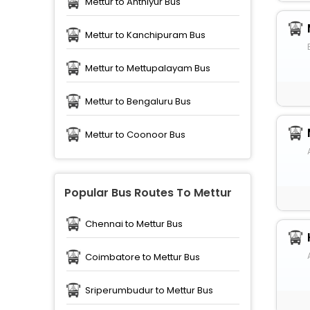
Mettur to Anthiyur Bus
Mettur to Kanchipuram Bus
Mettur to Mettupalayam Bus
Mettur to Bengaluru Bus
Mettur to Coonoor Bus
Popular Bus Routes To Mettur
Chennai to Mettur Bus
Coimbatore to Mettur Bus
Sriperumbudur to Mettur Bus