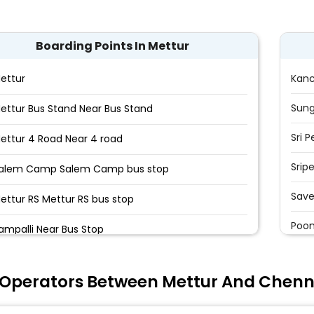
Boarding Points In Mettur
ettur
Kan
Sun
ettur Bus Stand Near Bus Stand
Sri 
ettur 4 Road Near 4 road
Srip
alem Camp Salem Camp bus stop
Save
ettur RS Mettur RS bus stop
Poon
ampalli Near Bus Stop
Poon
aman Nagar Near Bus stop
 Operators Between Mettur And Chenn
Vela
unjandiyur Near Bus stop
Madu