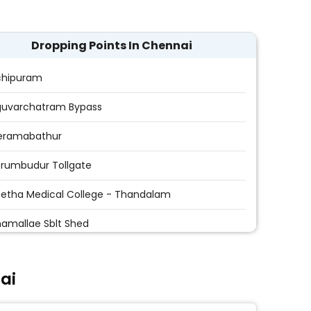
Dropping Points In Chennai
chipuram
guvarchatram Bypass
Peramabathur
erumbudur Tollgate
etha Medical College - Thandalam
amallae Sblt Shed
amallee - Acs College
ai
ppanchavadi
ravoyal - Arikarai Stop