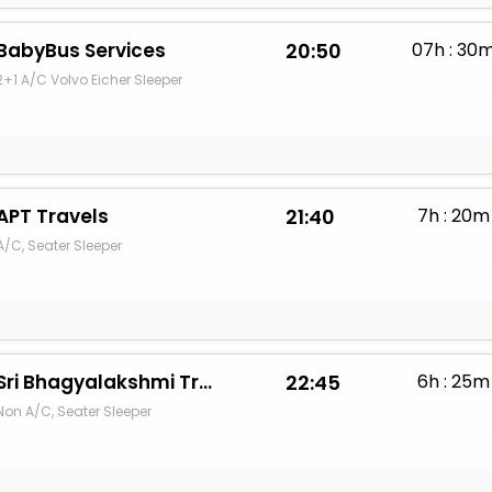
BabyBus Services
20:50
07h : 30
2+1 A/C Volvo Eicher Sleeper
APT Travels
21:40
7h : 20m
A/C, Seater Sleeper
Sri Bhagyalakshmi Travels
22:45
6h : 25m
Non A/C, Seater Sleeper