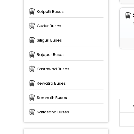
Kotputli Buses
Gudur Buses
Siliguri Buses
Rajapur Buses
Kasrawad Buses
Rewatra Buses
Somnath Buses
Satlasana Buses