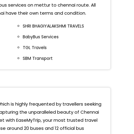
bus services on mettur to chennai route. All
Eng College
ai have their own terms and condition.
ambedu Cmbt
SHRI BHAGIYALAKSHMI TRAVELS
BabyBus Services
ore Bypass
TGL Travels
hipuram Bypass
SBM Transport
rishi International School
guvarchatram
erumbudur
etha Medical College
hich is highly frequented by travellers seeking
capturing the unparalleled beauty of Chennai
amallee KFC
et with EaseMyTrip, your most trusted travel
Venkateswara College
e around 20 buses and 12 official bus