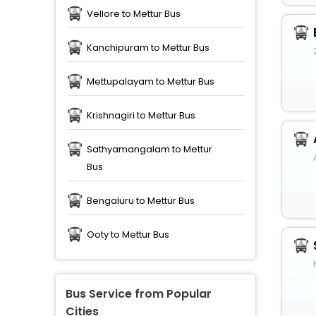
Vellore to Mettur Bus
Kanchipuram to Mettur Bus
Mettupalayam to Mettur Bus
Krishnagiri to Mettur Bus
Sathyamangalam to Mettur
Bus
Bengaluru to Mettur Bus
Ooty to Mettur Bus
Bus Service from Popular
Cities