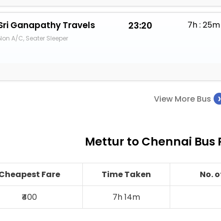
Sri Ganapathy Travels
23:20
7h : 25m
Non A/C, Seater Sleeper
View More Bus
Mettur to Chennai Bus 
Cheapest Fare
Time Taken
No. 
₹400
7h 14m