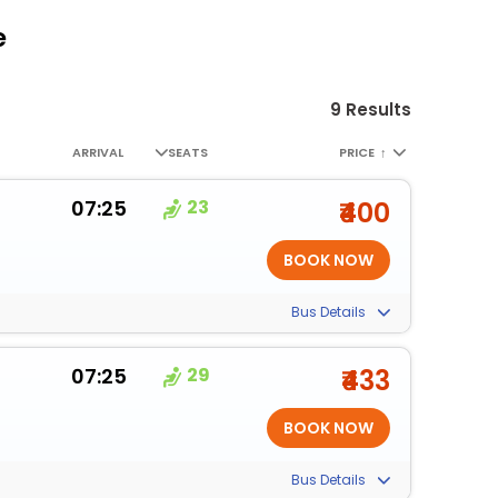
e
9 Results
ARRIVAL
SEATS
PRICE
↑
07:25
23
₹400
Bus Details
07:25
29
₹433
Bus Details