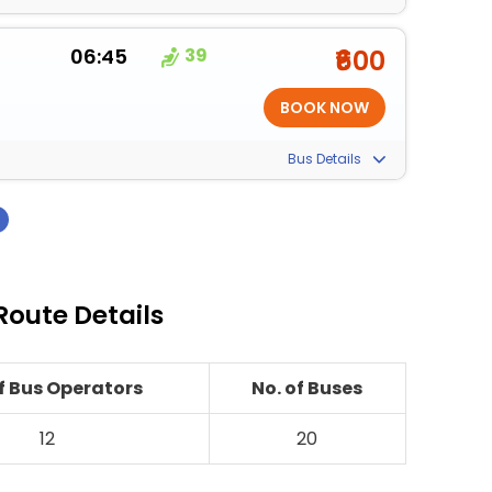
06:45
39
₹600
Bus Details
›
Route Details
of Bus Operators
No. of Buses
12
20