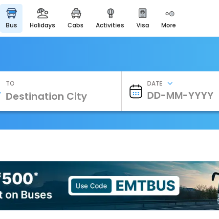
bus
holidays
cabs
activities
visa
more
Heritage & Events
Majestic Monuments of
India
EaseMyTrip Cards
Apply now to get Rewards
TO
DATE
EasyEloped
For Romantic Getaways
EasyDarshan
Spiritual Tours in India
Badrinath
For Divine Blessings
Airport Experience
Enjoy airport service
Gift Card