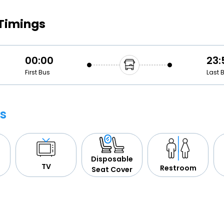
Buy giftcards here
 Timings
EaseMy
Check Best latest offers
00:00
23:
First Bus
Last 
s
Disposable
TV
Restroom
Seat Cover