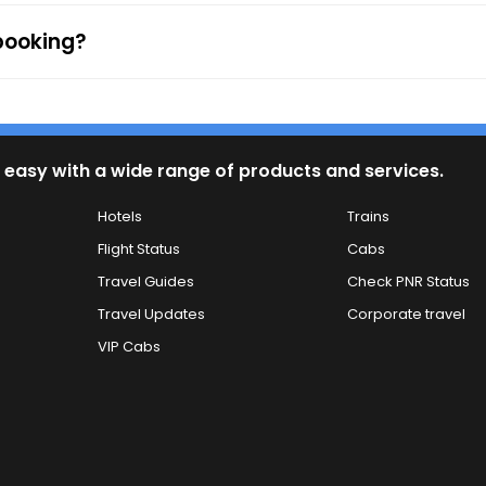
 booking?
 easy with a wide range of products and services.
Hotels
Trains
Flight Status
Cabs
Travel Guides
Check PNR Status
Travel Updates
Corporate travel
VIP Cabs