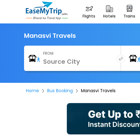
flights
hotels
trains
Manasvi Travels
FROM
Home
Bus Booking
Manasvi Travels