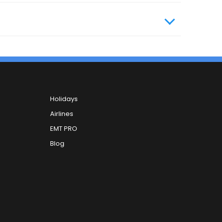
Holidays
Airlines
EMT PRO
Blog