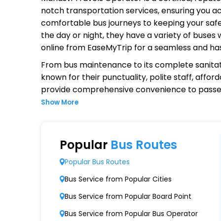
notch transportation services, ensuring you ac
comfortable bus journeys to keeping your safet
the day or night, they have a variety of buses
online from EaseMyTrip for a seamless and ha
From bus maintenance to its complete sanitat
known for their punctuality, polite staff, affo
provide comprehensive convenience to passen
Show More
Why Choose Manasvi Travels Ope
Extensive Network Coverage
Popular
Bus Routes
Manasvi Travels connects over 1,000 destinat
Popular Bus Routes
Modern Fleet of Buses
Bus Service from Popular Cities
Manasvi Travels boasts a fleet of advanced
Bus Service from Popular Board Point
Punctuality and Reliability
Bus Service from Popular Bus Operator