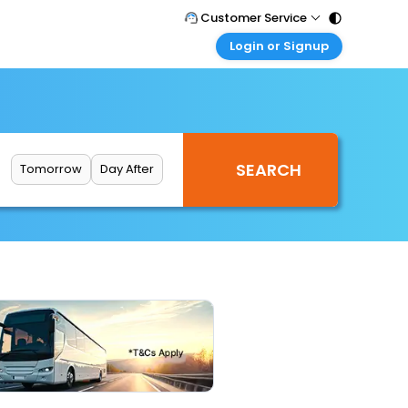
Customer Service
Login or Signup
Call Support
Tel : 011 - 43131313, 43030303
Customer Login
Login & check bookings
Mail Support
Care@easemytrip.com
Corporate Travel
Login corporate account
Tomorrow
Day After
Agent Login
Login your agent account
My Booking
Manage your bookings here