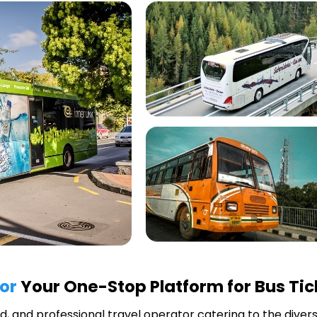
or
Your One-Stop Platform for Bus Tic
ted, and professional travel operator catering to the diver