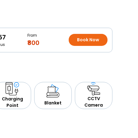
From
57
Book Now
₹800
Bus
CCTV
Charging
Blanket
Camera
Point