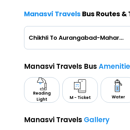
Manasvi Travels
Bus Routes &
Chikhli To Aurangabad-Maharashtra
Manasvi Travels Bus
Amenitie
Reading
Water
M - Ticket
Light
Manasvi Travels
Gallery