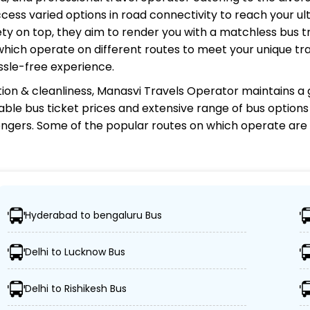
cess varied options in road connectivity to reach your ul
y on top, they aim to render you with a matchless bus tr
 which operate on different routes to meet your unique tr
ssle-free experience.
ion & cleanliness,
Manasvi Travels Operator
maintains a g
rdable bus ticket prices and extensive range of bus option
gers. Some of the popular routes on which
operate are
rator?
Hyderabad to bengaluru Bus
ions, ensuring travelers can easily reach their desired lo
Delhi to Lucknow Bus
 buses, including Volvo, sleeper, semi-sleeper, and AC/n
Delhi to Rishikesh Bus