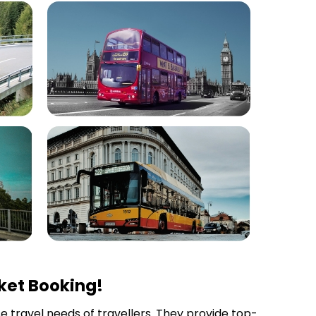
ket Booking!
se travel needs of travellers. They provide top-