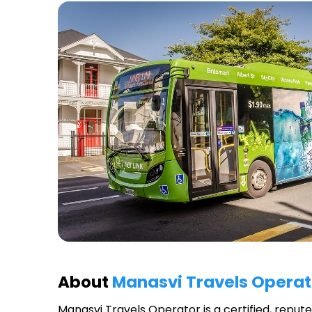
About
Manasvi Travels Operat
Manasvi Travels Operator
is a certified, repu