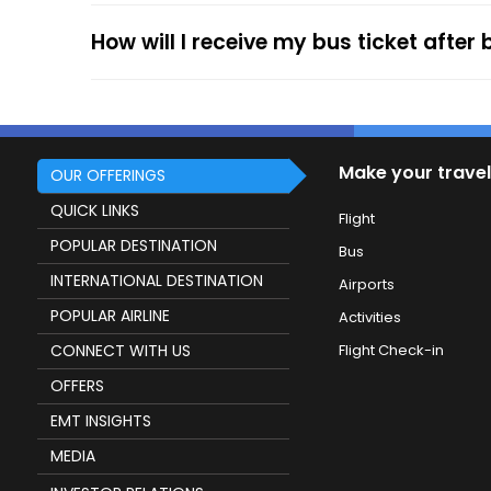
How will I receive my bus ticket after
Make your travel
OUR OFFERINGS
QUICK LINKS
Flight
POPULAR DESTINATION
Bus
INTERNATIONAL DESTINATION
Airports
POPULAR AIRLINE
Activities
CONNECT WITH US
Flight Check-in
OFFERS
EMT INSIGHTS
MEDIA