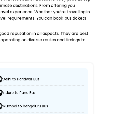
timate destinations. From offering you
avel experience. Whether you’re travelling in
avel requirements. You can book bus tickets
ood reputation in all aspects. They are best
s operating on diverse routes and timings to
Delhi to Haridwar Bus
cations.
Indore to Pune Bus
on-AC coaches.
Mumbai to bengaluru Bus