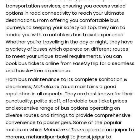
transportation services, ensuring you access varied
options in road connectivity to reach your ultimate
destinations. From offering you comfortable bus
journeys to keeping your safety on top, they aim to
render you with a matchless bus travel experience.
Whether you’re travelling in the day or night, they have
a variety of buses which operate on different routes
to meet your unique travel requirements. You can
book bus tickets online from EaseMyTrip for a seamless
and hassle-free experience.
From bus maintenance to its complete sanitation &
cleanliness,
Mahalaxmi Tours
maintains a good
reputation in all aspects. They are best known for their
punctuality, polite staff, affordable bus ticket prices
and extensive range of bus options operating on
diverse routes and timings to provide comprehensive
convenience to passengers. Some of the popular
routes on which
Mahalaxmi Tours
operate are jaipur to
morena, mehandipur-balaji to jhansi, jaipur to