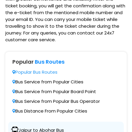
ticket booking, you will get the confirmation along with
the e-ticket from the mentioned mobile number and
your email ID. You can carry your mobile ticket while
travelling to show it to the ticket checker during the
journey. For any queries, you can contact our 24x7
customer care service.
Popular
Bus Routes
Popular Bus Routes
Bus Service from Popular Cities
Bus Service from Popular Board Point
Bus Service from Popular Bus Operator
Bus Distance From Popular Cities
Jaipur to Abohar Bus