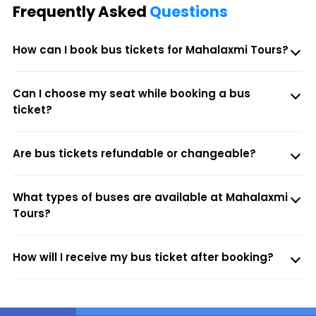
Frequently Asked
Questions
How can I book bus tickets for Mahalaxmi Tours?
Can I choose my seat while booking a bus
ticket?
Are bus tickets refundable or changeable?
What types of buses are available at Mahalaxmi
Tours?
How will I receive my bus ticket after booking?