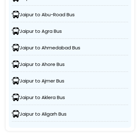
Jaipur to Abu-Road Bus
Jaipur to Agra Bus
Jaipur to Ahmedabad Bus
Jaipur to Ahore Bus
Jaipur to Ajmer Bus
Jaipur to Aklera Bus
Jaipur to Aligarh Bus