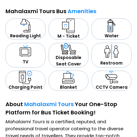
Mahalaxmi Tours Bus
Amenities
Water
Reading Light
M - Ticket
Disposable
TV
Restroom
Seat Cover
CCTV Camera
Blanket
Charging Point
About
Mahalaxmi Tours
Your One-Stop
Platform for Bus Ticket Booking!
Mahalaxmi Tours
is a certified, reputed, and
professional travel operator catering to the diverse
travel needs of travellers. They provide top-notch