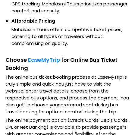
GPS tracking, Mahalaxmi Tours prioritizes passenger
comfort and security.
Affordable Pricing
Mahalaxmi Tours offers competitive ticket prices,
catering to all types of travelers without
compromising on quality.
Choose
EaseMyTrip
for Online Bus Ticket
Booking
The online bus ticket booking process at EaseMyTrip is
truly simple and quick. You just have to visit the
website, enter travel details, choose from the
respective bus options, and process the payment. You
also get to choose your preferred seat during bus
travel booking for optimal comfort during the trip.
The online payment option (Credit Cards, Debit Cards,
UPI, or Net Banking) is available to provide passengers
with greater convenience and flexibility. After the