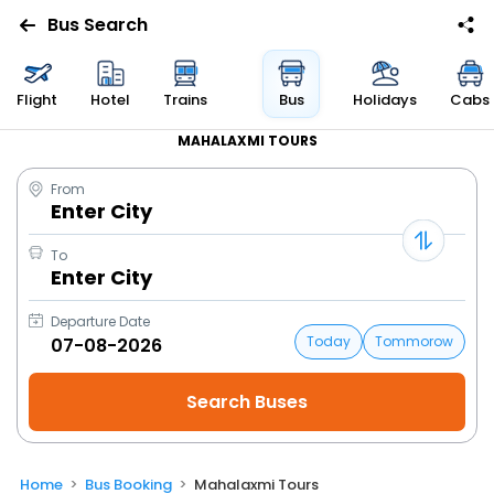
Bus Search
Flight
Hotel
Trains
Bus
Holidays
Cabs
MAHALAXMI TOURS
From
Enter City
To
Enter City
Departure Date
Today
Tommorow
Home
Bus Booking
Mahalaxmi Tours