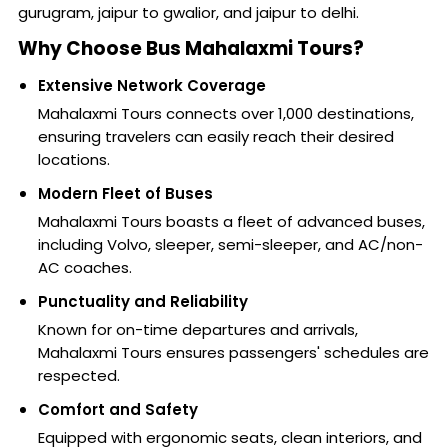
gurugram, jaipur to gwalior, and jaipur to delhi.
Why Choose Bus Mahalaxmi Tours?
Extensive Network Coverage
Mahalaxmi Tours connects over 1,000 destinations,
ensuring travelers can easily reach their desired
locations.
Modern Fleet of Buses
Mahalaxmi Tours boasts a fleet of advanced buses,
including Volvo, sleeper, semi-sleeper, and AC/non-
AC coaches.
Punctuality and Reliability
Known for on-time departures and arrivals,
Mahalaxmi Tours ensures passengers' schedules are
respected.
Comfort and Safety
Equipped with ergonomic seats, clean interiors, and