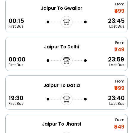
From
Jaipur To Gwalior
₹499
00:15
23:45
First Bus
Last Bus
From
Jaipur To Delhi
₹249
00:00
23:59
First Bus
Last Bus
From
Jaipur To Datia
₹499
19:30
23:40
First Bus
Last Bus
From
Jaipur To Jhansi
₹549