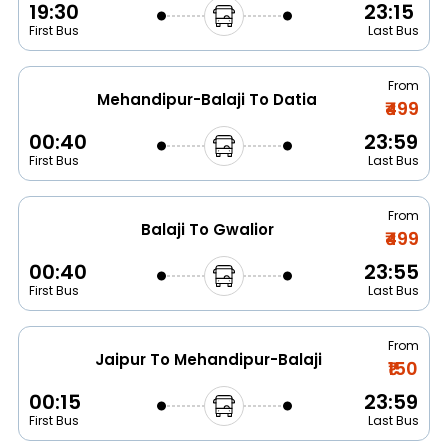
19:30
23:15
First Bus
Last Bus
From
Mehandipur-Balaji To Datia
₹499
00:40
23:59
First Bus
Last Bus
From
Balaji To Gwalior
₹499
00:40
23:55
First Bus
Last Bus
From
Jaipur To Mehandipur-Balaji
₹150
00:15
23:59
First Bus
Last Bus