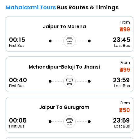
Mahalaxmi Tours
Bus Routes & Timings
From
Jaipur To Morena
₹499
00:15
23:45
First Bus
Last Bus
From
Mehandipur-Balaji To Jhansi
₹499
00:40
23:59
First Bus
Last Bus
From
Jaipur To Gurugram
₹250
00:05
23:59
First Bus
Last Bus