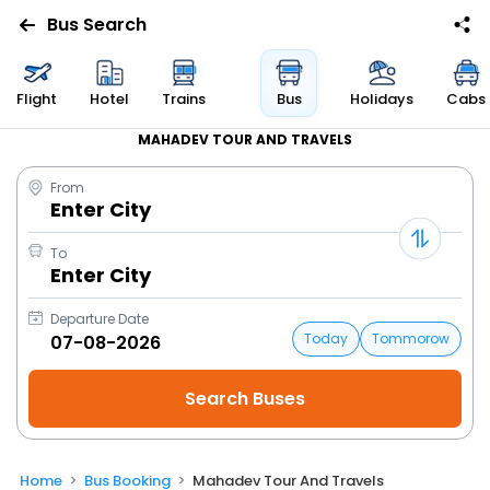
Bus Search
Flight
Hotel
Trains
Bus
Holidays
Cabs
MAHADEV TOUR AND TRAVELS
From
Enter City
To
Enter City
Departure Date
Today
Tommorow
Home
Bus Booking
Mahadev Tour And Travels