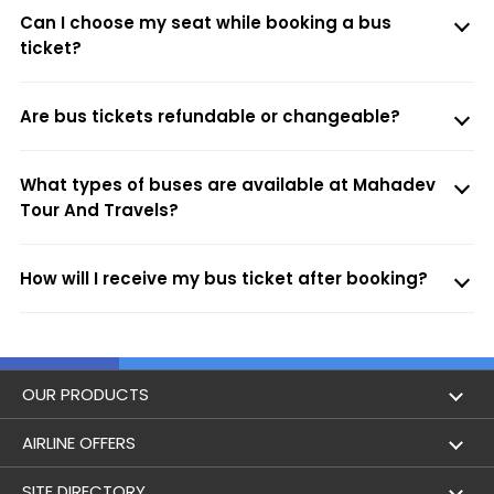
Can I choose my seat while booking a bus
ticket?
Are bus tickets refundable or changeable?
What types of buses are available at Mahadev
Tour And Travels?
How will I receive my bus ticket after booking?
OUR PRODUCTS
Book Flights
AIRLINE OFFERS
Flight Status
Air India
SITE DIRECTORY