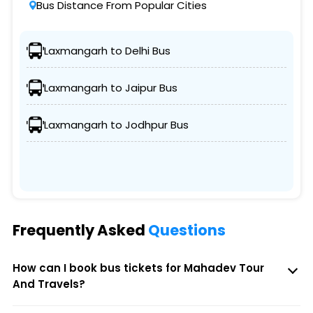
Bus Distance From Popular Cities
Laxmangarh to Delhi Bus
Laxmangarh to Jaipur Bus
Laxmangarh to Jodhpur Bus
Frequently Asked
Questions
How can I book bus tickets for Mahadev Tour
And Travels?