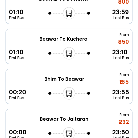
₹500
01:10
23:59
First Bus
Last Bus
From
Beawar To Kuchera
₹550
01:10
23:10
First Bus
Last Bus
From
Bhim To Beawar
₹165
00:20
23:55
First Bus
Last Bus
From
Beawar To Jaitaran
₹232
00:00
23:50
First Bus
Last Bus