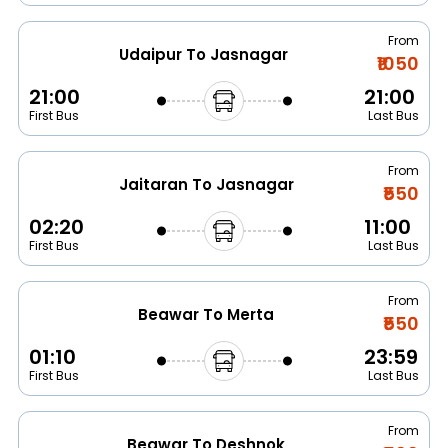
From
Udaipur To Jasnagar
₹1050
21:00
21:00
First Bus
Last Bus
From
Jaitaran To Jasnagar
₹550
02:20
11:00
First Bus
Last Bus
From
Beawar To Merta
₹550
01:10
23:59
First Bus
Last Bus
From
Beawar To Deshnok