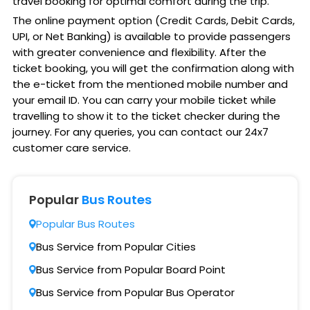
travel booking for optimal comfort during the trip.
The online payment option (Credit Cards, Debit Cards,
UPI, or Net Banking) is available to provide passengers
with greater convenience and flexibility. After the
ticket booking, you will get the confirmation along with
the e-ticket from the mentioned mobile number and
your email ID. You can carry your mobile ticket while
travelling to show it to the ticket checker during the
journey. For any queries, you can contact our 24x7
customer care service.
Popular
Bus Routes
Popular Bus Routes
Bus Service from Popular Cities
Bus Service from Popular Board Point
Bus Service from Popular Bus Operator