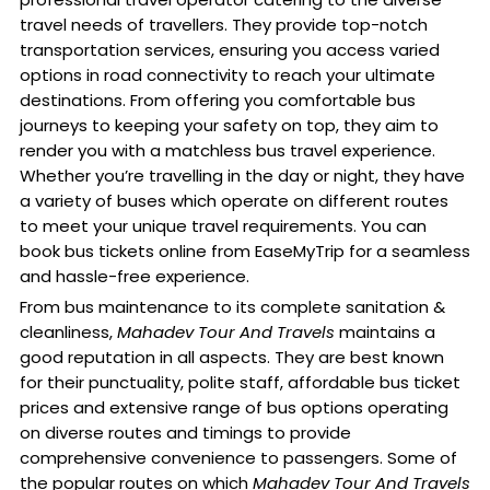
travel needs of travellers. They provide top-notch
transportation services, ensuring you access varied
options in road connectivity to reach your ultimate
destinations. From offering you comfortable bus
journeys to keeping your safety on top, they aim to
render you with a matchless bus travel experience.
Whether you’re travelling in the day or night, they have
a variety of buses which operate on different routes
to meet your unique travel requirements. You can
book bus tickets online from EaseMyTrip for a seamless
and hassle-free experience.
From bus maintenance to its complete sanitation &
cleanliness,
Mahadev Tour And Travels
maintains a
good reputation in all aspects. They are best known
for their punctuality, polite staff, affordable bus ticket
prices and extensive range of bus options operating
on diverse routes and timings to provide
comprehensive convenience to passengers. Some of
the popular routes on which
Mahadev Tour And Travels