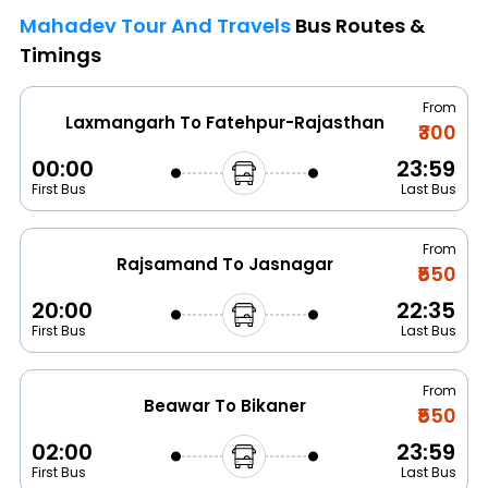
Mahadev Tour And Travels
Bus Routes &
Timings
From
Laxmangarh To Fatehpur-Rajasthan
₹300
00:00
23:59
First Bus
Last Bus
From
Rajsamand To Jasnagar
₹550
20:00
22:35
First Bus
Last Bus
From
Beawar To Bikaner
₹550
02:00
23:59
First Bus
Last Bus