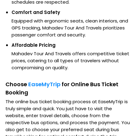
schedules are respected.
Comfort and Safety
Equipped with ergonomic seats, clean interiors, and
GPS tracking, Mahadev Tour And Travels prioritizes
passenger comfort and security.
Affordable Pricing
Mahadev Tour And Travels offers competitive ticket
prices, catering to all types of travelers without
compromising on quality.
Choose
EaseMyTrip
for Online Bus Ticket
Booking
The online bus ticket booking process at EaseMyTrip is
truly simple and quick. You just have to visit the
website, enter travel details, choose from the
respective bus options, and process the payment. You
also get to choose your preferred seat during bus