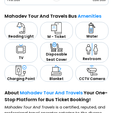
Mahadev Tour And Travels Bus
Amenities
Water
Reading Light
M - Ticket
Disposable
TV
Restroom
Seat Cover
CCTV Camera
Blanket
Charging Point
About
Mahadev Tour And Travels
Your One-
Stop Platform for Bus Ticket Booking!
Mahadev Tour And Travels
is a certified, reputed, and
professional travel operator catering to the diverse