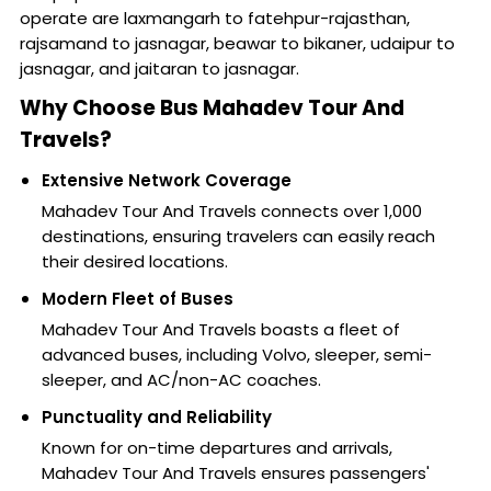
operate are laxmangarh to fatehpur-rajasthan,
rajsamand to jasnagar, beawar to bikaner, udaipur to
jasnagar, and jaitaran to jasnagar.
Why Choose Bus Mahadev Tour And
Travels?
Extensive Network Coverage
Mahadev Tour And Travels connects over 1,000
destinations, ensuring travelers can easily reach
their desired locations.
Modern Fleet of Buses
Mahadev Tour And Travels boasts a fleet of
advanced buses, including Volvo, sleeper, semi-
sleeper, and AC/non-AC coaches.
Punctuality and Reliability
Known for on-time departures and arrivals,
Mahadev Tour And Travels ensures passengers'