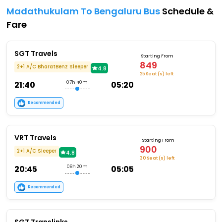
Madathukulam To Bengaluru Bus
Schedule &
Fare
SGT Travels
Starting From
849
2+1 A/C BharatBenz Sleeper
4.8
25 Seat (s) left
21:40
07h 40m
05:20
Recommended
VRT Travels
Starting From
900
2+1 A/C Sleeper
4.8
30 Seat (s) left
20:45
08h 20m
05:05
Recommended