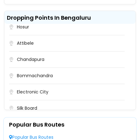
Dropping Points In Bengaluru
Hosur
Attibele
Chandapura
Bommachandra
Electronic City
Silk Board
Popular Bus Routes
Madiwala Police Station
Popular Bus Routes