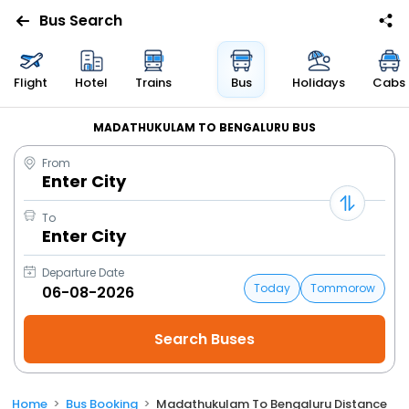
Bus Search
Flight
Hotel
Trains
Bus
Holidays
Cabs
MADATHUKULAM TO BENGALURU BUS
From
Enter City
To
Enter City
Departure Date
Today
Tommorow
Home
Bus Booking
Madathukulam To Bengaluru Distance