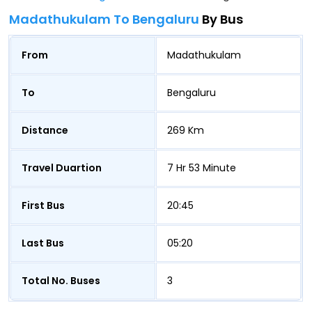
Madathukulam To Bengaluru
By Bus
From
Madathukulam
To
Bengaluru
Distance
269 Km
Travel Duartion
7 Hr 53 Minute
First Bus
20:45
Last Bus
05:20
Total No. Buses
3