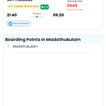
SGT Translinks
Starting From
3949
A/C, Sleeper, Bharat Benz
4.8
27 Seat (s) left
21:40
7h 40m
05:20
Recommended
Boarding Points In Madathukulam
Madathukulam