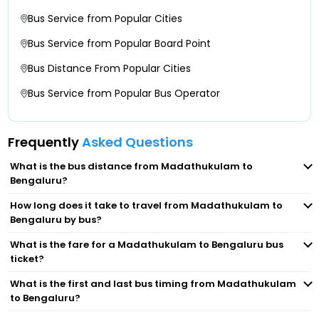
St Johns Signal
Bus Service from Popular Cities
Christ University
Bus Service from Popular Board Point
Bus Distance From Popular Cities
KH Circle
Bus Service from Popular Bus Operator
Lalbagh
Frequently
Asked Questions
Kalasipalayam
What is the bus distance from Madathukulam to
Bengaluru?
Chandapur
How long does it take to travel from Madathukulam to
Bengaluru by bus?
Bommasandra
What is the fare for a Madathukulam to Bengaluru bus
ticket?
Madiwala
What is the first and last bus timing from Madathukulam
St Johnson College
to Bengaluru?