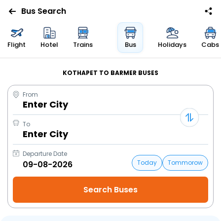
Bus Search
Flight
Hotel
Trains
Bus
Holidays
Cabs
KOTHAPET TO BARMER BUSES
From
Enter City
To
Enter City
Departure Date
Today
Tommorow