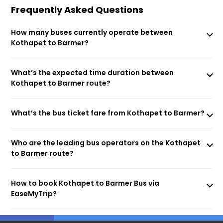
Frequently Asked Questions
How many buses currently operate between
Kothapet to Barmer?
What’s the expected time duration between
Kothapet to Barmer route?
What’s the bus ticket fare from Kothapet to Barmer?
Who are the leading bus operators on the Kothapet
to Barmer route?
How to book Kothapet to Barmer Bus via
EaseMyTrip?