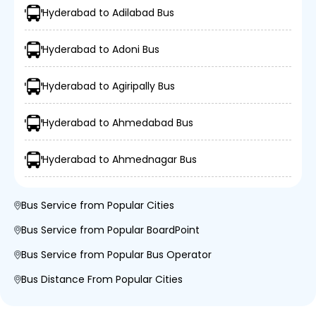
Hyderabad to Adilabad Bus
Hyderabad to Adoni Bus
Hyderabad to Agiripally Bus
Hyderabad to Ahmedabad Bus
Hyderabad to Ahmednagar Bus
Bus Service from Popular Cities
Bus Service from Popular BoardPoint
Bus Service from Popular Bus Operator
Bus Distance From Popular Cities