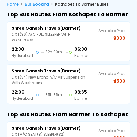
Home
Bus Booking
Kothapet To Barmer Buses
Top Bus Routes From Kothapet To Barmer
Shree Ganesh Travels(Barmer)
Available Price
2 X 1 (36) A/C FULL SLEEEPER WITH
₹3000
WASHROOM
22:30
06:30
32h 00m
Hyderabad
Barmer
Shree Ganesh Travels(Barmer)
Available Price
2 X 1 (34) New Brand A/C Air Suspension
₹4500
With Washroom
22:00
09:35
35h 35m
Hyderabad
Barmer
Top Bus Routes From Barmer To Kothapet
Shree Ganesh Travels(Barmer)
Available Price
2 X 1 A/C SEAT(8) SLEEPER(32)