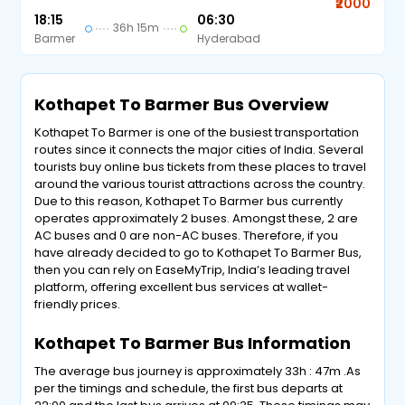
₹2000
18:15
06:30
36h 15m
Barmer
Hyderabad
Kothapet To Barmer Bus Overview
Kothapet To Barmer is one of the busiest transportation
routes since it connects the major cities of India. Several
tourists buy online bus tickets from these places to travel
around the various tourist attractions across the country.
Due to this reason, Kothapet To Barmer bus currently
operates approximately 2 buses. Amongst these, 2 are
AC buses and 0 are non-AC buses. Therefore, if you
have already decided to go to Kothapet To Barmer Bus,
then you can rely on EaseMyTrip, India’s leading travel
platform, offering excellent bus services at wallet-
friendly prices.
Kothapet To Barmer Bus Information
The average bus journey is approximately 33h : 47m .As
per the timings and schedule, the first bus departs at