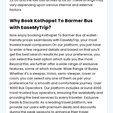
22:00 and the last bus arrives at 09:35 .These timings may
vary depending upon various internal and external
factors.
Why Book Kothapet To Barmer Bus
with EaseMyTrip?
Now enjoy booking Kothapet To Barmer Bus at wallet-
friendly prices seamlessly with EaseMyTrip, your most
trusted travel companion.On our platform, you just have
to enter a few required details and based on that you’ll
get the best search results.As per your preference, you
can select the best option which suits you the most.
Beyond this, we further offer a wide range of exclusive
features, some of which include. Wide Range of Buses:
Whether it's a sleeper, Volvo, semi-sleeper, lower or
room, you can select any one of them as per your
preference for a smooth and comfortable journey. Over
4000 Bus Operators: Our platform includes around 4000
most-trusted bus operators, ensuring the availability and
providing the best services to every traveller. Exclusive
Deals & Discounts: As a leading travel platform, we
provide our users with premium deals and discounts
during the peak seasons to enhance their travel