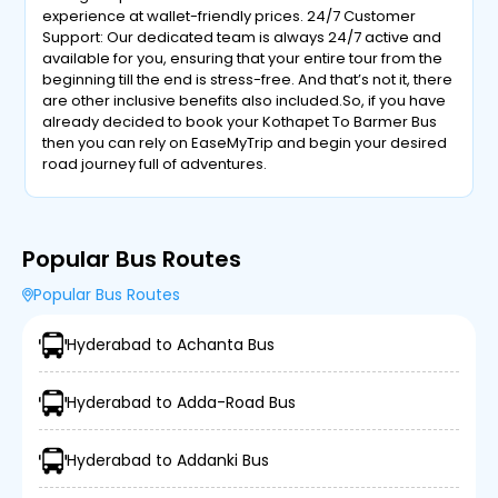
experience at wallet-friendly prices. 24/7 Customer
Support: Our dedicated team is always 24/7 active and
available for you, ensuring that your entire tour from the
beginning till the end is stress-free. And that’s not it, there
are other inclusive benefits also included.So, if you have
already decided to book your Kothapet To Barmer Bus
then you can rely on EaseMyTrip and begin your desired
road journey full of adventures.
Popular Bus Routes
Popular Bus Routes
Hyderabad to Achanta Bus
Hyderabad to Adda-Road Bus
Hyderabad to Addanki Bus