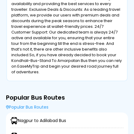
availability and providing the best services to every
traveller. Exclusive Deals & Discounts: As a leading travel
platform, we provide our users with premium deals and
discounts during the peak seasons to enhance their
travel experience at wallet-friendly prices. 24/7
Customer Support: Our dedicated team is always 24/7
active and available for you, ensuring that your entire
tour from the beginning till the end is stress-free. And
that’s not it, there are other inclusive benefits also
included.So, if you have already decided to book your
Kondhali-Bus-Stand To Amarpatan Bus then you can rely
on EaseMyTrip and begin your desired road journey full
of adventures.
Popular Bus Routes
Popular Bus Routes
Nagpur to Adilabad Bus