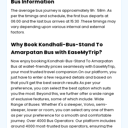
Bus Information
The average bus journey is approximately 9h : 58m .As
per the timings and schedule, the first bus departs at
06:00 and the last bus arrives at 15:30 .These timings may
vary depending upon various internal and external
factors.
Why Book Kondhali-Bus-Stand To
Amarpatan Bus with EaseMyTrip?
Now enjoy booking Kondhali-Bus-Stand To Amarpatan
Bus at wallet-friendly prices seamlessly with EaseMyTrip,
your most trusted travel companion.On our platform, you
just have to enter a few required details and based on
that you’ll get the best search results.As per your
preference, you can select the best option which suits
you the most. Beyond this, we further offer a wide range
of exclusive features, some of which include. Wide
Range of Buses: Whether it's a sleeper, Volvo, semi-
sleeper, lower or room, you can select any one of them
as per your preference for a smooth and comfortable
journey. Over 4000 Bus Operators: Our platform includes
around 4000 most-trusted bus operators, ensuring the