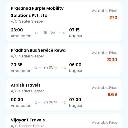
Prasanna Purple Mobility
Available Price
Solutions Pvt. Ltd.
₹773
A/C, Seater Sleeper
23:00
07:15
8h 15m
Amarpatan
Nagpur
Pradhan Bus Service Rewa
Available Price
A/C, Seater Sleeper
₹1000
20:55
06:00
9h 05m
Amarpatan
Nagpur
Arbish Travels
Available Price
A/C, Seater Sleeper
₹1099
00:30
07:30
7h 00m
Amarpatan
Nagpur
Vijayant Travels
Available Price
A/C, Sleeper, Deluxe