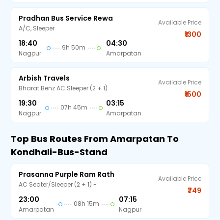
Pradhan Bus Service Rewa
Available Price
A/C, Sleeper
₹1300
18:40
04:30
9h 50m
Nagpur
Amarpatan
Arbish Travels
Available Price
Bharat Benz AC Sleeper (2 + 1)
₹1500
19:30
03:15
07h 45m
Nagpur
Amarpatan
Top Bus Routes From Amarpatan To
Kondhali-Bus-Stand
Prasanna Purple Ram Rath
Available Price
AC Seater/Sleeper (2 + 1) -
₹749
23:00
07:15
08h 15m
Amarpatan
Nagpur