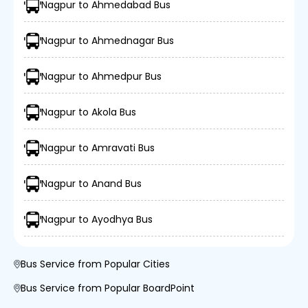
Nagpur to Ahmedabad Bus
Nagpur to Ahmednagar Bus
Nagpur to Ahmedpur Bus
Nagpur to Akola Bus
Nagpur to Amravati Bus
Nagpur to Anand Bus
Nagpur to Ayodhya Bus
Bus Service from Popular Cities
Bus Service from Popular BoardPoint