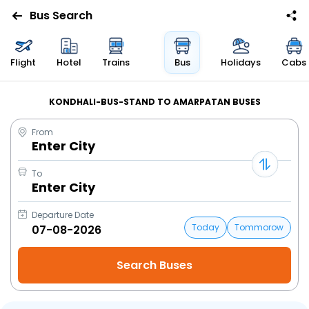
Bus Search
Flight
Hotel
Trains
Bus
Holidays
Cabs
KONDHALI-BUS-STAND TO AMARPATAN BUSES
From
Enter City
To
Enter City
Departure Date
Today
Tommorow