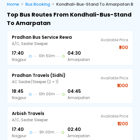
Home
Bus Booking
Kondhali-Bus-Stand To Amarpatan Bus
Top Bus Routes From Kondhali-Bus-Stand
To Amarpatan
Pradhan Bus Service Rewa
Available Price
A/C, Seater Sleeper
₹800
17:40
04:30
10h 50m
Nagpur
Amarpatan
Pradhan Travels (Sidhi)
Available Price
AC Seater/Sleeper (2 + 1)
₹1000
18:45
04:45
10h 00m
Nagpur
Amarpatan
Arbish Travels
Available Price
A/C, Seater Sleeper
₹1200
17:40
02:40
9h 00m
Nagpur
Amarpatan