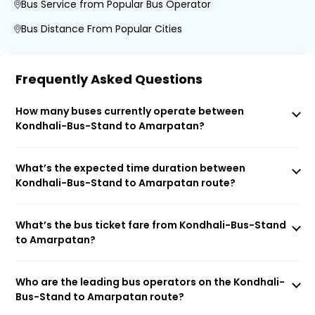
Bus Service from Popular Bus Operator
Bus Distance From Popular Cities
Frequently Asked Questions
How many buses currently operate between
Kondhali-Bus-Stand to Amarpatan?
What’s the expected time duration between
Kondhali-Bus-Stand to Amarpatan route?
What’s the bus ticket fare from Kondhali-Bus-Stand
to Amarpatan?
Who are the leading bus operators on the Kondhali-
Bus-Stand to Amarpatan route?