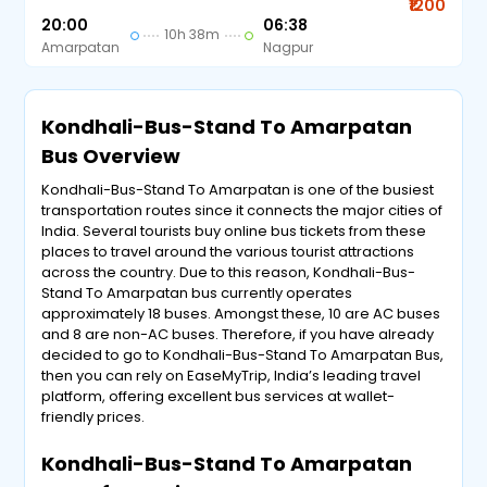
₹1200
20:00
06:38
10h 38m
Amarpatan
Nagpur
Kondhali-Bus-Stand To Amarpatan
Bus Overview
Kondhali-Bus-Stand To Amarpatan is one of the busiest
transportation routes since it connects the major cities of
India. Several tourists buy online bus tickets from these
places to travel around the various tourist attractions
across the country. Due to this reason, Kondhali-Bus-
Stand To Amarpatan bus currently operates
approximately 18 buses. Amongst these, 10 are AC buses
and 8 are non-AC buses. Therefore, if you have already
decided to go to Kondhali-Bus-Stand To Amarpatan Bus,
then you can rely on EaseMyTrip, India’s leading travel
platform, offering excellent bus services at wallet-
friendly prices.
Kondhali-Bus-Stand To Amarpatan