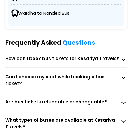
Wardha to Nanded Bus
Frequently Asked
Questions
How can I book bus tickets for Kesariya Travels?
Can I choose my seat while booking a bus
ticket?
Are bus tickets refundable or changeable?
What types of buses are available at Kesariya
Travels?