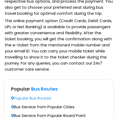
respective bus options, and process the payment. You
also get to choose your preferred seat during bus
travel booking for optimal comfort during the trip.
The online payment option (Credit Cards, Debit Cards,
UPI, or Net Banking) is available to provide passengers
with greater convenience and flexibility. After the
ticket booking, you will get the confirmation along with
the e-ticket from the mentioned mobile number and
your email ID. You can carry your mobile ticket while
travelling to show it to the ticket checker during the
journey. For any queries, you can contact our 24x7
customer care service.
Popular
Bus Routes
Popular Bus Routes
Bus Service from Popular Cities
Bus Service from Popular Board Point