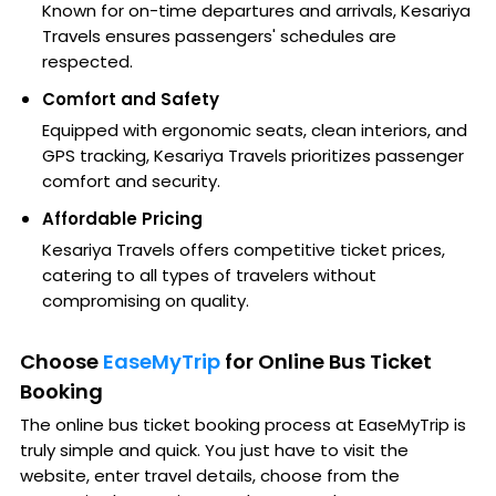
Known for on-time departures and arrivals, Kesariya
Travels ensures passengers' schedules are
respected.
Comfort and Safety
Equipped with ergonomic seats, clean interiors, and
GPS tracking, Kesariya Travels prioritizes passenger
comfort and security.
Affordable Pricing
Kesariya Travels offers competitive ticket prices,
catering to all types of travelers without
compromising on quality.
Choose
EaseMyTrip
for Online Bus Ticket
Booking
The online bus ticket booking process at EaseMyTrip is
truly simple and quick. You just have to visit the
website, enter travel details, choose from the