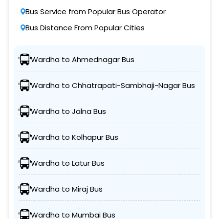
Bus Service from Popular Bus Operator
Bus Distance From Popular Cities
Wardha to Ahmednagar Bus
Wardha to Chhatrapati-Sambhaji-Nagar Bus
Wardha to Jalna Bus
Wardha to Kolhapur Bus
Wardha to Latur Bus
Wardha to Miraj Bus
Wardha to Mumbai Bus