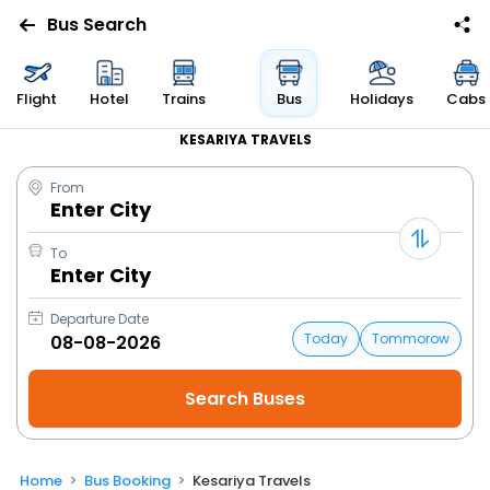
Bus Search
Flight
Hotel
Trains
Bus
Holidays
Cabs
KESARIYA TRAVELS
From
Enter City
To
Enter City
Departure Date
Today
Tommorow
Home
Bus Booking
Kesariya Travels