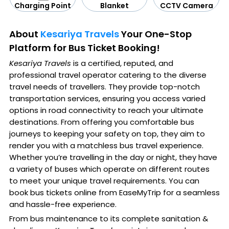
CCTV Camera
Blanket
Charging Point
About
Kesariya Travels
Your One-Stop
Platform for Bus Ticket Booking!
Kesariya Travels
is a certified, reputed, and
professional travel operator catering to the diverse
travel needs of travellers. They provide top-notch
transportation services, ensuring you access varied
options in road connectivity to reach your ultimate
destinations. From offering you comfortable bus
journeys to keeping your safety on top, they aim to
render you with a matchless bus travel experience.
Whether you’re travelling in the day or night, they have
a variety of buses which operate on different routes
to meet your unique travel requirements. You can
book bus tickets online from EaseMyTrip for a seamless
and hassle-free experience.
From bus maintenance to its complete sanitation &