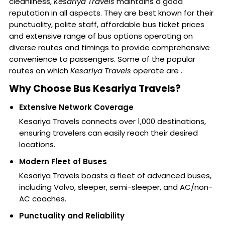
cleanliness,
Kesariya Travels
maintains a good
reputation in all aspects. They are best known for their
punctuality, polite staff, affordable bus ticket prices
and extensive range of bus options operating on
diverse routes and timings to provide comprehensive
convenience to passengers. Some of the popular
routes on which
Kesariya Travels
operate are .
Why Choose Bus Kesariya Travels?
Extensive Network Coverage
Kesariya Travels connects over 1,000 destinations,
ensuring travelers can easily reach their desired
locations.
Modern Fleet of Buses
Kesariya Travels boasts a fleet of advanced buses,
including Volvo, sleeper, semi-sleeper, and AC/non-
AC coaches.
Punctuality and Reliability