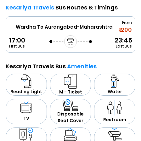
Kesariya Travels
Bus Routes & Timings
From
Wardha To Aurangabad-Maharashtra
₹1200
17:00
23:45
First Bus
Last Bus
Kesariya Travels Bus
Amenities
Water
Reading Light
M - Ticket
Disposable
TV
Restroom
Seat Cover