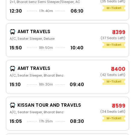
(35 Seats Left)
2+1, Bharat benz Semi Sleeper/Sleeper, AC
M-Ticket
12:30
06:10
17h 40m
AMIT TRAVELS
₹ 1399
(37 Seats Left)
A/C, Seater Sleeper, Deluxe
M-Ticket
15:50
10:40
18h 50m
AMIT TRAVELS
₹ 1400
(42 Seats Left)
A/C, Seater Sleeper, Bharat Benz
M-Ticket
15:10
09:40
18h 30m
KISSAN TOUR AND TRAVELS
₹ 1599
(34 Seats Left)
A/C, Seater Sleeper, Bharat Benz
M-Ticket
15:05
08:30
17h 25m