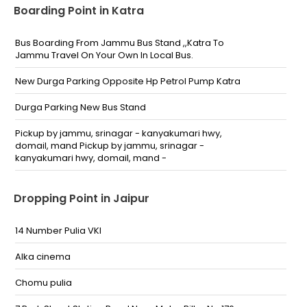
Boarding Point in Katra
Bus Boarding From Jammu Bus Stand ,,Katra To
Jammu Travel On Your Own In Local Bus.
New Durga Parking Opposite Hp Petrol Pump Katra
Durga Parking New Bus Stand
Pickup by jammu, srinagar - kanyakumari hwy,
domail, mand Pickup by jammu, srinagar -
kanyakumari hwy, domail, mand -
Dropping Point in Jaipur
14 Number Pulia VKI
Alka cinema
Chomu pulia