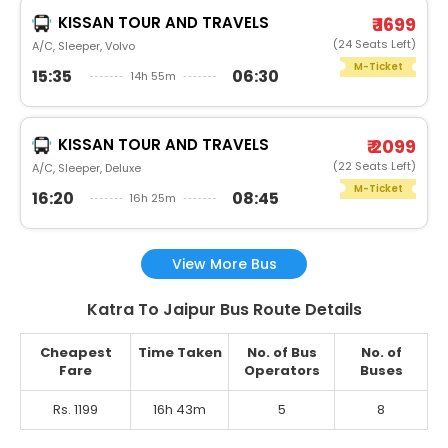
KISSAN TOUR AND TRAVELS
₹ 1699
(24 Seats Left)
A/C, Sleeper, Volvo
M-Ticket
15:35
06:30
14h 55m
KISSAN TOUR AND TRAVELS
₹ 2099
(22 Seats Left)
A/C, Sleeper, Deluxe
M-Ticket
16:20
08:45
16h 25m
View More Bus
Katra To Jaipur Bus Route Details
Cheapest
Time Taken
No. of Bus
No. of
Fare
Operators
Buses
Rs. 1199
16h 43m
5
8