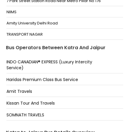
7 Park Street Station Road Near Metro Pillar No 176
NIIMS
Amity University Delhi Road
TRANSPORT NAGAR
Narayan Singh Circel
Bus Operators Between Katra And Jaipur
Sindhi camp bus stand
INDO CANADIAN® EXPRESS (Luxury Intercity
Service)
14 Number Pulia
Alka Cinema
Haridas Premium Class Bus Service
Chomu Pulia
Amit Travels
Sindhi Camp Bus Stand,Polovictory Cinema
Kissan Tour And Travels
Sikar Road
SOMNATH TRAVELS
Polo Victory