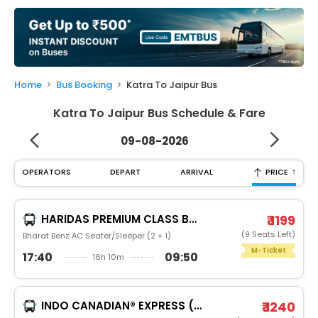
My
Booking
Check/Modify
Booking
Home
Bus Booking
Katra To Jaipur Bus
Katra To Jaipur Bus Schedule & Fare
09-08-2026
↑
OPERATORS
DEPART
ARRIVAL
PRICE
HARIDAS PREMIUM CLASS BUS SERVICE
₹ 1199
(9 Seats Left)
Bharat Benz AC Seater/Sleeper (2 + 1)
M-Ticket
17:40
09:50
16h 10m
INDO CANADIAN® EXPRESS (LUXURY INTERCITY SERVICE)
₹ 1240