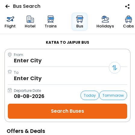
Bus Search
Flights
Flight
Hotel
Trains
Bus
Holidays
Cabs
Hotels
KATRA TO JAIPUR BUS
From
Bus
Enter City
Cabs
To
Enter City
Trains
Departure Date
Today
Tommorow
Holidays
Flight
Status
Offers & Deals