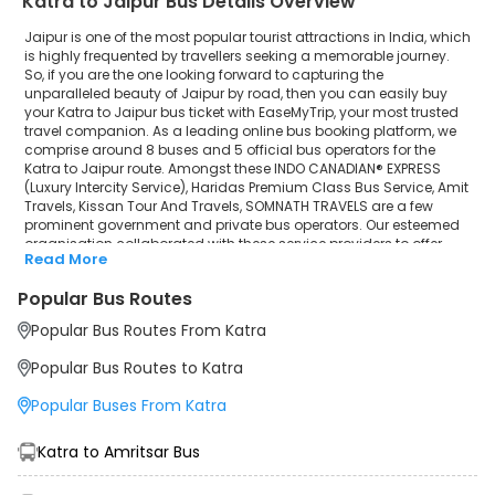
Katra to Jaipur Bus Details Overview
Jaipur is one of the most popular tourist attractions in India, which
is highly frequented by travellers seeking a memorable journey.
So, if you are the one looking forward to capturing the
unparalleled beauty of Jaipur by road, then you can easily buy
your Katra to Jaipur bus ticket with EaseMyTrip, your most trusted
travel companion. As a leading online bus booking platform, we
comprise around 8 buses and 5 official bus operators for the
Katra to Jaipur route. Amongst these INDO CANADIAN® EXPRESS
(Luxury Intercity Service), Haridas Premium Class Bus Service, Amit
Travels, Kissan Tour And Travels, SOMNATH TRAVELS are a few
prominent government and private bus operators. Our esteemed
organisation collaborated with these service providers to offer
Read More
top-notch travelling exposure from Katra to Jaipur at their own
terms and conditions.
Popular Bus Routes
Katra to Jaipur Bus Distance, Time & Price Details
Popular Bus Routes From Katra
It takes around 16 hours 43 minutes to travel from Katra to Jaipur
by bus. The travel duration may further increase due to various
Popular Bus Routes to Katra
factors, including traffic, weather conditions or any other
circumstance. The average Katra to Jaipur bus ticket price starts
Popular Buses From Katra
from INR 1199 per passenger. The price may fluctuate depending
upon public travel demand, the type of bus you have selected
and the distance from origin to destination. If we discuss the
Katra to Amritsar Bus
Katra to Jaipur bus schedule, then the earliest bus from Katra
departs at 12:30 and the last bus departs at 10:40. To ensure