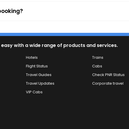
 booking?
 easy with a wide range of products and services.
Hotels
Trains
Flight Status
Cabs
Travel Guides
Check PNR Status
Travel Updates
Corporate travel
VIP Cabs