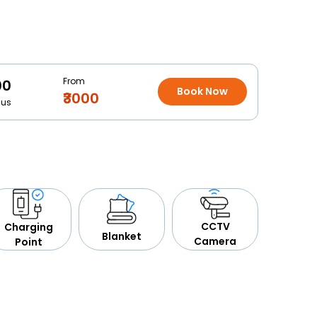
From
00
Book Now
₹3000
Bus
CCTV
Charging
Blanket
Camera
Point