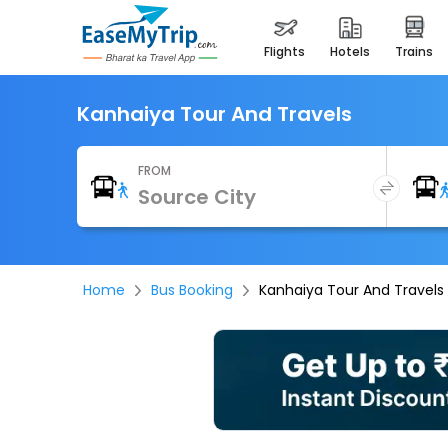
flights
hotels
trains
Kanhaiya Tour And Travels
FROM
Home
Bus Booking
Kanhaiya Tour And Travels