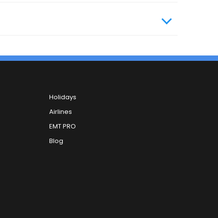
Holidays
Airlines
EMT PRO
Blog