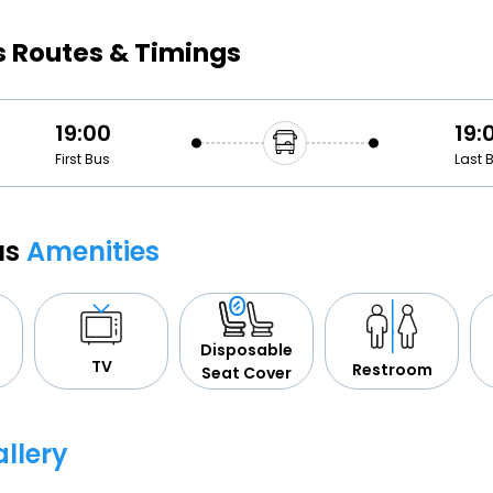
Buy giftcards here
s Routes & Timings
EaseMy
Check Best latest offers
19:00
19:
First Bus
Last 
us
Amenities
Disposable
TV
Restroom
Seat Cover
llery