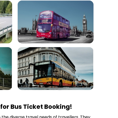
for Bus Ticket Booking!
o the diverse travel needs of travellers. They