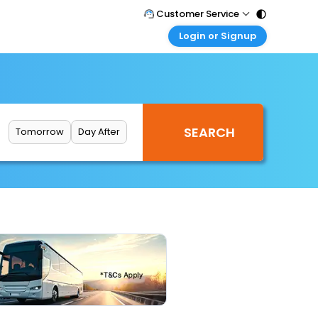
Customer Service
Login or Signup
Call Support
Tel : 011 - 43131313, 43030303
Customer Login
Login & check bookings
Mail Support
Care@easemytrip.com
Corporate Travel
Login corporate account
Tomorrow
Day After
Agent Login
Login your agent account
My Booking
Manage your bookings here