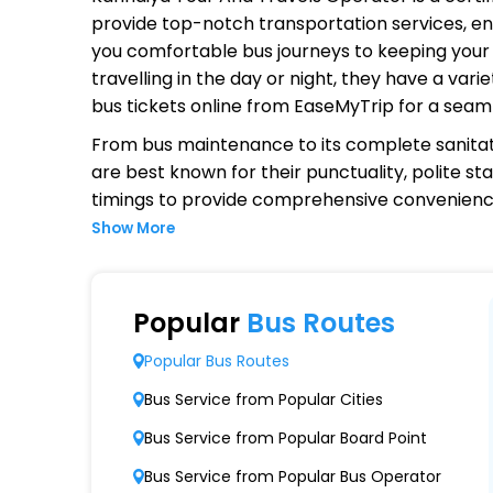
provide top-notch transportation services, ens
you comfortable bus journeys to keeping your 
travelling in the day or night, they have a va
bus tickets online from EaseMyTrip for a seam
From bus maintenance to its complete sanitat
are best known for their punctuality, polite st
timings to provide comprehensive convenienc
Show More
Why Choose Kanhaiya Tour And T
Extensive Network Coverage
Popular
Bus Routes
Kanhaiya Tour And Travels connects over 1,00
Popular Bus Routes
Modern Fleet of Buses
Bus Service from Popular Cities
Kanhaiya Tour And Travels boasts a fleet o
Bus Service from Popular Board Point
Punctuality and Reliability
Bus Service from Popular Bus Operator