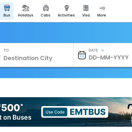
bus
holidays
cabs
activities
visa
more
Heritage & Events
Majestic Monuments of
India
EaseMyTrip Cards
Apply now to get Rewards
TO
DATE
EasyEloped
For Romantic Getaways
EasyDarshan
Spiritual Tours in India
Badrinath
For Divine Blessings
Airport Experience
Enjoy airport service
Gift Card