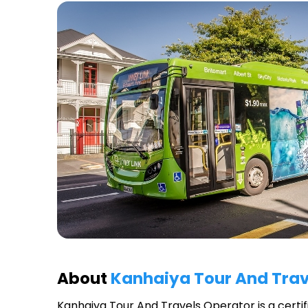
About
Kanhaiya Tour And Trav
Kanhaiya Tour And Travels Operator
is a certi