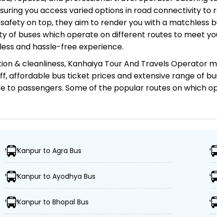
uring you access varied options in road connectivity to r
safety on top, they aim to render you with a matchless 
riety of buses which operate on different routes to meet 
less and hassle-free experience.
ion & cleanliness,
Kanhaiya Tour And Travels Operator
ma
aff, affordable bus ticket prices and extensive range of b
e to passengers. Some of the popular routes on which
op
ravels Operator?
Kanpur to Agra Bus
0 destinations, ensuring travelers can easily reach their
Kanpur to Ayodhya Bus
f advanced buses, including Volvo, sleeper, semi-sleepe
Kanpur to Bhopal Bus