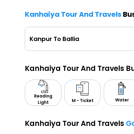
Kanhaiya Tour And Travels
Bu
Kanpur To Ballia
Kanhaiya Tour And Travels B
Reading
Water
M - Ticket
Light
Kanhaiya Tour And Travels
Ga