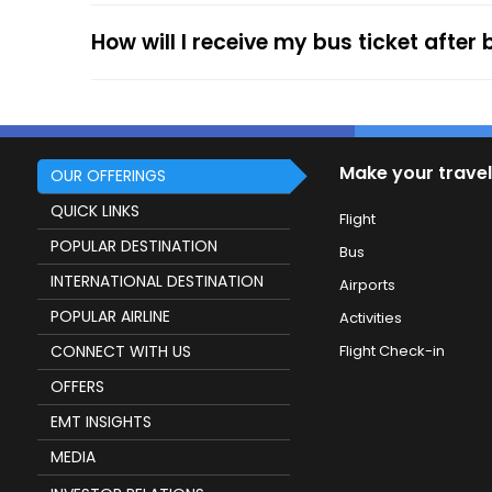
How will I receive my bus ticket after
Make your travel
OUR OFFERINGS
QUICK LINKS
Flight
POPULAR DESTINATION
Bus
INTERNATIONAL DESTINATION
Airports
POPULAR AIRLINE
Activities
CONNECT WITH US
Flight Check-in
OFFERS
EMT INSIGHTS
MEDIA