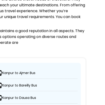
each your ultimate destinations. From offering
bus travel experience. Whether you’re
your unique travel requirements. You can book
intains a good reputation in all aspects. They
us options operating on diverse routes and
erate are
Kanpur to Ajmer Bus
 desired locations.
Kanpur to Bareilly Bus
r, and AC/non-AC coaches.
Kanpur to Dausa Bus