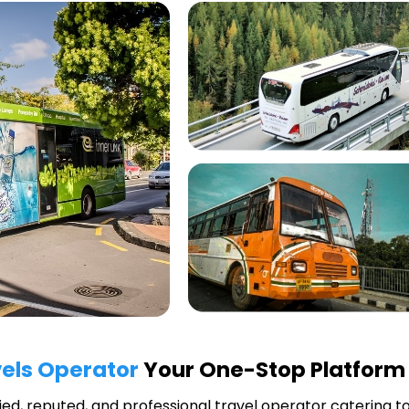
els Operator
Your One-Stop Platform 
fied, reputed, and professional travel operator catering t