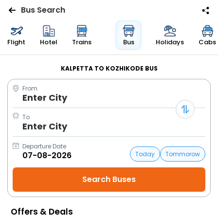
Bus Search
Flights
Flight
Hotel
Trains
Bus
Holidays
Cabs
Hotels
KALPETTA TO KOZHIKODE BUS
From
Bus
Enter City
Cabs
To
Enter City
Trains
Departure Date
Today
Tommorow
Holidays
Flight
Status
Offers & Deals