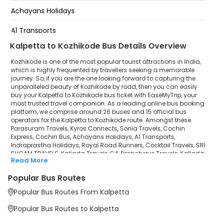
Achayans Holidays
Ramanatukara
A1 Transports
Kalpetta to Kozhikode Bus Details Overview
Indraprastha Holidays
Kozhikode is one of the most popular tourist attractions in India,
Royal Road Runners
which is highly frequented by travellers seeking a memorable
journey. So, if you are the one looking forward to capturing the
unparalleled beauty of Kozhikode by road, then you can easily
Cocktail Travels
buy your Kalpetta to Kozhikode bus ticket with EaseMyTrip, your
most trusted travel companion. As a leading online bus booking
SRI SUGAM TRAVELS
platform, we comprise around 26 buses and 15 official bus
operators for the Kalpetta to Kozhikode route. Amongst these
Kallada Travels G4
Parasuram Travels, Kyros Connects, Sonia Travels, Cochin
Express, Cochin Bus, Achayans Holidays, A1 Transports,
Indraprastha Holidays, Royal Road Runners, Cocktail Travels, SRI
Perincherys Travels
SUGAM TRAVELS, Kallada Travels G4, Perincherys Travels, Kallada
Read More
Travels, MMK Travels are a few prominent government and private
Kallada Travels
bus operators. Our esteemed organisation collaborated with
Popular Bus Routes
these service providers to offer top-notch travelling exposure from
MMK Travels
Kalpetta to Kozhikode at their own terms and conditions.
Popular Bus Routes From Kalpetta
Kalpetta to Kozhikode Bus Distance, Time & Price
Popular Bus Routes to Kalpetta
Details
It takes around 1 hours 53 minutes to travel from Kalpetta to