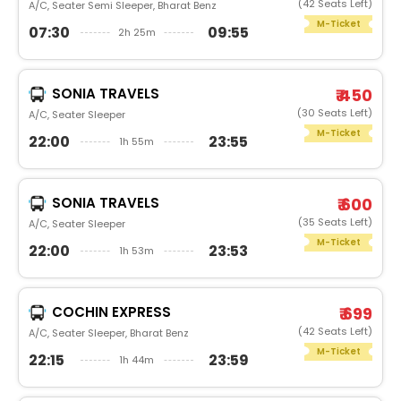
(42 Seats Left)
A/C, Seater Semi Sleeper, Bharat Benz
M-Ticket
07:30
09:55
2h 25m
SONIA TRAVELS
₹ 450
(30 Seats Left)
A/C, Seater Sleeper
M-Ticket
22:00
23:55
1h 55m
SONIA TRAVELS
₹ 600
(35 Seats Left)
A/C, Seater Sleeper
M-Ticket
22:00
23:53
1h 53m
COCHIN EXPRESS
₹ 699
(42 Seats Left)
A/C, Seater Sleeper, Bharat Benz
M-Ticket
22:15
23:59
1h 44m