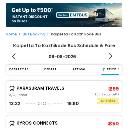
My
Booking
Check/Modify
Booking
Home
Bus Booking
Kalpetta To Kozhikode Bus
Kalpetta To Kozhikode Bus Schedule & Fare
08-08-2026
↑
OPERATORS
DEPART
ARRIVAL
PRICE
PARASURAM TRAVELS
₹ 299
(35 Seats Left)
A/C, Seater
M-Ticket
13:22
15:50
2h 28m
KYROS CONNECTS
₹ 350