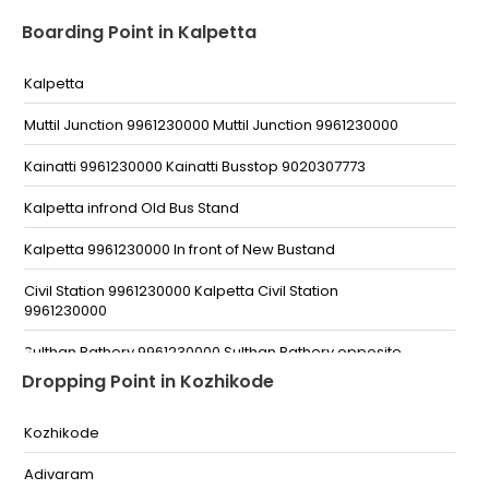
Boarding Point in Kalpetta
Kalpetta
Muttil Junction 9961230000 Muttil Junction 9961230000
Kainatti 9961230000 Kainatti Busstop 9020307773
Kalpetta infrond Old Bus Stand
Kalpetta 9961230000 In front of New Bustand
Civil Station 9961230000 Kalpetta Civil Station
9961230000
Sulthan Bathery 9961230000 Sulthan Bathery opposite
Malabar Gold and Diamonds Near Municipality
Dropping Point in Kozhikode
9961230000
Kolagappara 9961230000 Kolagappara busstop
Kozhikode
9961230000
Adivaram