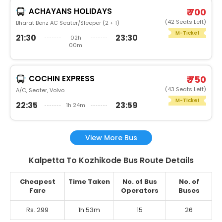
ACHAYANS HOLIDAYS
₹ 700
(42 Seats Left)
Bharat Benz AC Seater/Sleeper (2 + 1)
M-Ticket
21:30
23:30
02h
00m
COCHIN EXPRESS
₹ 750
(43 Seats Left)
A/C, Seater, Volvo
M-Ticket
22:35
23:59
1h 24m
View More Bus
Kalpetta To Kozhikode Bus Route Details
Cheapest
Time Taken
No. of Bus
No. of
Fare
Operators
Buses
Rs. 299
1h 53m
15
26