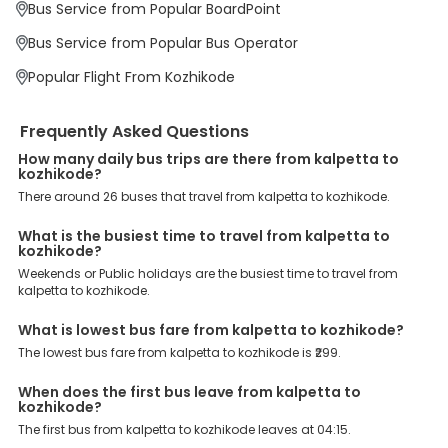
Bus Service from Popular BoardPoint
offer a wide range of benefits that can be availed by our users.
Some of these assured advantages include. Minimal Ticket
Bus Service from Popular Bus Operator
Charges: With exclusive offers, deals and discounts, users can
enjoy bus bookings at wallet-friendly prices. 3999+ Bus Operators:
Popular Flight From Kozhikode
We have forged partnerships with over 3999 licensed bus
operators, ensuring a hassle-free journey. Effortless Booking
Procedure: Our user-friendly platform makes it easy for customers
Frequently Asked Questions
to book their bus tickets. Wide Range of Buses: From luxury to
budgeted buses like sleeper, AC/NON-AC, Volvo, semi-sleeper, and
How many daily bus trips are there from kalpetta to
room, we offer them all for picture-perfect trips. 24/7 Customer
kozhikode?
Support: Our dedicated team of experts is always available there
There around 26 buses that travel from kalpetta to kozhikode.
to provide support and resolve your queries. You can unlock all
these premium benefits on bus bookings and enjoy the seamless
What is the busiest time to travel from kalpetta to
journey that you desire and deserve. So, what are you waiting for?
kozhikode?
Book your Kalpetta to Kozhikode bus today and enjoy exclusive
discounts on your dream vacations.
Weekends or Public holidays are the busiest time to travel from
kalpetta to kozhikode.
What is lowest bus fare from kalpetta to kozhikode?
The lowest bus fare from kalpetta to kozhikode is ₹299.
When does the first bus leave from kalpetta to
kozhikode?
The first bus from kalpetta to kozhikode leaves at 04:15.