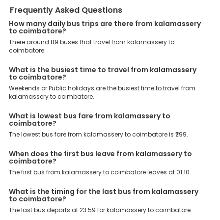
When it comes to Coimbatore bus boarding points in
Frequently Asked Questions
Kalamassery, then Kalamassery , Kalamassery Opposite Appolo
Tyres Bus Stop,, Cochin University Near to CUSAT Metro, Cochin
How many daily bus trips are there from kalamassery
University, Kalamaserry Kalamassery Premier Jn Bus Stop Opp
to coimbatore?
Applo Tyres Main Gate Towards Aluva Near Metro Pillar No 244.,
There around 89 buses that travel from kalamassery to
Kalamassery Bus Stop Hp Petrol Pump, are the major points.
coimbatore.
Meanwhile, Walayar, Ettimadai, Ukkadam, Gandhipuram,
Eachanari, are the major drop-off points.
What is the busiest time to travel from kalamassery
Why Book Kalamassery to Coimbatore Bus with
to coimbatore?
EaseMyTrip?
Weekends or Public holidays are the busiest time to travel from
At EaseMyTrip your comfort, convenience and security are our top
kalamassery to coimbatore.
priority. To meet these goals and make your journey seamless, we
offer a wide range of benefits that can be availed by our users.
What is lowest bus fare from kalamassery to
Some of these assured advantages include. Minimal Ticket
coimbatore?
Charges: With exclusive offers, deals and discounts, users can
enjoy bus bookings at wallet-friendly prices. 3999+ Bus Operators:
The lowest bus fare from kalamassery to coimbatore is ₹299.
We have forged partnerships with over 3999 licensed bus
operators, ensuring a hassle-free journey. Effortless Booking
When does the first bus leave from kalamassery to
Procedure: Our user-friendly platform makes it easy for customers
coimbatore?
to book their bus tickets. Wide Range of Buses: From luxury to
The first bus from kalamassery to coimbatore leaves at 01:10.
budgeted buses like sleeper, AC/NON-AC, Volvo, semi-sleeper, and
room, we offer them all for picture-perfect trips. 24/7 Customer
What is the timing for the last bus from kalamassery
Support: Our dedicated team of experts is always available there
to coimbatore?
to provide support and resolve your queries. You can unlock all
these premium benefits on bus bookings and enjoy the seamless
The last bus departs at 23:59 for kalamassery to coimbatore.
journey that you desire and deserve. So, what are you waiting for?