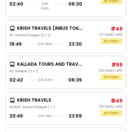
M-Ticket
02:40
06:30
03h
50m
KRISH TRAVELS (INBUS TOILET)
₹ 749
(17 Seats Left)
AC Seater/Sleeper (2 + 1)
M-Ticket
19:45
23:30
03h 45m
KALLADA TOURS AND TRAVELS
₹ 769
(28 Seats Left)
AC Sleeper (2 + 1)
M-Ticket
02:42
06:35
03h 53m
KRISH TRAVELS
₹ 649
(15 Seats Left)
NONAC Seater/Sleeper ( + )
M-Ticket
20:45
23:59
03h 14m