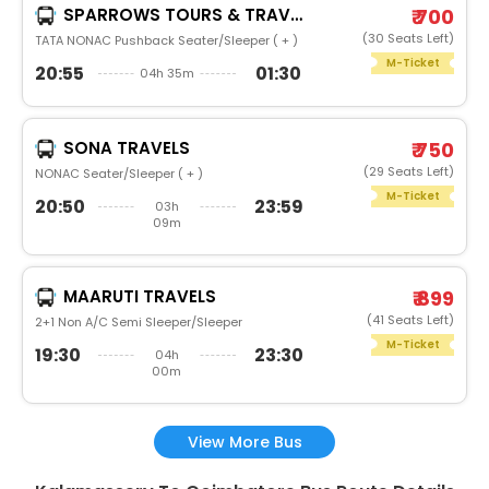
SPARROWS TOURS & TRAVELS
₹ 700
(30 Seats Left)
TATA NONAC Pushback Seater/Sleeper ( + )
M-Ticket
20:55
01:30
04h 35m
SONA TRAVELS
₹ 750
(29 Seats Left)
NONAC Seater/Sleeper ( + )
M-Ticket
20:50
23:59
03h
09m
MAARUTI TRAVELS
₹ 899
(41 Seats Left)
2+1 Non A/C Semi Sleeper/Sleeper
M-Ticket
19:30
23:30
04h
00m
View More Bus