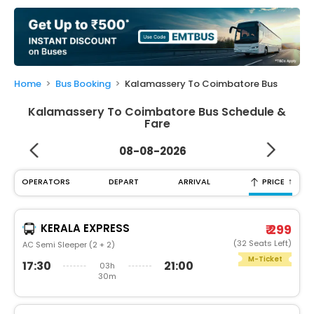
My
Booking
Check/Modify
Booking
Home
Bus Booking
Kalamassery To Coimbatore Bus
Kalamassery To Coimbatore Bus Schedule &
Fare
08-08-2026
↑
OPERATORS
DEPART
ARRIVAL
PRICE
KERALA EXPRESS
₹ 299
(32 Seats Left)
AC Semi Sleeper (2 + 2)
M-Ticket
17:30
21:00
03h
30m