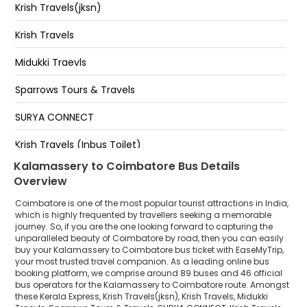
HOPES
Krish Travels(jksn)
Junction
Chitra Airport
Krish Travels
Kalamaserry Appolo Tyare Near Appolo Tyare
KMCH Hospital
Midukki Traevls
CHINNIYAMPALAYAM
Sparrows Tours & Travels
Neelambur
SURYA CONNECT
Krish Travels (Inbus Toilet)
Kalamassery to Coimbatore Bus Details
Sona Travels
Overview
Blue Bird Travels
Coimbatore is one of the most popular tourist attractions in India,
which is highly frequented by travellers seeking a memorable
Kallada Tours and Travels
journey. So, if you are the one looking forward to capturing the
unparalleled beauty of Coimbatore by road, then you can easily
buy your Kalamassery to Coimbatore bus ticket with EaseMyTrip,
Smart Line Travels
your most trusted travel companion. As a leading online bus
booking platform, we comprise around 89 buses and 46 official
Essaar
bus operators for the Kalamassery to Coimbatore route. Amongst
these Kerala Express, Krish Travels(jksn), Krish Travels, Midukki