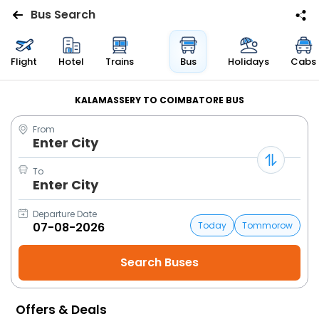
Bus Search
Flights
Flight
Hotel
Trains
Bus
Holidays
Cabs
Hotels
KALAMASSERY TO COIMBATORE BUS
From
Bus
Enter City
Cabs
To
Enter City
Trains
Departure Date
Today
Tommorow
Holidays
Flight
Status
Offers & Deals