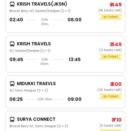
KRISH TRAVELS(JKSN)
₹ 449
(18 Seats Left)
Bharat Benz AC Seater/Sleeper (2 + 1)
M-Ticket
02:40
06:00
03h
20m
KRISH TRAVELS
₹ 549
(11 Seats Left)
AC Seater/Sleeper (2 + 1)
M-Ticket
09:45
13:45
04h
00m
MIDUKKI TRAEVLS
₹ 600
(25 Seats Left)
AC Semi Sleeper (2 + 2)
M-Ticket
06:25
09:00
02h 35m
SURYA CONNECT
₹ 710
(9 Seats Left)
Bharat Benz AC Semi Sleeper (2 + 2)