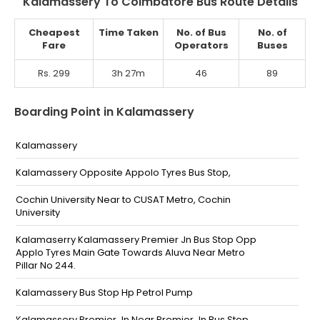
Kalamassery To Coimbatore Bus Route Details
Cheapest
Time Taken
No. of Bus
No. of
Fare
Operators
Buses
Rs. 299
3h 27m
46
89
Boarding Point in Kalamassery
Kalamassery
Kalamassery Opposite Appolo Tyres Bus Stop,
Cochin University Near to CUSAT Metro, Cochin
University
Kalamaserry Kalamassery Premier Jn Bus Stop Opp
Applo Tyres Main Gate Towards Aluva Near Metro
Pillar No 244.
Kalamassery Bus Stop Hp Petrol Pump
Kalamassery Premier Jn Near Premier Jn Bus Stop