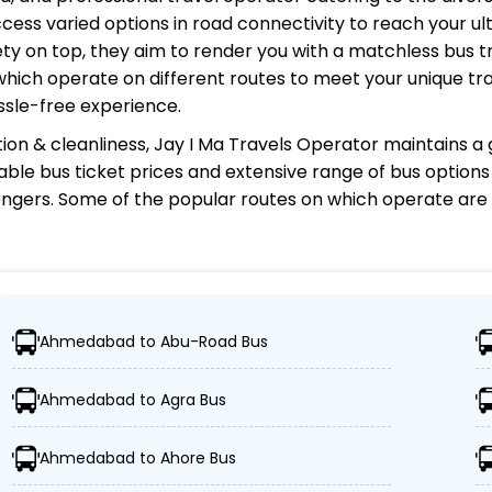
cess varied options in road connectivity to reach your ul
y on top, they aim to render you with a matchless bus tr
 which operate on different routes to meet your unique tr
ssle-free experience.
ion & cleanliness,
Jay I Ma Travels Operator
maintains a g
rdable bus ticket prices and extensive range of bus option
gers. Some of the popular routes on which
operate are
rator?
Ahmedabad to Abu-Road Bus
tions, ensuring travelers can easily reach their desired lo
Ahmedabad to Agra Bus
 buses, including Volvo, sleeper, semi-sleeper, and AC/n
Ahmedabad to Ahore Bus