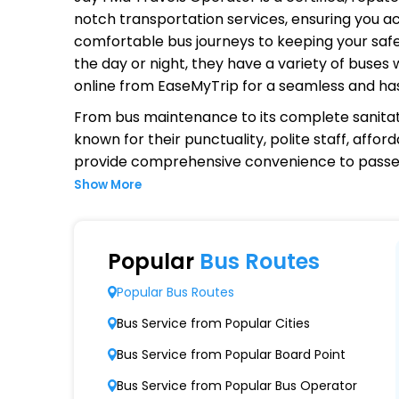
notch transportation services, ensuring you ac
comfortable bus journeys to keeping your safet
the day or night, they have a variety of buses
online from EaseMyTrip for a seamless and ha
From bus maintenance to its complete sanitat
known for their punctuality, polite staff, affo
provide comprehensive convenience to passen
Show More
Why Choose Jay I Ma Travels Ope
Extensive Network Coverage
Popular
Bus Routes
Jay I Ma Travels connects over 1,000 destina
Popular Bus Routes
Modern Fleet of Buses
Bus Service from Popular Cities
Jay I Ma Travels boasts a fleet of advanced
Bus Service from Popular Board Point
Punctuality and Reliability
Bus Service from Popular Bus Operator