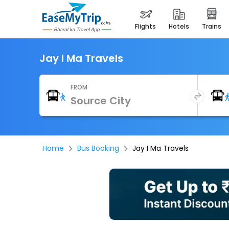
flights
hotels
trains
Jay I Ma Travels
FROM
Home
Bus Booking
Jay I Ma Travels