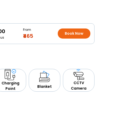
From
00
Book Now
₹465
Bus
CCTV
Charging
Blanket
Camera
Point