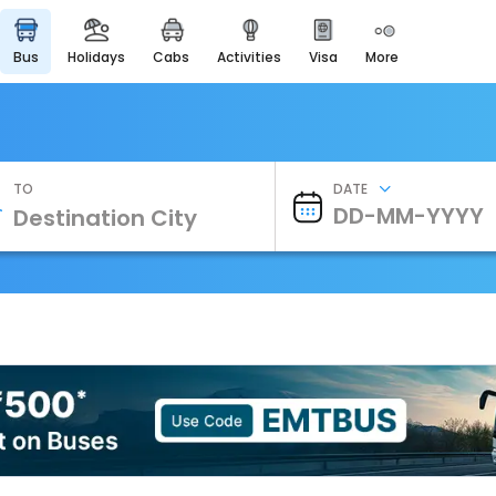
bus
holidays
cabs
activities
visa
more
Heritage & Events
Majestic Monuments of
India
EaseMyTrip Cards
Apply now to get Rewards
TO
DATE
EasyEloped
For Romantic Getaways
EasyDarshan
Spiritual Tours in India
Badrinath
For Divine Blessings
Airport Experience
Enjoy airport service
Gift Card