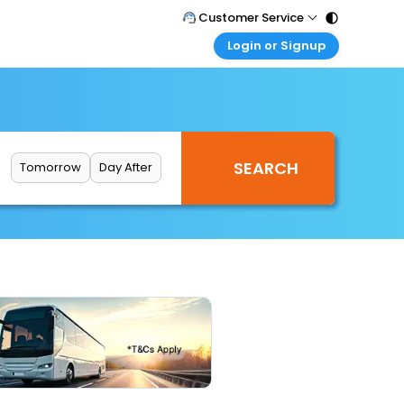
Customer Service
Login or Signup
Call Support
Tel : 011 - 43131313, 43030303
Customer Login
Login & check bookings
Mail Support
Care@easemytrip.com
Corporate Travel
Login corporate account
Tomorrow
Day After
Agent Login
Login your agent account
My Booking
Manage your bookings here