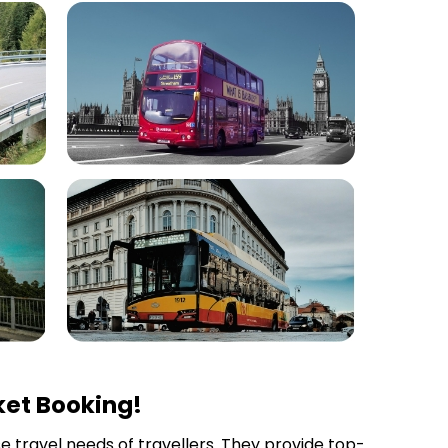
ket Booking!
se travel needs of travellers. They provide top-