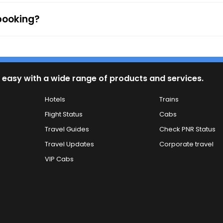
 booking?
 easy with a wide range of products and services.
Hotels
Trains
Flight Status
Cabs
Travel Guides
Check PNR Status
Travel Updates
Corporate travel
VIP Cabs