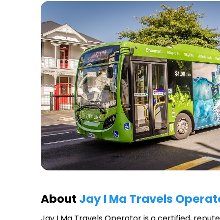
About
Jay I Ma Travels Operat
Jay I Ma Travels Operator
is a certified, repu