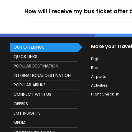
How will I receive my bus ticket after
Make your travel
OUR OFFERINGS
QUICK LINKS
Flight
POPULAR DESTINATION
Bus
INTERNATIONAL DESTINATION
Airports
POPULAR AIRLINE
Activities
CONNECT WITH US
Flight Check-in
OFFERS
EMT INSIGHTS
MEDIA