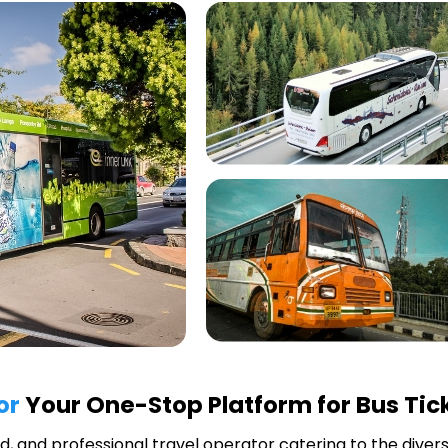
or
Your One-Stop Platform for Bus Tic
ted, and professional travel operator catering to the diver