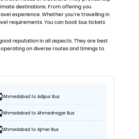
timate destinations. From offering you
avel experience. Whether you’re travelling in
avel requirements. You can book bus tickets
ood reputation in all aspects. They are best
s operating on diverse routes and timings to
Ahmedabad to Adipur Bus
cations.
Ahmedabad to Ahmednagar Bus
on-AC coaches.
Ahmedabad to Ajmer Bus