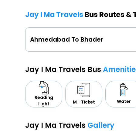
Jay I Ma Travels
Bus Routes & 
Ahmedabad To Bhader
Jay I Ma Travels Bus
Amenitie
Reading
Water
M - Ticket
Light
Jay I Ma Travels
Gallery