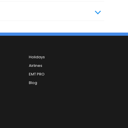
Holidays
Airlines
EMT PRO
Blog