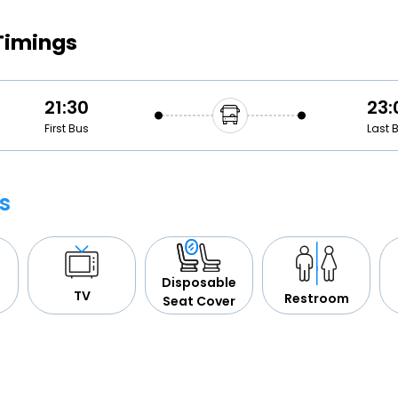
Buy giftcards here
Timings
EaseMy
Check Best latest offers
21:30
23:
First Bus
Last 
s
Disposable
TV
Restroom
Seat Cover