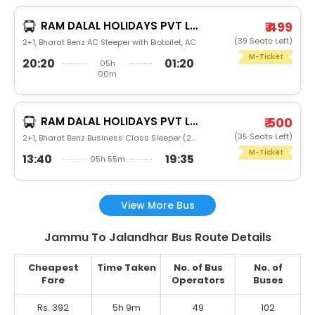
RAM DALAL HOLIDAYS PVT LTD
₹ 499
(39 Seats Left)
2+1, Bharat Benz AC Sleeper with Biotoilet, AC
M-Ticket
20:20
01:20
05h
00m
RAM DALAL HOLIDAYS PVT LTD
₹ 500
(35 Seats Left)
2+1, Bharat Benz Business Class Sleeper (2+1), AC, NonVideo
M-Ticket
13:40
19:35
05h 55m
View More Bus
Jammu To Jalandhar Bus Route Details
Cheapest
Time Taken
No. of Bus
No. of
Fare
Operators
Buses
Rs. 392
5h 9m
49
102