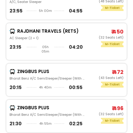
(48 Seats Left)
A/C, Seater Sleeper
M-Ticket
23:55
04:55
5h 00m
RAJDHANI TRAVELS (RETS)
₹ 450
(32 Seats Left)
AC Sleeper (2 + 1)
M-Ticket
23:15
04:20
05h
05m
ZINGBUS PLUS
₹ 472
(43 Seats Left)
Bharat Benz A/C SemiSleeper/Sleeper (With Washroom)
M-Ticket
20:15
00:55
4h 40m
ZINGBUS PLUS
₹ 496
(32 Seats Left)
Bharat Benz A/C SemiSleeper/Sleeper (With Washroom)
M-Ticket
21:30
02:25
4h 55m