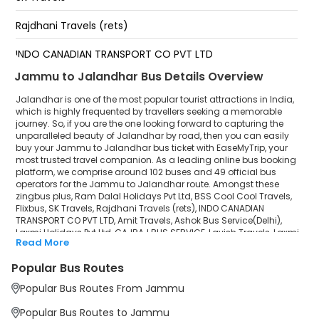
Lovely Professional University Jalandhar
Rajdhani Travels (rets)
Jalandhar By Pass
INDO CANADIAN TRANSPORT CO PVT LTD
Jammu to Jalandhar Bus Details Overview
Amit Travels
Jalandhar is one of the most popular tourist attractions in India,
Ashok Bus Service(Delhi)
which is highly frequented by travellers seeking a memorable
journey. So, if you are the one looking forward to capturing the
unparalleled beauty of Jalandhar by road, then you can easily
Laxmi Holidays Pvt Ltd
buy your Jammu to Jalandhar bus ticket with EaseMyTrip, your
most trusted travel companion. As a leading online bus booking
GAJRAJ BUS SERVICE
platform, we comprise around 102 buses and 49 official bus
operators for the Jammu to Jalandhar route. Amongst these
Lavish Travels
zingbus plus, Ram Dalal Holidays Pvt Ltd, BSS Cool Cool Travels,
Flixbus, SK Travels, Rajdhani Travels (rets), INDO CANADIAN
TRANSPORT CO PVT LTD, Amit Travels, Ashok Bus Service(Delhi),
Laxmi Holidays Pvt Ltd.
Laxmi Holidays Pvt Ltd, GAJRAJ BUS SERVICE, Lavish Travels, Laxmi
Read More
Holidays Pvt Ltd., Waraich Travels, Travel Point are a few prominent
Waraich Travels
government and private bus operators. Our esteemed
Popular Bus Routes
organisation collaborated with these service providers to offer
Travel Point
top-notch travelling exposure from Jammu to Jalandhar at their
Popular Bus Routes From Jammu
own terms and conditions.
Popular Bus Routes to Jammu
Jammu to Jalandhar Bus Distance, Time & Price