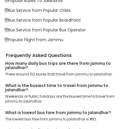
Popular Buses To Jalandhar
At EaseMyTrip your comfort, convenience and security are our top
priority. To meet these goals and make your journey seamless, we
Bus Service from Popular Cities
offer a wide range of benefits that can be availed by our users.
Some of these assured advantages include. Minimal Ticket
Bus Service from Popular BoardPoint
Charges: With exclusive offers, deals and discounts, users can
enjoy bus bookings at wallet-friendly prices. 3999+ Bus Operators:
Bus Service from Popular Bus Operator
We have forged partnerships with over 3999 licensed bus
operators, ensuring a hassle-free journey. Effortless Booking
Popular Flight From Jammu
Procedure: Our user-friendly platform makes it easy for customers
to book their bus tickets. Wide Range of Buses: From luxury to
budgeted buses like sleeper, AC/NON-AC, Volvo, semi-sleeper, and
Frequently Asked Questions
room, we offer them all for picture-perfect trips. 24/7 Customer
Support: Our dedicated team of experts is always available there
How many daily bus trips are there from jammu to
jalandhar?
to provide support and resolve your queries. You can unlock all
these premium benefits on bus bookings and enjoy the seamless
There around 102 buses that travel from jammu to jalandhar.
journey that you desire and deserve. So, what are you waiting for?
Book your Jammu to Jalandhar bus today and enjoy exclusive
What is the busiest time to travel from jammu to
discounts on your dream vacations.
jalandhar?
Weekends or Public holidays are the busiest time to travel from
jammu to jalandhar.
What is lowest bus fare from jammu to jalandhar?
The lowest bus fare from jammu to jalandhar is ₹392.