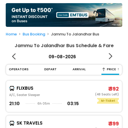
My
Booking
Check/Modify
Booking
Home
Bus Booking
Jammu To Jalandhar Bus
Jammu To Jalandhar Bus Schedule & Fare
09-08-2026
↑
OPERATORS
DEPART
ARRIVAL
PRICE
FLIXBUS
₹ 392
(48 Seats Left)
A/C, Seater Sleeper
M-Ticket
21:10
03:15
6h 05m
SK TRAVELS
₹ 399