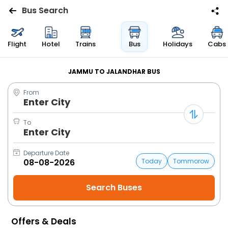
Bus Search
Flights
Flight
Hotel
Trains
Bus
Holidays
Cabs
Hotels
JAMMU TO JALANDHAR BUS
From
Bus
Enter City
Cabs
To
Enter City
Trains
Departure Date
Today
Tommorow
Holidays
Flight
Status
Offers & Deals