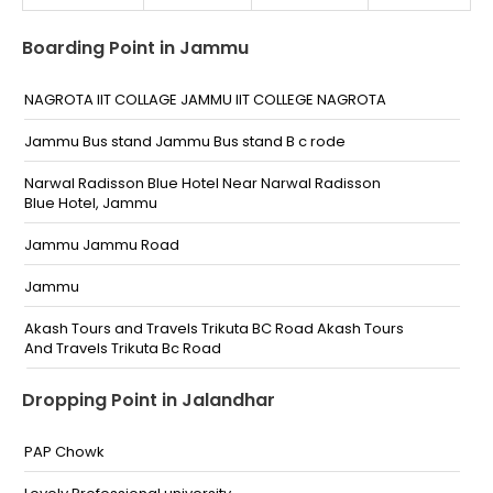
Boarding Point in Jammu
NAGROTA IIT COLLAGE JAMMU IIT COLLEGE NAGROTA
Jammu Bus stand Jammu Bus stand B c rode
Narwal Radisson Blue Hotel Near Narwal Radisson
Blue Hotel, Jammu
Jammu Jammu Road
Jammu
Akash Tours and Travels Trikuta BC Road Akash Tours
And Travels Trikuta Bc Road
Kewal Dhaba Narwal By Pass Opp. Radisson Blu Hotel
Dropping Point in Jalandhar
Jammu Jammu Kewal Dhaba Narwal By Pass Opp.
Radisson Blu Hotel Jammu
PAP Chowk
Kujwani chowk Kujwani Chowk