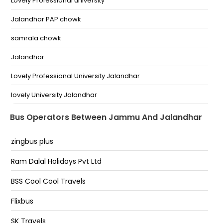
Lovely Professional university
Bus stand narwal
Jalandhar PAP chowk
Jammu kunjwani by pass
samrala chowk
Bari Brahmna
Jalandhar
BC Road Bc Road
Lovely Professional University Jalandhar
Jammu Bus Stand Jammu Bus Stand
lovely University Jalandhar
Nagrota
Jalandhar - PAP Chowk
Bus Operators Between Jammu And Jalandhar
Trikuta Complex
Lovely Professional University
zingbus plus
Rama Mandi
Ram Dalal Holidays Pvt Ltd
Pathankot chowk
BSS Cool Cool Travels
Pap Chowk
Flixbus
Bsf Chowk Jalandhar
SK Travels