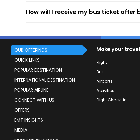
How will I receive my bus ticket after
Make your travel
OUR OFFERINGS
QUICK LINKS
Flight
POPULAR DESTINATION
Bus
INTERNATIONAL DESTINATION
Airports
POPULAR AIRLINE
Activities
CONNECT WITH US
Flight Check-in
OFFERS
EMT INSIGHTS
MEDIA