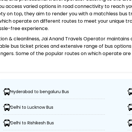
u access varied options in road connectivity to reach you
y on top, they aim to render you with a matchless bus tr
 which operate on different routes to meet your unique tr
ssle-free experience.
ion & cleanliness,
Jai Anand Travels Operator
maintains a
rdable bus ticket prices and extensive range of bus option
gers. Some of the popular routes on which
operate are
perator?
Hyderabad to bengaluru Bus
ations, ensuring travelers can easily reach their desired 
Delhi to Lucknow Bus
ed buses, including Volvo, sleeper, semi-sleeper, and AC
Delhi to Rishikesh Bus