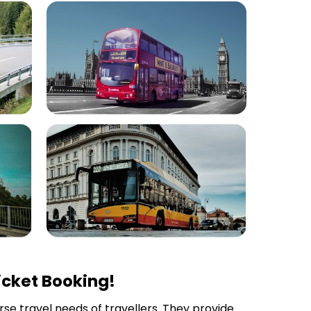
icket Booking!
erse travel needs of travellers. They provide