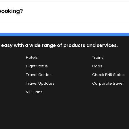
 booking?
 easy with a wide range of products and services.
Hotels
Trains
Flight Status
Cabs
Travel Guides
Check PNR Status
Travel Updates
Corporate travel
VIP Cabs