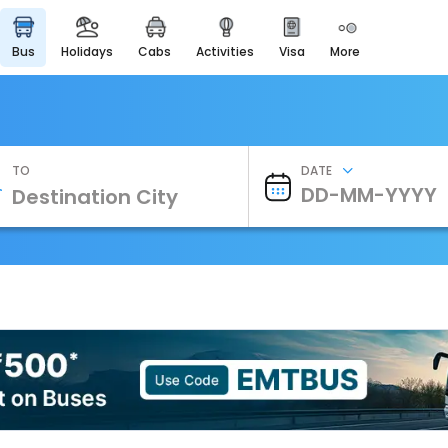
bus
holidays
cabs
activities
visa
more
Heritage & Events
Majestic Monuments of
India
EaseMyTrip Cards
Apply now to get Rewards
TO
DATE
EasyEloped
For Romantic Getaways
EasyDarshan
Spiritual Tours in India
Badrinath
For Divine Blessings
Airport Experience
Enjoy airport service
Gift Card