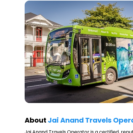
About
Jai Anand Travels Oper
Jai Anand Travels Operator
is a certified, rep