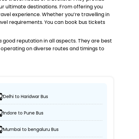
r ultimate destinations. From offering you
avel experience. Whether you’re travelling in
avel requirements. You can book bus tickets
 good reputation in all aspects. They are best
s operating on diverse routes and timings to
Delhi to Haridwar Bus
locations.
Indore to Pune Bus
/non-AC coaches.
Mumbai to bengaluru Bus