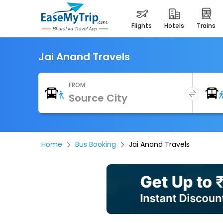
flights
hotels
trains
Jai Anand Travels
FROM
Home
Bus Booking
Jai Anand Travels