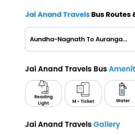
Jai Anand Travels
Bus Routes 
Aundha-Nagnath To Aurangabad-Maharashtra
Jai Anand Travels Bus
Amenit
Reading
Water
M - Ticket
Light
Jai Anand Travels
Gallery