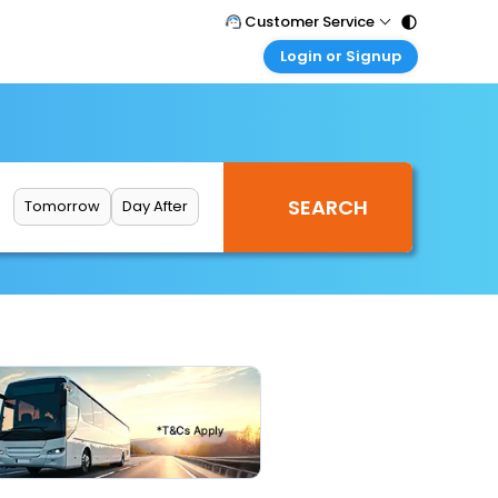
Customer Service
Login or Signup
Call Support
Tel : 011 - 43131313, 43030303
Customer Login
Login & check bookings
Mail Support
Care@easemytrip.com
Corporate Travel
Login corporate account
Tomorrow
Day After
Agent Login
Login your agent account
My Booking
Manage your bookings here