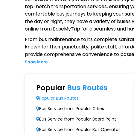
top-notch transportation services, ensuring yo
comfortable bus journeys to keeping your safet
the day or night, they have a variety of buses
online from EaseMyTrip for a seamless and ha
From bus maintenance to its complete sanitat
known for their punctuality, polite staff, affo
provide comprehensive convenience to passen
Show More
Why Choose Jai Anand Travels O
Extensive Network Coverage
Popular
Bus Routes
Jai Anand Travels connects over 1,000 destin
Popular Bus Routes
Modern Fleet of Buses
Bus Service from Popular Cities
Jai Anand Travels boasts a fleet of advanc
Bus Service from Popular Board Point
Punctuality and Reliability
Bus Service from Popular Bus Operator