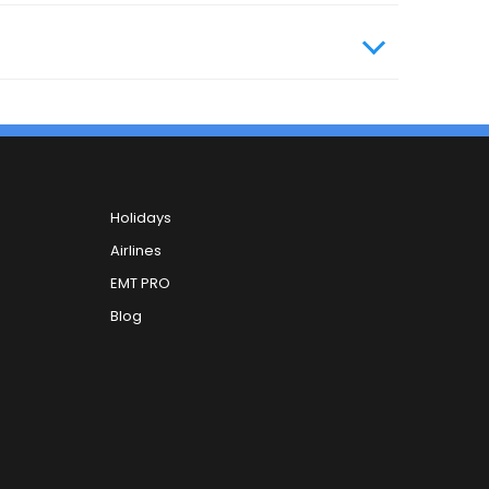
Holidays
Airlines
EMT PRO
Blog