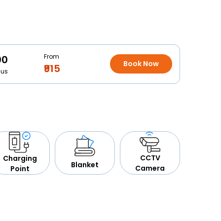
From
00
Book Now
₹915
Bus
CCTV
Charging
Blanket
Camera
Point