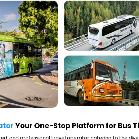
ator
Your One-Stop Platform for Bus T
uted, and professional travel operator catering to the div