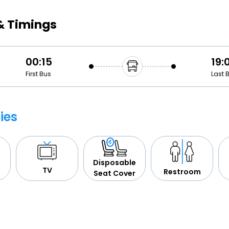
Buy giftcards here
& Timings
EaseMy
Check Best latest offers
00:15
19:
First Bus
Last 
ies
Disposable
TV
Restroom
Seat Cover