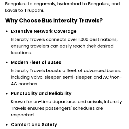
Bengaluru to angamaly, hyderabad to Bengaluru, and
kavali to Tirupathi.
Why Choose Bus Intercity Travels?
Extensive Network Coverage
Intercity Travels connects over 1,000 destinations,
ensuring travelers can easily reach their desired
locations.
Modern Fleet of Buses
Intercity Travels boasts a fleet of advanced buses,
including Volvo, sleeper, semi-sleeper, and AC/non-
AC coaches.
Punctuality and Reliability
Known for on-time departures and arrivals, Intercity
Travels ensures passengers' schedules are
respected.
Comfort and Safety