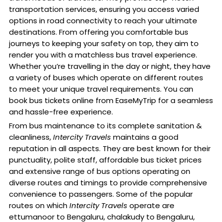
transportation services, ensuring you access varied
options in road connectivity to reach your ultimate
destinations. From offering you comfortable bus
journeys to keeping your safety on top, they aim to
render you with a matchless bus travel experience.
Whether you’re travelling in the day or night, they have
a variety of buses which operate on different routes
to meet your unique travel requirements. You can
book bus tickets online from EaseMyTrip for a seamless
and hassle-free experience.
From bus maintenance to its complete sanitation &
cleanliness,
Intercity Travels
maintains a good
reputation in all aspects. They are best known for their
punctuality, polite staff, affordable bus ticket prices
and extensive range of bus options operating on
diverse routes and timings to provide comprehensive
convenience to passengers. Some of the popular
routes on which
Intercity Travels
operate are
ettumanoor to Bengaluru, chalakudy to Bengaluru,