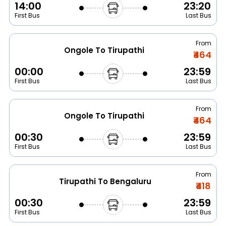
14:00
23:20
First Bus
Last Bus
From
Ongole To Tirupathi
₹464
00:00
23:59
First Bus
Last Bus
From
Ongole To Tirupathi
₹464
00:30
23:59
First Bus
Last Bus
From
Tirupathi To Bengaluru
₹418
00:30
23:59
First Bus
Last Bus