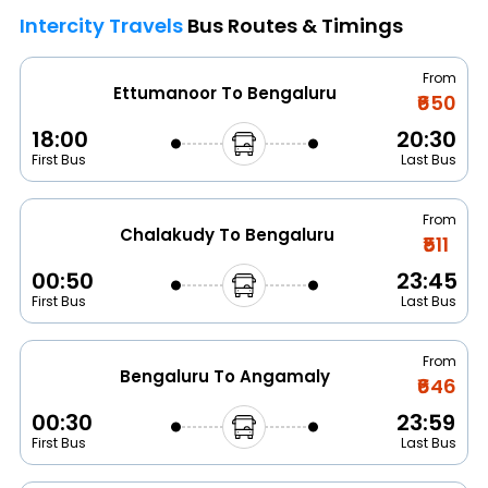
Intercity Travels
Bus Routes & Timings
From
Ettumanoor To Bengaluru
₹650
18:00
20:30
First Bus
Last Bus
From
Chalakudy To Bengaluru
₹511
00:50
23:45
First Bus
Last Bus
From
Bengaluru To Angamaly
₹646
00:30
23:59
First Bus
Last Bus