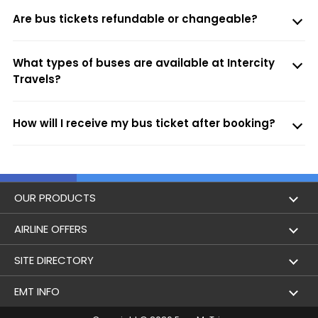
Are bus tickets refundable or changeable?
What types of buses are available at Intercity
Travels?
How will I receive my bus ticket after booking?
OUR PRODUCTS
Book Flights
AIRLINE OFFERS
Flight Status
Air India
SITE DIRECTORY
Lowest Airfare Calendar
Air India Express
Holidays
EMT INFO
Domestic Flights