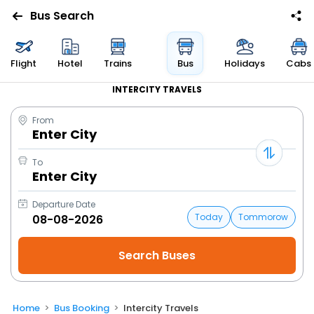
Bus Search
Flight
Hotel
Trains
Bus
Holidays
Cabs
INTERCITY TRAVELS
From
Enter City
To
Enter City
Departure Date
Today
Tommorow
Home
Bus Booking
Intercity Travels