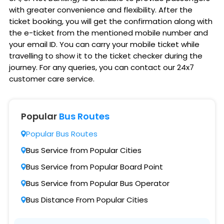
with greater convenience and flexibility. After the
ticket booking, you will get the confirmation along with
the e-ticket from the mentioned mobile number and
your email ID. You can carry your mobile ticket while
travelling to show it to the ticket checker during the
journey. For any queries, you can contact our 24x7
customer care service.
Popular
Bus Routes
Popular Bus Routes
Bus Service from Popular Cities
Bus Service from Popular Board Point
Bus Service from Popular Bus Operator
Bus Distance From Popular Cities