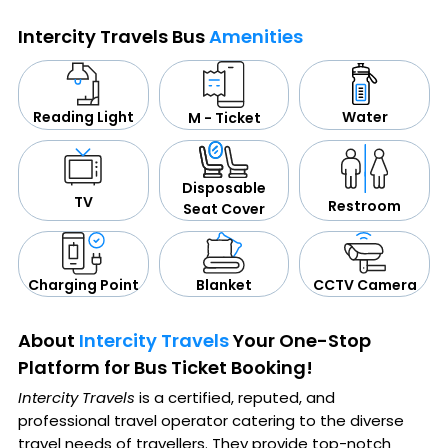
Intercity Travels Bus
Amenities
Water
Reading Light
M - Ticket
Disposable
TV
Restroom
Seat Cover
CCTV Camera
Blanket
Charging Point
About
Intercity Travels
Your One-Stop
Platform for Bus Ticket Booking!
Intercity Travels
is a certified, reputed, and
professional travel operator catering to the diverse
travel needs of travellers. They provide top-notch