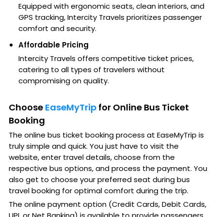
Equipped with ergonomic seats, clean interiors, and
GPS tracking, Intercity Travels prioritizes passenger
comfort and security.
Affordable Pricing
Intercity Travels offers competitive ticket prices,
catering to all types of travelers without
compromising on quality.
Choose
EaseMyTrip
for Online Bus Ticket
Booking
The online bus ticket booking process at EaseMyTrip is
truly simple and quick. You just have to visit the
website, enter travel details, choose from the
respective bus options, and process the payment. You
also get to choose your preferred seat during bus
travel booking for optimal comfort during the trip.
The online payment option (Credit Cards, Debit Cards,
UPI, or Net Banking) is available to provide passengers