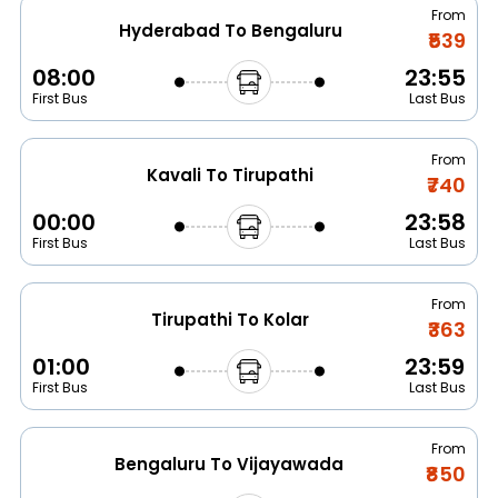
From
Hyderabad To Bengaluru
₹539
08:00
23:55
First Bus
Last Bus
From
Kavali To Tirupathi
₹740
00:00
23:58
First Bus
Last Bus
From
Tirupathi To Kolar
₹363
01:00
23:59
First Bus
Last Bus
From
Bengaluru To Vijayawada
₹850