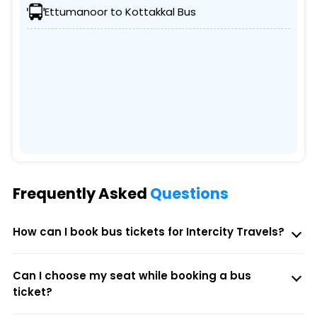
Ettumanoor to Kottakkal Bus
Frequently Asked
Questions
How can I book bus tickets for Intercity Travels?
Can I choose my seat while booking a bus
ticket?