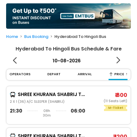
My
Booking
Check/Modify
Booking
Home
Bus Booking
Hyderabad To Hingoli Bus
Hyderabad To Hingoli Bus Schedule & Fare
10-08-2026
↑
OPERATORS
DEPART
ARRIVAL
PRICE
SHREE KHURANA SHABRIJ TRAVELS
₹ 800
(11 Seats Left)
2 X 1 (36) A/C SLEEPER (SHABRIJ)
M-Ticket
21:30
06:00
08h
30m
SHREE KHURANA SHABRIJ TRAVELS
₹ 1200