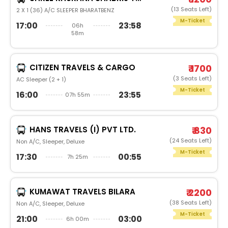
(13 Seats Left)
2 X 1 (36) A/C SLEEPER BHARATBENZ
M-Ticket
17:00
23:58
06h
58m
CITIZEN TRAVELS & CARGO
₹ 1700
(3 Seats Left)
AC Sleeper (2 + 1)
M-Ticket
16:00
23:55
07h 55m
HANS TRAVELS (I) PVT LTD.
₹ 830
(24 Seats Left)
Non A/C, Sleeper, Deluxe
M-Ticket
17:30
00:55
7h 25m
KUMAWAT TRAVELS BILARA
₹ 2200
(38 Seats Left)
Non A/C, Sleeper, Deluxe
M-Ticket
21:00
03:00
6h 00m