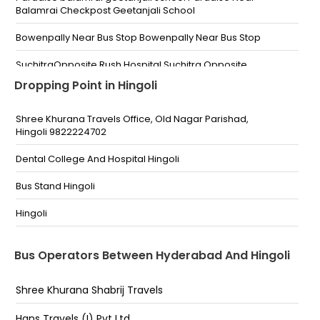
Balamrai Checkpost Geetanjali School
Bowenpally Near Bus Stop Bowenpally Near Bus Stop
SuchitraOpposite Rush Hospital Suchitra Opposite
Rush Hospital
Dropping Point in Hingoli
Kompally near dargah Kampally Near Dargah Pillar
Number 4
Shree Khurana Travels Office, Old Nagar Parishad,
Hingoli 9822224702
Medchal opp bus depo Medchal Opp Bus Depo
Dental College And Hospital Hingoli
Shop No 15-5-831/A Near City Bus Stop, Afzalgunj
(Pick-Up By Van)
Bus Stand Hingoli
afjalganj (Pickup Van)near shabbir Medical
Hingoli
;04066101219
Gosha Mahal (Pickup Van) Opp. Ravi Petrol Pump
Bus Operators Between Hyderabad And Hingoli
Nampally (Pickup Van) EXTRA GAS PUMP METRO
Shree Khurana Shabrij Travels
PILLAR NO.1270
Hans Travels (I) Pvt Ltd.
Lakdikapool (Pickup Van)Near Saidaba Pass