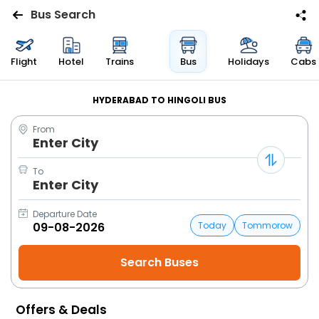
Bus Search
Flights
Flight
Hotel
Trains
Bus
Holidays
Cabs
Hotels
HYDERABAD TO HINGOLI BUS
From
Bus
Enter City
Cabs
To
Enter City
Trains
Departure Date
Today
Tommorow
Holidays
Flight
Status
Offers & Deals