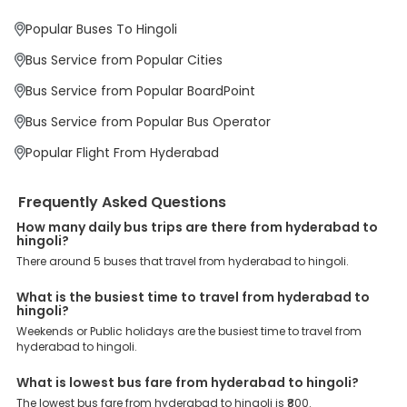
Why Book Hyderabad to Hingoli Bus with
EaseMyTrip?
Popular Buses To Hingoli
At EaseMyTrip your comfort, convenience and security are our top
priority. To meet these goals and make your journey seamless, we
Bus Service from Popular Cities
offer a wide range of benefits that can be availed by our users.
Some of these assured advantages include. Minimal Ticket
Bus Service from Popular BoardPoint
Charges: With exclusive offers, deals and discounts, users can
enjoy bus bookings at wallet-friendly prices. 3999+ Bus Operators:
Bus Service from Popular Bus Operator
We have forged partnerships with over 3999 licensed bus
operators, ensuring a hassle-free journey. Effortless Booking
Popular Flight From Hyderabad
Procedure: Our user-friendly platform makes it easy for customers
to book their bus tickets. Wide Range of Buses: From luxury to
budgeted buses like sleeper, AC/NON-AC, Volvo, semi-sleeper, and
Frequently Asked Questions
room, we offer them all for picture-perfect trips. 24/7 Customer
Support: Our dedicated team of experts is always available there
How many daily bus trips are there from hyderabad to
hingoli?
to provide support and resolve your queries. You can unlock all
these premium benefits on bus bookings and enjoy the seamless
There around 5 buses that travel from hyderabad to hingoli.
journey that you desire and deserve. So, what are you waiting for?
Book your Hyderabad to Hingoli bus today and enjoy exclusive
What is the busiest time to travel from hyderabad to
discounts on your dream vacations.
hingoli?
Weekends or Public holidays are the busiest time to travel from
hyderabad to hingoli.
What is lowest bus fare from hyderabad to hingoli?
The lowest bus fare from hyderabad to hingoli is ₹800.