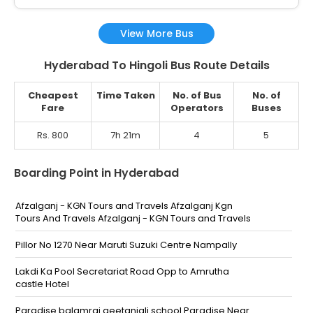
View More Bus
Hyderabad To Hingoli Bus Route Details
Cheapest
Time Taken
No. of Bus
No. of
Fare
Operators
Buses
Rs. 800
7h 21m
4
5
Boarding Point in Hyderabad
Afzalganj - KGN Tours and Travels Afzalganj Kgn
Tours And Travels Afzalganj - KGN Tours and Travels
Pillor No 1270 Near Maruti Suzuki Centre Nampally
Lakdi Ka Pool Secretariat Road Opp to Amrutha
castle Hotel
Paradise balamrai geetanjali school Paradise Near