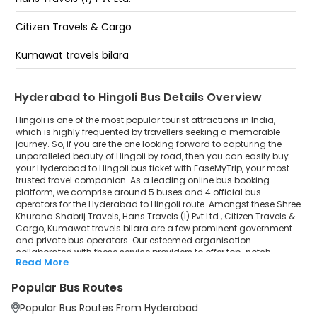
Paradise- HOTEL PRESTIGE (Pickup Van):
Citizen Travels & Cargo
OLD Bowenpally Shabrij Khurana Travels Office-
Kumawat travels bilara
Parking :040-66312192
Hyderabad to Hingoli Bus Details Overview
Hingoli is one of the most popular tourist attractions in India,
which is highly frequented by travellers seeking a memorable
journey. So, if you are the one looking forward to capturing the
unparalleled beauty of Hingoli by road, then you can easily buy
your Hyderabad to Hingoli bus ticket with EaseMyTrip, your most
trusted travel companion. As a leading online bus booking
platform, we comprise around 5 buses and 4 official bus
operators for the Hyderabad to Hingoli route. Amongst these Shree
Khurana Shabrij Travels, Hans Travels (I) Pvt Ltd., Citizen Travels &
Cargo, Kumawat travels bilara are a few prominent government
and private bus operators. Our esteemed organisation
collaborated with these service providers to offer top-notch
Read More
travelling exposure from Hyderabad to Hingoli at their own terms
and conditions.
Popular Bus Routes
Hyderabad to Hingoli Bus Distance, Time & Price
Popular Bus Routes From Hyderabad
Details