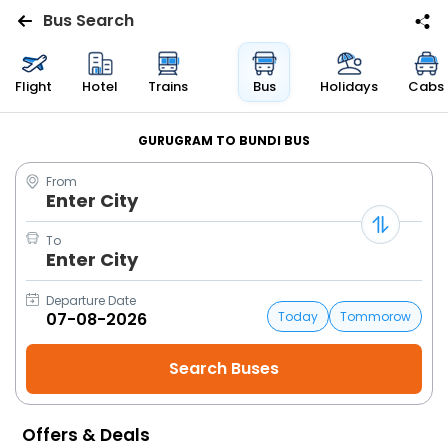
Bus Search
Flights
Flight
Hotel
Trains
Bus
Holidays
Cabs
Hotels
GURUGRAM TO BUNDI BUS
From
Bus
Enter City
Cabs
To
Enter City
Trains
Departure Date
Today
Tommorow
Holidays
Flight
Status
Offers & Deals