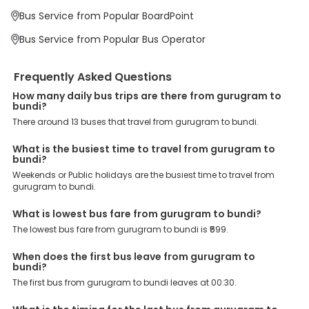
At EaseMyTrip your comfort, convenience and security are our top
Bus Service from Popular BoardPoint
priority. To meet these goals and make your journey seamless, we
offer a wide range of benefits that can be availed by our users.
Bus Service from Popular Bus Operator
Some of these assured advantages include. Minimal Ticket
Charges: With exclusive offers, deals and discounts, users can
enjoy bus bookings at wallet-friendly prices. 3999+ Bus Operators:
Frequently Asked Questions
We have forged partnerships with over 3999 licensed bus
operators, ensuring a hassle-free journey. Effortless Booking
How many daily bus trips are there from gurugram to
Procedure: Our user-friendly platform makes it easy for customers
bundi?
to book their bus tickets. Wide Range of Buses: From luxury to
There around 13 buses that travel from gurugram to bundi.
budgeted buses like sleeper, AC/NON-AC, Volvo, semi-sleeper, and
room, we offer them all for picture-perfect trips. 24/7 Customer
What is the busiest time to travel from gurugram to
Support: Our dedicated team of experts is always available there
bundi?
to provide support and resolve your queries. You can unlock all
Weekends or Public holidays are the busiest time to travel from
these premium benefits on bus bookings and enjoy the seamless
gurugram to bundi.
journey that you desire and deserve. So, what are you waiting for?
Book your Gurugram to Bundi bus today and enjoy exclusive
discounts on your dream vacations.
What is lowest bus fare from gurugram to bundi?
The lowest bus fare from gurugram to bundi is ₹599.
When does the first bus leave from gurugram to
bundi?
The first bus from gurugram to bundi leaves at 00:30.