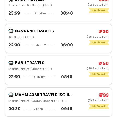
(12 Seats Left)
Bharat Benz AC Sleeper (2 + 1)
M-Ticket
23:59
08:40
08h 41m
NAVRANG TRAVELS
₹ 700
(25 Seats Left)
AC Sleeper (2 + 1)
M-Ticket
22:30
06:00
07h 30m
BABU TRAVELS
₹ 750
(28 Seats Left)
Bharat Benz AC Sleeper (2 + 1)
M-Ticket
23:59
08:10
08h 11m
MAHALAXMI TRAVELS ISO 9001:2015
₹ 799
(19 Seats Left)
Bharat Benz AC Seater/Sleeper (2 + 1) -
M-Ticket
00:30
09:15
08h 45m