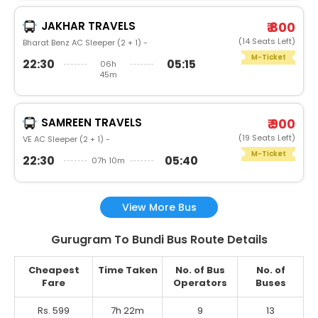
JAKHAR TRAVELS
₹ 800
(14 Seats Left)
Bharat Benz AC Sleeper (2 + 1) -
M-Ticket
22:30
05:15
06h
45m
SAMREEN TRAVELS
₹ 900
(19 Seats Left)
VE AC Sleeper (2 + 1) -
M-Ticket
22:30
05:40
07h 10m
View More Bus
Gurugram To Bundi Bus Route Details
Cheapest
Time Taken
No. of Bus
No. of
Fare
Operators
Buses
Rs. 599
7h 22m
9
13