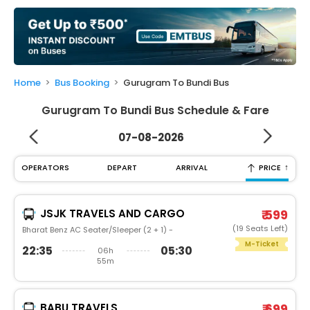
My
Booking
Check/Modify
Booking
Home
Bus Booking
Gurugram To Bundi Bus
Gurugram To Bundi Bus Schedule & Fare
07-08-2026
↑
OPERATORS
DEPART
ARRIVAL
PRICE
JSJK TRAVELS AND CARGO
₹ 599
(19 Seats Left)
Bharat Benz AC Seater/Sleeper (2 + 1) -
M-Ticket
22:35
05:30
06h
55m
BABU TRAVELS
₹ 699