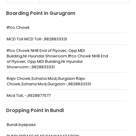
Boarding Point in Gurugram
Iffco Chowk
MCD Toll MCD Toll-,9828833331
Iffco Chowk NH8 End of Flyover, Opp.MDI
Building,Nr.Hyundai Showroom Iffco Chowk NH8 End
of Flyover, Opp.MDI Building,Nr.Hyundai
Showroom-,9828833331
Rajiv Chowk,Sohana Mod,Gurgaon Rajiv
Chowk,Sohana Mod,Gurgaon-,9828833331
Mcd Toll, -,9928877077
Iffco Chowk End Of Fly Over (Gurugram) Delhi-Jaipur
Dropping Point in Bundi
Express NH-8 Opp Mdi Building
(Gurugram)-,9928877077
Bundi byepass
Rajiv Chowk Sohna Mod Gurgaun Rajiv Chowk Sohna
Mod Gurgaun-,9928877077