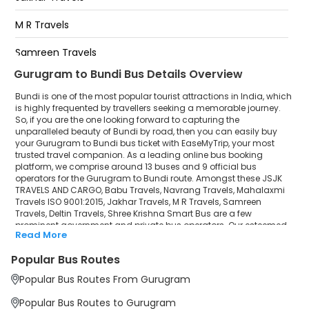
Sohna Tall Plaza Sohna Tall
Plaza-,07442423097,8696238097,9549638097,6376821419
M R Travels
Appan Travels Rajeev Chowk Under Flyover Gurgaon
Samreen Travels
Appan Travels Rajeev Chowk Under Flyover
Gurgaon-
Gurugram to Bundi Bus Details Overview
Deltin Travels
MCD Toll Gurgaon MCD Toll Gurgaon-,9116666942
Bundi is one of the most popular tourist attractions in India, which
Shree Krishna Smart Bus
is highly frequented by travellers seeking a memorable journey.
So, if you are the one looking forward to capturing the
unparalleled beauty of Bundi by road, then you can easily buy
your Gurugram to Bundi bus ticket with EaseMyTrip, your most
trusted travel companion. As a leading online bus booking
platform, we comprise around 13 buses and 9 official bus
operators for the Gurugram to Bundi route. Amongst these JSJK
TRAVELS AND CARGO, Babu Travels, Navrang Travels, Mahalaxmi
Travels ISO 9001:2015, Jakhar Travels, M R Travels, Samreen
Travels, Deltin Travels, Shree Krishna Smart Bus are a few
prominent government and private bus operators. Our esteemed
Read More
organisation collaborated with these service providers to offer
top-notch travelling exposure from Gurugram to Bundi at their
Popular Bus Routes
own terms and conditions.
Popular Bus Routes From Gurugram
Gurugram to Bundi Bus Distance, Time & Price
Details
Popular Bus Routes to Gurugram
It takes around 7 hours 22 minutes to travel from Gurugram to