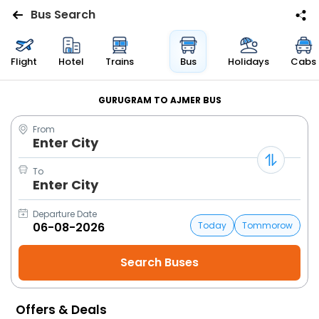
Bus Search
Flights
Flight
Hotel
Trains
Bus
Holidays
Cabs
Hotels
GURUGRAM TO AJMER BUS
From
Bus
Enter City
Cabs
To
Enter City
Trains
Departure Date
Today
Tommorow
Holidays
Flight
Status
Offers & Deals