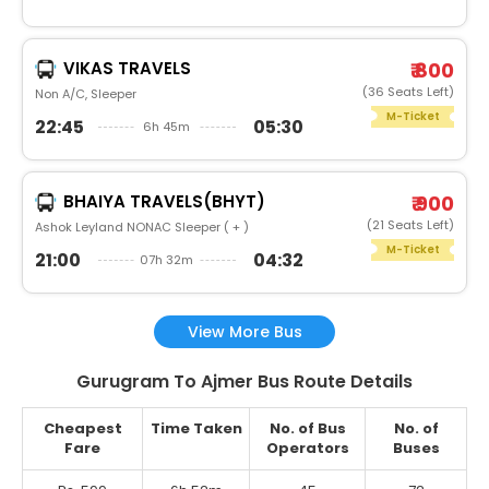
VIKAS TRAVELS
₹ 800
(36 Seats Left)
Non A/C, Sleeper
M-Ticket
22:45
05:30
6h 45m
BHAIYA TRAVELS(BHYT)
₹ 900
(21 Seats Left)
Ashok Leyland NONAC Sleeper ( + )
M-Ticket
21:00
04:32
07h 32m
View More Bus
Gurugram To Ajmer Bus Route Details
Cheapest
Time Taken
No. of Bus
No. of
Fare
Operators
Buses