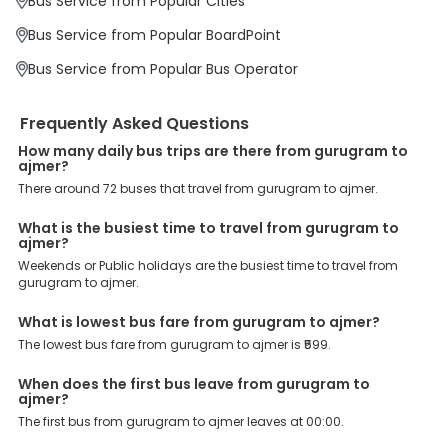
Bus Service from Popular Cities
Prabhatpura Bypass ( Ajmer ) 9413523399, Bypass (Parbatpura),
Ajmer, kayad by pass road Ajmer, are the major drop-off points.
Bus Service from Popular BoardPoint
Why Book Gurugram to Ajmer Bus with EaseMyTrip?
Bus Service from Popular Bus Operator
At EaseMyTrip your comfort, convenience and security are our top
priority. To meet these goals and make your journey seamless, we
offer a wide range of benefits that can be availed by our users.
Frequently Asked Questions
Some of these assured advantages include. Minimal Ticket
Charges: With exclusive offers, deals and discounts, users can
How many daily bus trips are there from gurugram to
enjoy bus bookings at wallet-friendly prices. 3999+ Bus Operators:
ajmer?
We have forged partnerships with over 3999 licensed bus
There around 72 buses that travel from gurugram to ajmer.
operators, ensuring a hassle-free journey. Effortless Booking
Procedure: Our user-friendly platform makes it easy for customers
What is the busiest time to travel from gurugram to
to book their bus tickets. Wide Range of Buses: From luxury to
ajmer?
budgeted buses like sleeper, AC/NON-AC, Volvo, semi-sleeper, and
Weekends or Public holidays are the busiest time to travel from
room, we offer them all for picture-perfect trips. 24/7 Customer
gurugram to ajmer.
Support: Our dedicated team of experts is always available there
to provide support and resolve your queries. You can unlock all
these premium benefits on bus bookings and enjoy the seamless
What is lowest bus fare from gurugram to ajmer?
journey that you desire and deserve. So, what are you waiting for?
The lowest bus fare from gurugram to ajmer is ₹599.
Book your Gurugram to Ajmer bus today and enjoy exclusive
discounts on your dream vacations.
When does the first bus leave from gurugram to
ajmer?
The first bus from gurugram to ajmer leaves at 00:00.