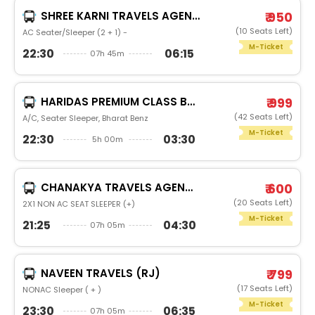
SHREE KARNI TRAVELS AGENCY
₹ 950
(10 Seats Left)
AC Seater/Sleeper (2 + 1) -
M-Ticket
22:30
06:15
07h 45m
HARIDAS PREMIUM CLASS BUS SERVICE
₹ 999
(42 Seats Left)
A/C, Seater Sleeper, Bharat Benz
M-Ticket
22:30
03:30
5h 00m
CHANAKYA TRAVELS AGENCY
₹ 600
(20 Seats Left)
2X1 NON AC SEAT SLEEPER (+)
M-Ticket
21:25
04:30
07h 05m
NAVEEN TRAVELS (RJ)
₹ 799
(17 Seats Left)
NONAC Sleeper ( + )
M-Ticket
23:30
06:35
07h 05m