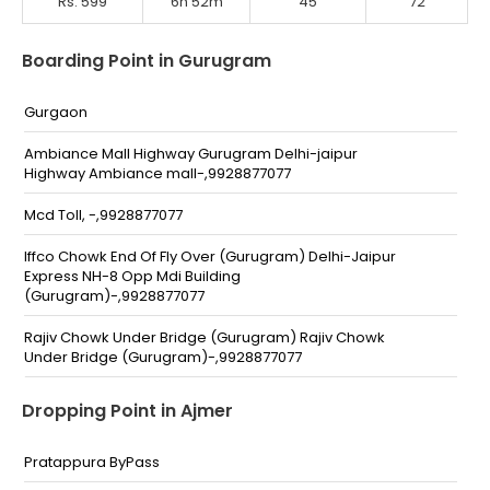
Rs. 599
6h 52m
45
72
Boarding Point in Gurugram
Gurgaon
Ambiance Mall Highway Gurugram Delhi-jaipur
Highway Ambiance mall-,9928877077
Mcd Toll, -,9928877077
Iffco Chowk End Of Fly Over (Gurugram) Delhi-Jaipur
Express NH-8 Opp Mdi Building
(Gurugram)-,9928877077
Rajiv Chowk Under Bridge (Gurugram) Rajiv Chowk
Under Bridge (Gurugram)-,9928877077
Naharpur (Gurugram) Near Paras Hotel Naharpur
Dropping Point in Ajmer
(Gurugram)-,9928877077
Subhash Chowk (Gurugram) Sohna Road Subhash
Pratappura ByPass
Chowk Gurugram-,9928877077