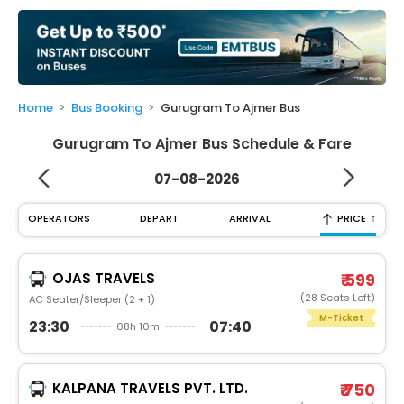
My
Booking
Check/Modify
Booking
Home
Bus Booking
Gurugram To Ajmer Bus
Gurugram To Ajmer Bus Schedule & Fare
07-08-2026
↑
OPERATORS
DEPART
ARRIVAL
PRICE
OJAS TRAVELS
₹ 599
(28 Seats Left)
AC Seater/Sleeper (2 + 1)
M-Ticket
23:30
07:40
08h 10m
KALPANA TRAVELS PVT. LTD.
₹ 750