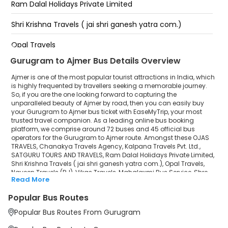
Ram Dalal Holidays Private Limited
GUGRA GHATI AJMER
Shri Krishna Travels ( jai shri ganesh yatra com.)
Charnal filling centre IOCL Pump Prabhatpura Bypass
( Ajmer ) 9413523399
Opal Travels
Prabhatpura Bypass
Gurugram to Ajmer Bus Details Overview
Naveen Travels (RJ)
Ajmer is one of the most popular tourist attractions in India, which
Vikas Travels
is highly frequented by travellers seeking a memorable journey.
So, if you are the one looking forward to capturing the
unparalleled beauty of Ajmer by road, then you can easily buy
Mahalaxmi Bus Service
your Gurugram to Ajmer bus ticket with EaseMyTrip, your most
trusted travel companion. As a leading online bus booking
Shre Ganesh Travels
platform, we comprise around 72 buses and 45 official bus
operators for the Gurugram to Ajmer route. Amongst these OJAS
Bhaiya Travels(bhyt)
TRAVELS, Chanakya Travels Agency, Kalpana Travels Pvt. Ltd.,
SATGURU TOURS AND TRAVELS, Ram Dalal Holidays Private Limited,
Shri Krishna Travels ( jai shri ganesh yatra com.), Opal Travels,
Shree Karni Travels Agency
Naveen Travels (RJ), Vikas Travels, Mahalaxmi Bus Service, Shre
Read More
Ganesh Travels, Bhaiya Travels(bhyt), Shree Karni Travels Agency,
Haridas Premium Class Bus Service
Haridas Premium Class Bus Service, Gulzar Tours & Travels ( Delhi)
Popular Bus Routes
are a few prominent government and private bus operators. Our
Gulzar Tours & Travels ( Delhi)
esteemed organisation collaborated with these service providers
Popular Bus Routes From Gurugram
to offer top-notch travelling exposure from Gurugram to Ajmer at
their own terms and conditions.