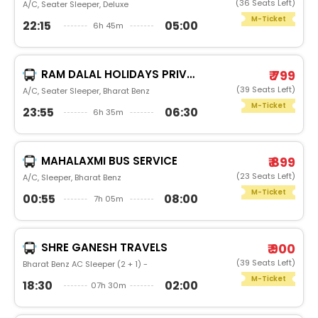
(36 Seats Left)
A/C, Seater Sleeper, Deluxe
M-Ticket
22:15
05:00
6h 45m
RAM DALAL HOLIDAYS PRIVATE LIMITED
₹ 799
(39 Seats Left)
A/C, Seater Sleeper, Bharat Benz
M-Ticket
23:55
06:30
6h 35m
MAHALAXMI BUS SERVICE
₹ 899
(23 Seats Left)
A/C, Sleeper, Bharat Benz
M-Ticket
00:55
08:00
7h 05m
SHRE GANESH TRAVELS
₹ 900
(39 Seats Left)
Bharat Benz AC Sleeper (2 + 1) -
M-Ticket
18:30
02:00
07h 30m