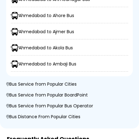
Ahmedabad to Ahore Bus
Ahmedabad to Ajmer Bus
Ahmedabad to Akola Bus
Ahmedabad to Ambaji Bus
Bus Service from Popular Cities
Bus Service from Popular BoardPoint
Bus Service from Popular Bus Operator
Bus Distance From Popular Cities
Frequently Asked Questions