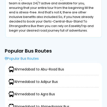
team is always 24/7 active and available for you,
ensuring that your entire tour from the beginning till the
end is stress-free. And that’s not it, there are other
inclusive benefits also included.So, if you have already
decided to book your Gsrtc-Central-Bus-Stand To
Dhrangadhra Bus then you can rely on EaseMyTrip and
begin your desired road journey full of adventures.
Popular Bus Routes
Popular Bus Routes
Ahmedabad to Abu-Road Bus
Ahmedabad to Adipur Bus
Ahmedabad to Agra Bus
Ahmedabad to Ahmednagar Bus