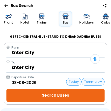
Bus Search
Flight
Hotel
Trains
Bus
Holidays
Cabs
GSRTC-CENTRAL-BUS-STAND TO DHRANGADHRA BUSES
From
Enter City
To
Enter City
Departure Date
Today
Tommorow