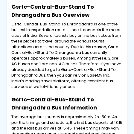
Gsrtc-Central-Bus-Stand To
Dhrangadhra Bus Overview
Gsrtc-Central-Bus-Stand To Dhrangadhra is one of the
busiest transportation routes since it connects the major
cities of India. Several tourists buy online bus tickets from
these places to travel around the various tourist
attractions across the country. Due to this reason, Gsrtc-
Central-Bus-Stand To Dhrangadhra bus currently
operates approximately 3 buses. Amongst these, 2 are
AC buses and 1 are non-AC buses. Therefore, if you have
already decided to go to Gsrtc-Central-Bus-Stand To
Dhrangadhra Bus, then you can rely on EaseMyTrip,
India’s leading travel platform, offering excellent bus
services at wallet-friendly prices.
Gsrtc-Central-Bus-Stand To
Dhrangadhra Bus Information
The average bus journey is approximately 2h : 50m .As
per the timings and schedule, the first bus departs at 13:15
and the last bus arrives at 15:45 .These timings may vary
depending upon various internal and external factors.