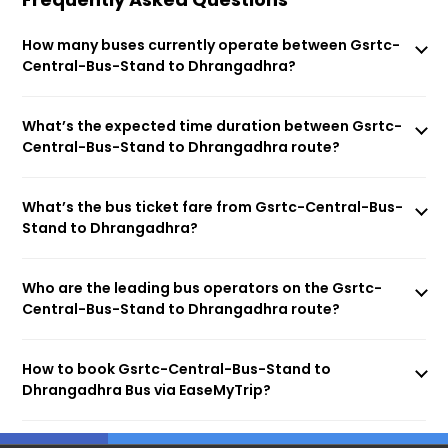
How many buses currently operate between Gsrtc-
Central-Bus-Stand to Dhrangadhra?
What’s the expected time duration between Gsrtc-
Central-Bus-Stand to Dhrangadhra route?
What’s the bus ticket fare from Gsrtc-Central-Bus-
Stand to Dhrangadhra?
Who are the leading bus operators on the Gsrtc-
Central-Bus-Stand to Dhrangadhra route?
How to book Gsrtc-Central-Bus-Stand to
Dhrangadhra Bus via EaseMyTrip?