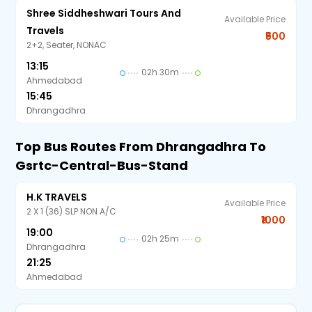
Shree Siddheshwari Tours And
Available Price
Travels
₹500
2+2, Seater, NONAC
13:15
02h 30m
Ahmedabad
15:45
Dhrangadhra
Top Bus Routes From Dhrangadhra To
Gsrtc-Central-Bus-Stand
H.K TRAVELS
Available Price
2 X 1 (36) SLP NON A/C
₹1000
19:00
02h 25m
Dhrangadhra
21:25
Ahmedabad