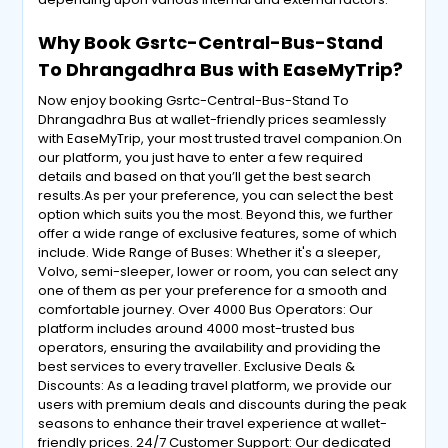
Why Book Gsrtc-Central-Bus-Stand
To Dhrangadhra Bus with EaseMyTrip?
Now enjoy booking Gsrtc-Central-Bus-Stand To
Dhrangadhra Bus at wallet-friendly prices seamlessly
with EaseMyTrip, your most trusted travel companion.On
our platform, you just have to enter a few required
details and based on that you’ll get the best search
results.As per your preference, you can select the best
option which suits you the most. Beyond this, we further
offer a wide range of exclusive features, some of which
include. Wide Range of Buses: Whether it's a sleeper,
Volvo, semi-sleeper, lower or room, you can select any
one of them as per your preference for a smooth and
comfortable journey. Over 4000 Bus Operators: Our
platform includes around 4000 most-trusted bus
operators, ensuring the availability and providing the
best services to every traveller. Exclusive Deals &
Discounts: As a leading travel platform, we provide our
users with premium deals and discounts during the peak
seasons to enhance their travel experience at wallet-
friendly prices. 24/7 Customer Support: Our dedicated