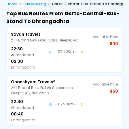
Home
Bus Booking
Gsrtc-Central-Bus-Stand To Dhrangadh
Top Bus Routes From Gsrtc-Central-Bus-
Stand To Dhrangadhra
Savan Travels
Available Price
2+1, Brand New Gold Class Sleeper, AC
₹600
22:30
04h 00m
Ahmedabad
02:30
Dhrangadhra
Ghanshyam Travels®
Available Price
2+1, Bharat Benz Full Air Suspension
₹760
Sleeper, AC, NonVideo
22:40
02h 00m
Ahmedabad
00:40
Dhrangadhra