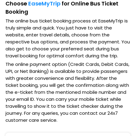
Choose
EaseMyTrip
for Online Bus Ticket
Booking
The online bus ticket booking process at EaseMyTrip is
truly simple and quick. You just have to visit the
website, enter travel details, choose from the
respective bus options, and process the payment. You
also get to choose your preferred seat during bus
travel booking for optimal comfort during the trip.
The online payment option (Credit Cards, Debit Cards,
UPI, or Net Banking) is available to provide passengers
with greater convenience and flexibility. After the
ticket booking, you will get the confirmation along with
the e-ticket from the mentioned mobile number and
your email ID. You can carry your mobile ticket while
travelling to show it to the ticket checker during the
journey. For any queries, you can contact our 24x7
customer care service.