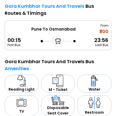
Gora Kumbhar Tours And Travels
Bus
Routes & Timings
From
Pune To Osmanabad
₹300
00:15
23:56
First Bus
Last Bus
Gora Kumbhar Tours And Travels Bus
Amenities
Water
Reading Light
M - Ticket
Disposable
TV
Restroom
Seat Cover