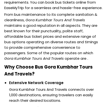
requirements. You can book bus tickets online from
EaseMyTrip for a seamless and hassle-free experience.
From bus maintenance to its complete sanitation &
cleanliness,
Gora Kumbhar Tours And Travels
maintains a good reputation in all aspects. They are
best known for their punctuality, polite staff,
affordable bus ticket prices and extensive range of
bus options operating on diverse routes and timings
to provide comprehensive convenience to
passengers. Some of the popular routes on which
Gora Kumbhar Tours And Travels
operate are .
Why Choose Bus Gora Kumbhar Tours
And Travels?
Extensive Network Coverage
Gora Kumbhar Tours And Travels connects over
1,000 destinations, ensuring travelers can easily
reach their desired locations.