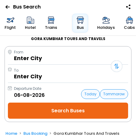
Bus Search
Flight
Hotel
Trains
Bus
Holidays
Cabs
GORA KUMBHAR TOURS AND TRAVELS
From
Enter City
To
Enter City
Departure Date
Today
Tommorow
Home
Bus Booking
Gora Kumbhar Tours And Travels