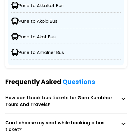
Pune to Akkalkot Bus
Pune to Akola Bus
Pune to Akot Bus
Pune to Amalner Bus
Frequently Asked
Questions
How can I book bus tickets for Gora Kumbhar
Tours And Travels?
Can I choose my seat while booking a bus
ticket?