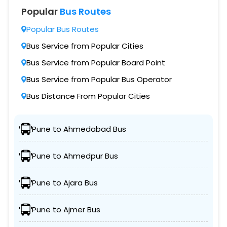
Popular
Bus Routes
Popular Bus Routes
Bus Service from Popular Cities
Bus Service from Popular Board Point
Bus Service from Popular Bus Operator
Bus Distance From Popular Cities
Pune to Ahmedabad Bus
Pune to Ahmedpur Bus
Pune to Ajara Bus
Pune to Ajmer Bus