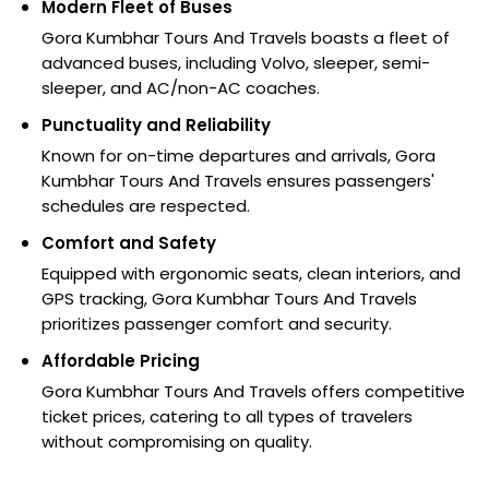
Modern Fleet of Buses
Gora Kumbhar Tours And Travels boasts a fleet of
advanced buses, including Volvo, sleeper, semi-
sleeper, and AC/non-AC coaches.
Punctuality and Reliability
Known for on-time departures and arrivals, Gora
Kumbhar Tours And Travels ensures passengers'
schedules are respected.
Comfort and Safety
Equipped with ergonomic seats, clean interiors, and
GPS tracking, Gora Kumbhar Tours And Travels
prioritizes passenger comfort and security.
Affordable Pricing
Gora Kumbhar Tours And Travels offers competitive
ticket prices, catering to all types of travelers
without compromising on quality.