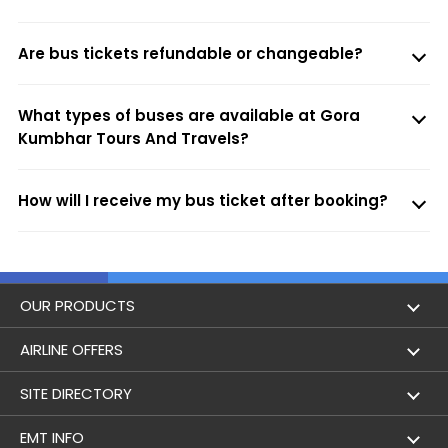
Are bus tickets refundable or changeable?
What types of buses are available at Gora
Kumbhar Tours And Travels?
How will I receive my bus ticket after booking?
OUR PRODUCTS
Book Flights
AIRLINE OFFERS
Flight Status
Air India
SITE DIRECTORY
Lowest Airfare Calendar
Air India Express
Holidays
EMT INFO