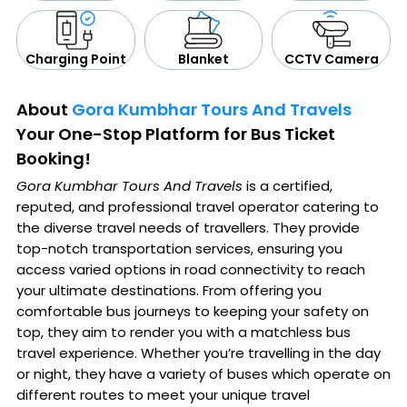
CCTV Camera
Blanket
Charging Point
About
Gora Kumbhar Tours And Travels
Your One-Stop Platform for Bus Ticket
Booking!
Gora Kumbhar Tours And Travels
is a certified,
reputed, and professional travel operator catering to
the diverse travel needs of travellers. They provide
top-notch transportation services, ensuring you
access varied options in road connectivity to reach
your ultimate destinations. From offering you
comfortable bus journeys to keeping your safety on
top, they aim to render you with a matchless bus
travel experience. Whether you’re travelling in the day
or night, they have a variety of buses which operate on
different routes to meet your unique travel