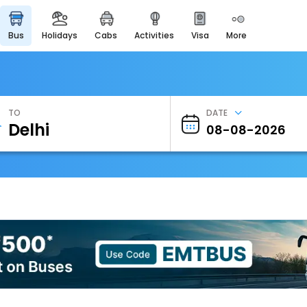
bus
holidays
cabs
activities
visa
more
Heritage & Events
Majestic Monuments of
India
EaseMyTrip Cards
Apply now to get Rewards
TO
DATE
EasyEloped
For Romantic Getaways
EasyDarshan
Spiritual Tours in India
Badrinath
For Divine Blessings
Airport Experience
Enjoy airport service
Gift Card