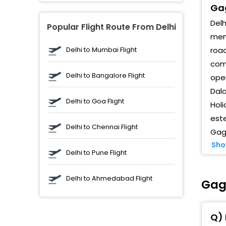
Gag
Delh
Popular Flight Route From Delhi
memo
Delhi to Mumbai Flight
road
comp
Delhi to Bangalore Flight
oper
Dala
Delhi to Goa Flight
Holi
este
Delhi to Chennai Flight
Gaga
Sho
Delhi to Pune Flight
Delhi to Ahmedabad Flight
Gaga
Q) 