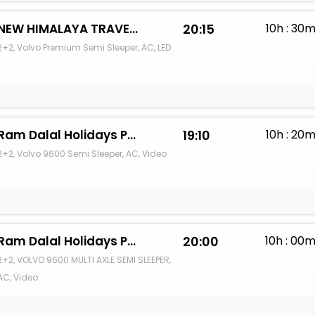
NEW HIMALAYA TRAVELS
20:15
10h : 30
2+2, Volvo Premium Semi Sleeper, AC, LED
Ram Dalal Holidays Pvt Ltd
19:10
10h : 20
2+2, Volvo 9600 Semi Sleeper, AC, Video
Ram Dalal Holidays Pvt Ltd
20:00
10h : 00
2+2, VOLVO 9600 MULTI AXLE SEMI SLEEPER,
AC, Video