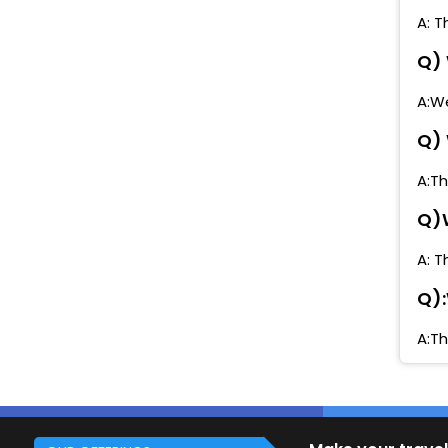
A: T
Q) 
A:We
Q) 
A:Th
Q)W
A: T
Q):
A:Th