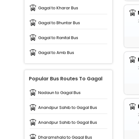
Gagal to Kharar Bus
Gagal to Bhuntar Bus
Gagal to Ranital Bus
Gagal to Amb Bus
Popular Bus Routes To Gagal
Nadaun to Gagal Bus
Anandpur Sahib to Gagal Bus
Anandpur Sahib to Gagal Bus
Dharamshala to Gagal Bus