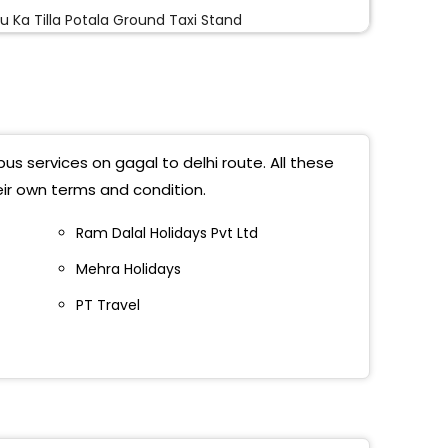
u Ka Tilla Potala Ground Taxi Stand
mire Gate
u Ka Tila
al Bypass Delhi
us services on gagal to delhi route. All these
 Kashmiri Gate (Before ISBT Near Bodh Vihaar)
eir own terms and condition.
iri Gate
Ram Dalal Holidays Pvt Ltd
Mehra Holidays
u Ka Tila
PT Travel
amiri Gate
 Kashmere Gate
al Bypass
u Tila Opp Indian Oil Petrol Pump