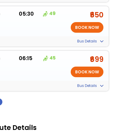
m
05:30
49
₹650
Bus Details
m
06:15
45
₹699
Bus Details
›
ute Details