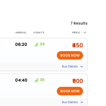
7 Results
ARRIVAL
SEATS
PRICE
↑
m
06:20
29
₹450
Bus Details
m
04:40
36
₹500
Bus Details