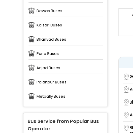
Dewas Buses
Kalsari Buses
Bhanvad Buses
Pune Buses
Anjad Buses
G
Palanpur Buses
A
Metpally Buses
B
A
Bus Service from Popular Bus
B
Operator