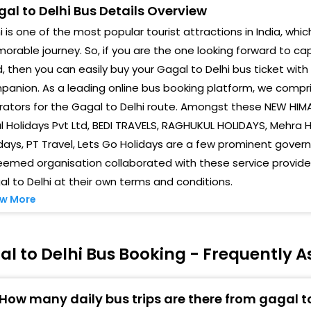
al to Delhi Bus Details Overview
Isbt
i is one of the most popular tourist attractions in India, whic
rable journey. So, if you are the one looking forward to cap
Majn
, then you can easily buy your Gagal to Delhi bus ticket with
Kash
anion. As a leading online bus booking platform, we compri
ators for the Gagal to Delhi route. Amongst these NEW HIMA
l Holidays Pvt Ltd, BEDI TRAVELS, RAGHUKUL HOLIDAYS, Mehra Ho
days, PT Travel, Lets Go Holidays are a few prominent gover
emed organisation collaborated with these service provider
l to Delhi at their own terms and conditions.
w More
l to Delhi Bus Booking - Frequently 
How many daily bus trips are there from gagal to