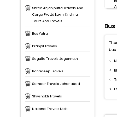
B
A
Shree Anjaniputra Travels And
Cargo Pvt Ltd Laxmi Krishna
Tours And Travels
Bus
Bus Yatra
Ther
Pranjal Travels
bus 
Sagufta Travels Jagannath
N
B
Ranadeep Travels
T
Sameer Travels Jehanabad
L
Shivshakti Travels
National Travels Ntsb