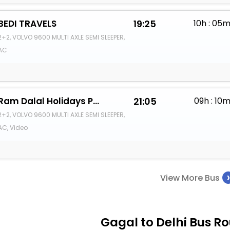
BEDI TRAVELS
19:25
10h : 05
2+2, VOLVO 9600 MULTI AXLE SEMI SLEEPER,
AC
Ram Dalal Holidays Pvt Ltd
21:05
09h : 10
2+2, VOLVO 9600 MULTI AXLE SEMI SLEEPER,
AC, Video
View More Bus
Gagal to Delhi Bus Ro