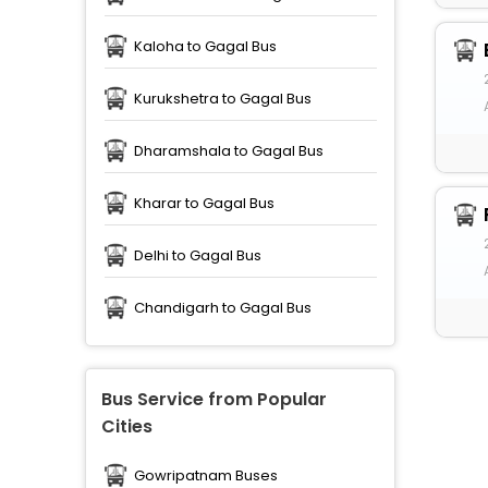
Kaloha to Gagal Bus
Kurukshetra to Gagal Bus
Dharamshala to Gagal Bus
Kharar to Gagal Bus
Delhi to Gagal Bus
Chandigarh to Gagal Bus
Bus Service from Popular
Cities
Gowripatnam Buses