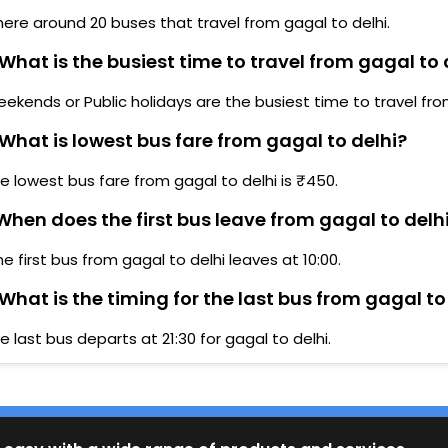
here around 20 buses that travel from gagal to delhi.
What is the busiest time to travel from gagal to 
ekends or Public holidays are the busiest time to travel fro
What is lowest bus fare from gagal to delhi?
e lowest bus fare from gagal to delhi is ₹450.
hen does the first bus leave from gagal to delh
he first bus from gagal to delhi leaves at 10:00.
What is the timing for the last bus from gagal to
e last bus departs at 21:30 for gagal to delhi.