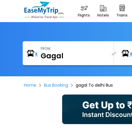
flights
hotels
trains
FROM
Home
Bus Booking
gagal To delhi Bus