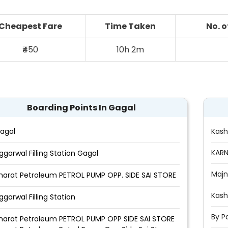
Cheapest Fare
Time Taken
No. 
₹450
10h 2m
Boarding Points In Gagal
agal
Kas
KARN
ggarwal Filling Station Gagal
Majn
harat Petroleum PETROL PUMP OPP. SIDE SAI STORE
Kash
ggarwal Filling Station
By P
harat Petroleum PETROL PUMP OPP SIDE SAI STORE