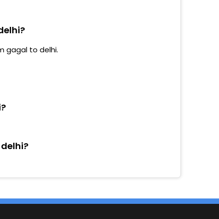
delhi?
m gagal to delhi.
i?
 delhi?