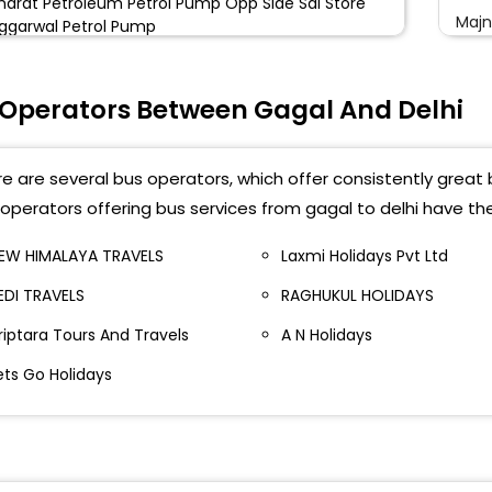
harat Petroleum Petrol Pump Opp Side Sai Store
Majn
ggarwal Petrol Pump
Kash
 Operators Between Gagal And Delhi
Majn
Karn
e are several bus operators, which offer consistently great b
ISBT
operators offering bus services from gagal to delhi have th
Kasm
EW HIMALAYA TRAVELS
Laxmi Holidays Pvt Ltd
EDI TRAVELS
RAGHUKUL HOLIDAYS
Majn
riptara Tours And Travels
A N Holidays
Kash
ets Go Holidays
ISBT
Karn
Majn