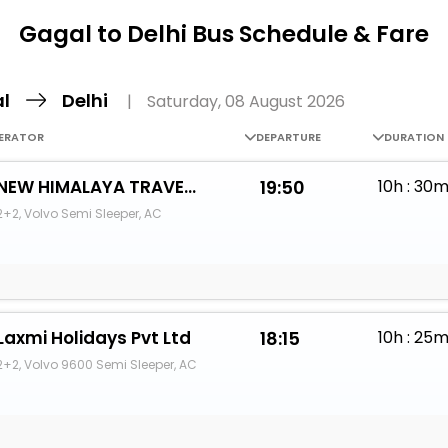
Buy giftcards here
Gagal to Delhi Bus Schedule & Fare
EaseMy
Check Best latest offers
al
Delhi
|
Saturday, 08 August 2026
ERATOR
DEPARTURE
DURATION
NEW HIMALAYA TRAVELS
19:50
10h : 30
2+2, Volvo Semi Sleeper, AC
Laxmi Holidays Pvt Ltd
18:15
10h : 25
2+2, Volvo 9600 Semi Sleeper, AC