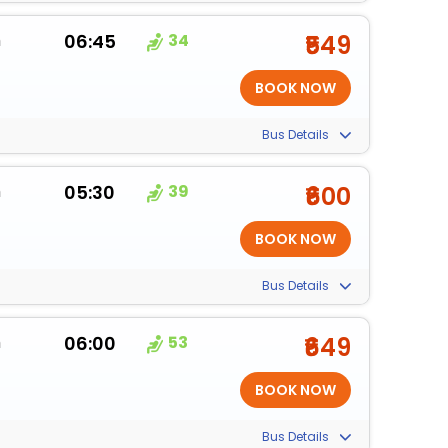
m
06:45
34
₹549
Bus Details
m
05:30
39
₹600
Bus Details
m
06:00
53
₹649
Bus Details