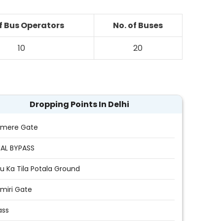
of Bus Operators
No. of Buses
10
20
Dropping Points In Delhi
hmere Gate
AL BYPASS
u Ka Tila Potala Ground
miri Gate
ass