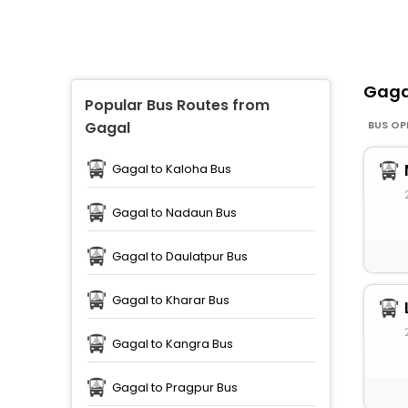
Gag
Popular Bus Routes from
BUS OP
Gagal
Gagal to Kaloha Bus
Gagal to Nadaun Bus
Gagal to Daulatpur Bus
Gagal to Kharar Bus
Gagal to Kangra Bus
Gagal to Pragpur Bus