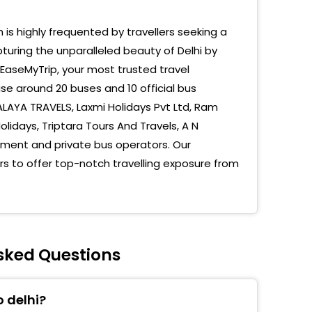
 Kashmiri Gate Bus Stand
h is highly frequented by travellers seeking a
turing the unparalleled beauty of Delhi by
u Ka Tilla
 EaseMyTrip, your most trusted travel
mere Gate Isbt
se around 20 buses and 10 official bus
LAYA TRAVELS, Laxmi Holidays Pvt Ltd, Ram
lidays, Triptara Tours And Travels, A N
nment and private bus operators. Our
s to offer top-notch travelling exposure from
Asked Questions
 delhi?