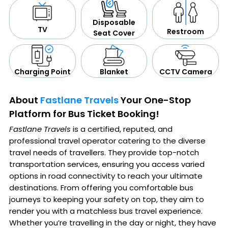
Disposable
TV
Restroom
Seat Cover
CCTV Camera
Blanket
Charging Point
About
Fastlane Travels
Your One-Stop
Platform for Bus Ticket Booking!
Fastlane Travels
is a certified, reputed, and
professional travel operator catering to the diverse
travel needs of travellers. They provide top-notch
transportation services, ensuring you access varied
options in road connectivity to reach your ultimate
destinations. From offering you comfortable bus
journeys to keeping your safety on top, they aim to
render you with a matchless bus travel experience.
Whether you’re travelling in the day or night, they have