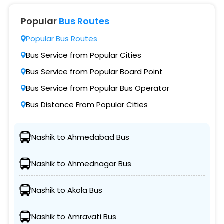
Popular
Bus Routes
Popular Bus Routes
Bus Service from Popular Cities
Bus Service from Popular Board Point
Bus Service from Popular Bus Operator
Bus Distance From Popular Cities
Nashik to Ahmedabad Bus
Nashik to Ahmednagar Bus
Nashik to Akola Bus
Nashik to Amravati Bus