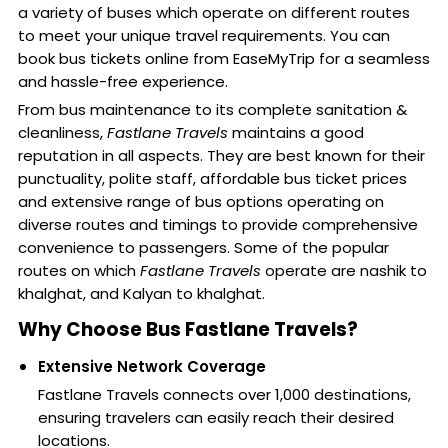
a variety of buses which operate on different routes
to meet your unique travel requirements. You can
book bus tickets online from EaseMyTrip for a seamless
and hassle-free experience.
From bus maintenance to its complete sanitation &
cleanliness,
Fastlane Travels
maintains a good
reputation in all aspects. They are best known for their
punctuality, polite staff, affordable bus ticket prices
and extensive range of bus options operating on
diverse routes and timings to provide comprehensive
convenience to passengers. Some of the popular
routes on which
Fastlane Travels
operate are nashik to
khalghat, and Kalyan to khalghat.
Why Choose Bus Fastlane Travels?
Extensive Network Coverage
Fastlane Travels connects over 1,000 destinations,
ensuring travelers can easily reach their desired
locations.