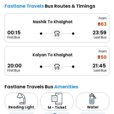
Fastlane Travels
Bus Routes & Timings
From
Nashik To Khalghat
₹663
00:15
23:59
First Bus
Last Bus
From
Kalyan To Khalghat
₹850
20:00
21:45
First Bus
Last Bus
Fastlane Travels Bus
Amenities
Water
Reading Light
M - Ticket