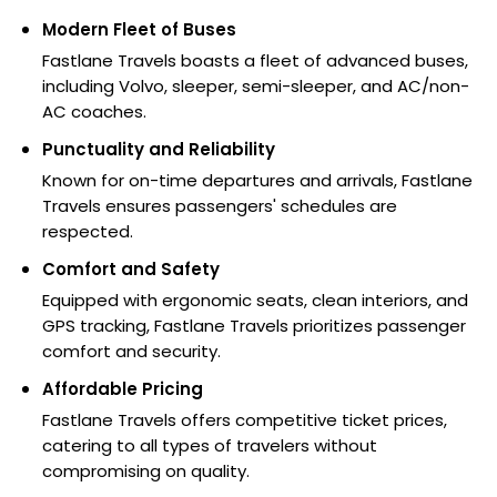
Modern Fleet of Buses
Fastlane Travels boasts a fleet of advanced buses,
including Volvo, sleeper, semi-sleeper, and AC/non-
AC coaches.
Punctuality and Reliability
Known for on-time departures and arrivals, Fastlane
Travels ensures passengers' schedules are
respected.
Comfort and Safety
Equipped with ergonomic seats, clean interiors, and
GPS tracking, Fastlane Travels prioritizes passenger
comfort and security.
Affordable Pricing
Fastlane Travels offers competitive ticket prices,
catering to all types of travelers without
compromising on quality.