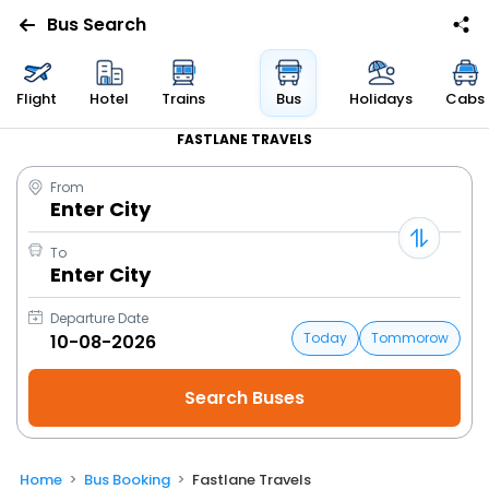
Bus Search
Flight
Hotel
Trains
Bus
Holidays
Cabs
FASTLANE TRAVELS
From
Enter City
To
Enter City
Departure Date
Today
Tommorow
Home
Bus Booking
Fastlane Travels