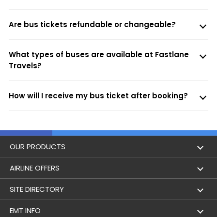
Are bus tickets refundable or changeable?
What types of buses are available at Fastlane
Travels?
How will I receive my bus ticket after booking?
OUR PRODUCTS
Book Flights
AIRLINE OFFERS
Flight Status
Air India
SITE DIRECTORY
Lowest Airfare Calendar
Air India Express
Holidays
EMT INFO