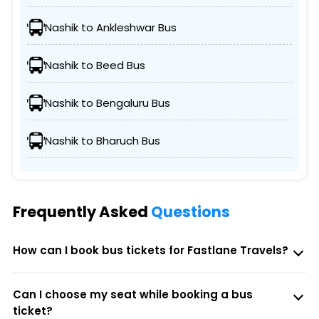
Nashik to Ankleshwar Bus
Nashik to Beed Bus
Nashik to Bengaluru Bus
Nashik to Bharuch Bus
Frequently Asked
Questions
How can I book bus tickets for Fastlane Travels?
Can I choose my seat while booking a bus
ticket?