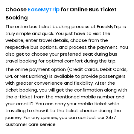
Choose
EaseMyTrip
for Online Bus Ticket
Booking
The online bus ticket booking process at EaseMyTrip is
truly simple and quick. You just have to visit the
website, enter travel details, choose from the
respective bus options, and process the payment. You
also get to choose your preferred seat during bus
travel booking for optimal comfort during the trip.
The online payment option (Credit Cards, Debit Cards,
UPI, or Net Banking) is available to provide passengers
with greater convenience and flexibility. After the
ticket booking, you will get the confirmation along with
the e-ticket from the mentioned mobile number and
your email ID. You can carry your mobile ticket while
travelling to show it to the ticket checker during the
journey. For any queries, you can contact our 24x7
customer care service.