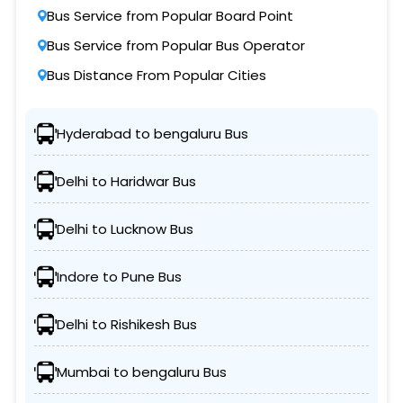
Bus Service from Popular Board Point
Bus Service from Popular Bus Operator
Bus Distance From Popular Cities
Hyderabad to bengaluru Bus
Delhi to Haridwar Bus
Delhi to Lucknow Bus
Indore to Pune Bus
Delhi to Rishikesh Bus
Mumbai to bengaluru Bus