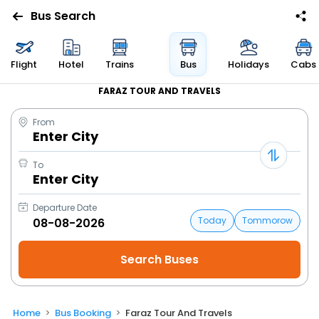
Bus Search
Flight
Hotel
Trains
Bus
Holidays
Cabs
FARAZ TOUR AND TRAVELS
From
Enter City
To
Enter City
Departure Date
Today
Tommorow
Home
Bus Booking
Faraz Tour And Travels