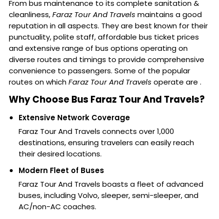
From bus maintenance to its complete sanitation &
cleanliness,
Faraz Tour And Travels
maintains a good
reputation in all aspects. They are best known for their
punctuality, polite staff, affordable bus ticket prices
and extensive range of bus options operating on
diverse routes and timings to provide comprehensive
convenience to passengers. Some of the popular
routes on which
Faraz Tour And Travels
operate are .
Why Choose Bus Faraz Tour And Travels?
Extensive Network Coverage
Faraz Tour And Travels connects over 1,000
destinations, ensuring travelers can easily reach
their desired locations.
Modern Fleet of Buses
Faraz Tour And Travels boasts a fleet of advanced
buses, including Volvo, sleeper, semi-sleeper, and
AC/non-AC coaches.