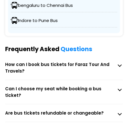
bengaluru to Chennai Bus
Indore to Pune Bus
Frequently Asked
Questions
How can I book bus tickets for Faraz Tour And
Travels?
Can I choose my seat while booking a bus
ticket?
Are bus tickets refundable or changeable?