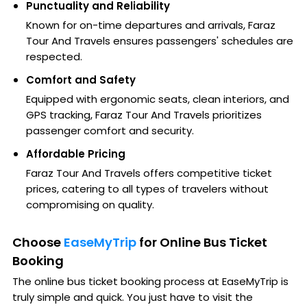
Punctuality and Reliability
Known for on-time departures and arrivals, Faraz
Tour And Travels ensures passengers' schedules are
respected.
Comfort and Safety
Equipped with ergonomic seats, clean interiors, and
GPS tracking, Faraz Tour And Travels prioritizes
passenger comfort and security.
Affordable Pricing
Faraz Tour And Travels offers competitive ticket
prices, catering to all types of travelers without
compromising on quality.
Choose
EaseMyTrip
for Online Bus Ticket
Booking
The online bus ticket booking process at EaseMyTrip is
truly simple and quick. You just have to visit the