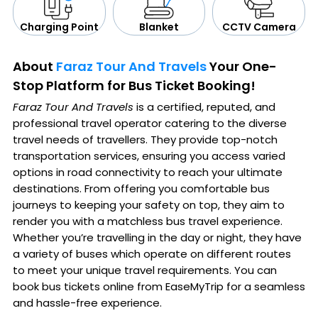
CCTV Camera
Blanket
Charging Point
About
Faraz Tour And Travels
Your One-
Stop Platform for Bus Ticket Booking!
Faraz Tour And Travels
is a certified, reputed, and
professional travel operator catering to the diverse
travel needs of travellers. They provide top-notch
transportation services, ensuring you access varied
options in road connectivity to reach your ultimate
destinations. From offering you comfortable bus
journeys to keeping your safety on top, they aim to
render you with a matchless bus travel experience.
Whether you’re travelling in the day or night, they have
a variety of buses which operate on different routes
to meet your unique travel requirements. You can
book bus tickets online from EaseMyTrip for a seamless
and hassle-free experience.