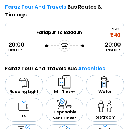
Faraz Tour And Travels
Bus Routes &
Timings
From
Faridpur To Badaun
₹1140
20:00
20:00
First Bus
Last Bus
Faraz Tour And Travels Bus
Amenities
Water
Reading Light
M - Ticket
Disposable
TV
Restroom
Seat Cover