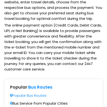
website, enter travel details, choose from the
respective bus options, and process the payment. You
also get to choose your preferred seat during bus
travel booking for optimal comfort during the trip.
The online payment option (Credit Cards, Debit Cards,
UPI, or Net Banking) is available to provide passengers
with greater convenience and flexibility. After the
ticket booking, you will get the confirmation along with
the e-ticket from the mentioned mobile number and
your email ID. You can carry your mobile ticket while
travelling to show it to the ticket checker during the
journey. For any queries, you can contact our 24x7
customer care service.
Popular
Bus Routes
Popular Bus Routes
Bus Service from Popular Cities