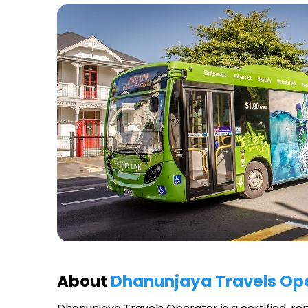
About
Dhanunjaya Travels Op