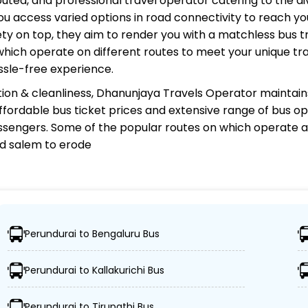
eputed, and professional travel operator catering to the d
u access varied options in road connectivity to reach you
y on top, they aim to render you with a matchless bus tr
 which operate on different routes to meet your unique tr
ssle-free experience.
ion & cleanliness,
Dhanunjaya Travels Operator
maintains
 affordable bus ticket prices and extensive range of bus o
sengers. Some of the popular routes on which
operate a
and salem to erode
 Operator?
Perundurai to Bengaluru Bus
nations, ensuring travelers can easily reach their desire
Perundurai to Kallakurichi Bus
ced buses, including Volvo, sleeper, semi-sleeper, and 
Perundurai to Tirupathi Bus