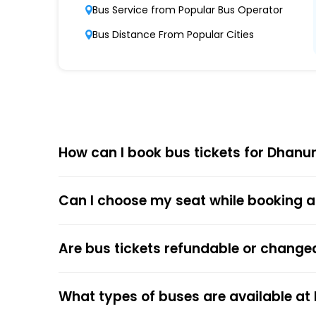
Punctuality and Reliability
Bus Service from Popular Bus Operator
Known for on-time departures and arrivals,
Bus Distance From Popular Cities
Comfort and Safety
Equipped with ergonomic seats, clean interi
Affordable Pricing
Dhanunjaya Travels offers competitive ticket
How can I book bus tickets for Dhanu
Choose
EaseMyTrip
for Online
Can I choose my seat while booking a
The online bus ticket booking process at EaseMy
respective bus options, and process the payme
the trip.
Are bus tickets refundable or change
The online payment option (Credit Cards, Debit
After the ticket booking, you will get the con
What types of buses are available at
your mobile ticket while travelling to show it