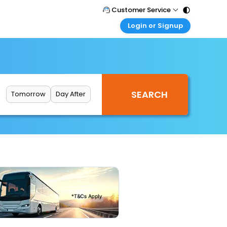
Customer Service
Login or Signup
Call Support
Tel : 011 - 43131313, 43030303
Customer Login
Login & check bookings
Mail Support
Care@easemytrip.com
Corporate Travel
Login corporate account
Tomorrow
Day After
Agent Login
Login your agent account
My Booking
Manage your bookings here