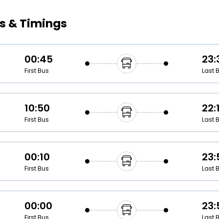
Buy giftcards here
s & Timings
EaseMy
Check Best latest offers
00:45
23:
First Bus
Last 
10:50
22:
First Bus
Last 
00:10
23:
First Bus
Last 
00:00
23:
First Bus
Last 