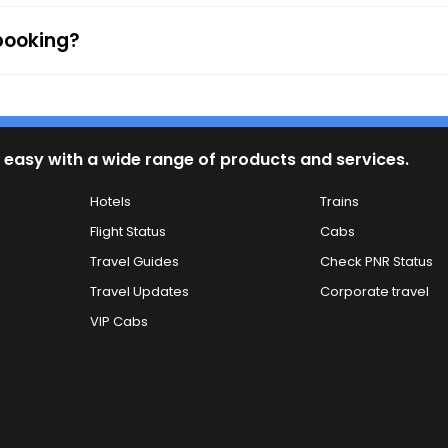
 booking?
 easy with a wide range of products and services.
Hotels
Trains
Flight Status
Cabs
Travel Guides
Check PNR Status
Travel Updates
Corporate travel
VIP Cabs