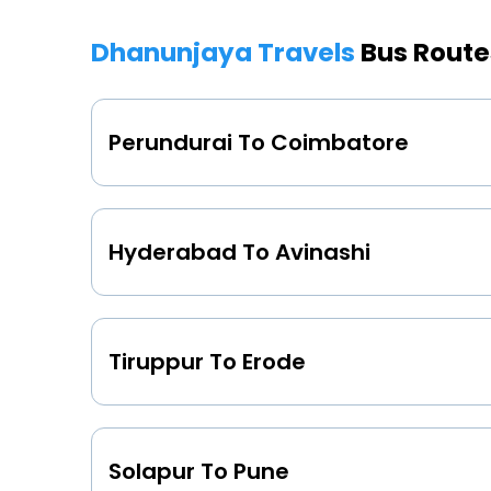
Dhanunjaya Travels
Bus Route
Perundurai To Coimbatore
Hyderabad To Avinashi
Tiruppur To Erode
Solapur To Pune