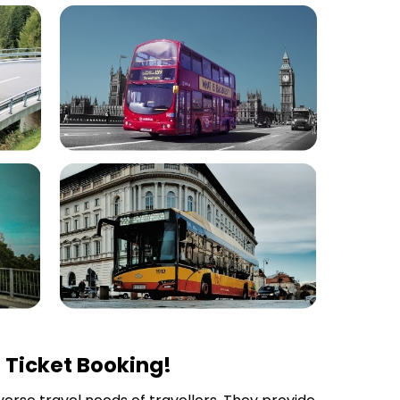
 Ticket Booking!