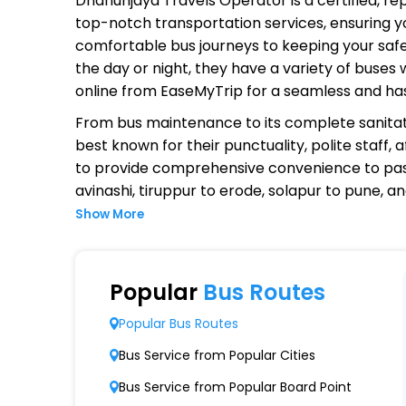
Dhanunjaya Travels Operator
is a certified, r
top-notch transportation services, ensuring yo
comfortable bus journeys to keeping your safet
the day or night, they have a variety of buses
online from EaseMyTrip for a seamless and ha
From bus maintenance to its complete sanitat
best known for their punctuality, polite staff,
to provide comprehensive convenience to pas
avinashi, tiruppur to erode, solapur to pune, 
Show More
Why Choose Dhanunjaya Travels
Extensive Network Coverage
Popular
Bus Routes
Dhanunjaya Travels connects over 1,000 desti
Popular Bus Routes
Modern Fleet of Buses
Bus Service from Popular Cities
Dhanunjaya Travels boasts a fleet of advan
Bus Service from Popular Board Point