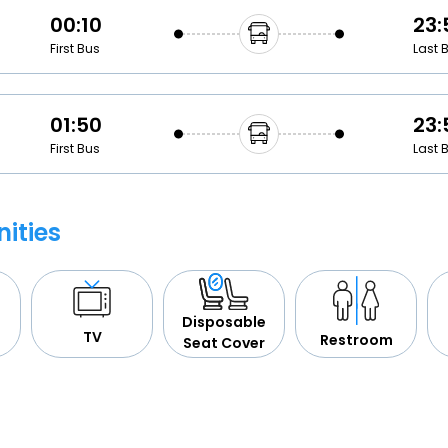
00:10
23:
First Bus
Last 
01:50
23:
First Bus
Last 
ities
Disposable
TV
Restroom
Seat Cover