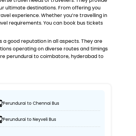
iverse travel needs of travellers. They provide
r ultimate destinations. From offering you
avel experience. Whether you’re travelling in
avel requirements. You can book bus tickets
 a good reputation in all aspects. They are
ptions operating on diverse routes and timings
re perundurai to coimbatore, hyderabad to
Perundurai to Chennai Bus
d locations.
Perundurai to Neyveli Bus
AC/non-AC coaches.