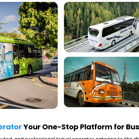
erator
Your One-Stop Platform for Bus