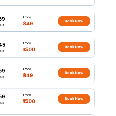
From
59
Book Now
₹349
Bus
From
45
Book Now
₹1500
Bus
From
59
Book Now
₹349
Bus
From
59
Book Now
₹1500
Bus