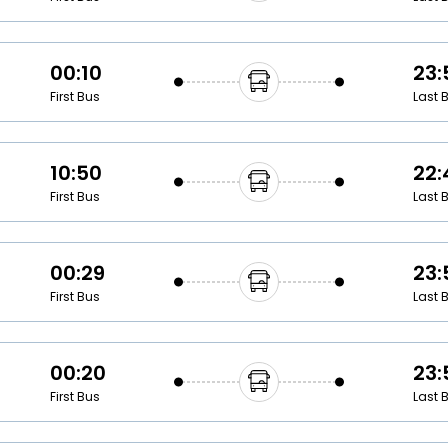
00:10
23:
First Bus
Last 
10:50
22:
First Bus
Last 
00:29
23:
First Bus
Last 
00:20
23:
First Bus
Last 