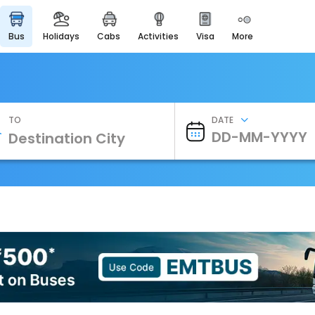
bus
holidays
cabs
activities
visa
more
Heritage & Events
Majestic Monuments of
India
EaseMyTrip Cards
Apply now to get Rewards
TO
DATE
EasyEloped
For Romantic Getaways
EasyDarshan
Spiritual Tours in India
Badrinath
For Divine Blessings
Airport Experience
Enjoy airport service
Gift Card