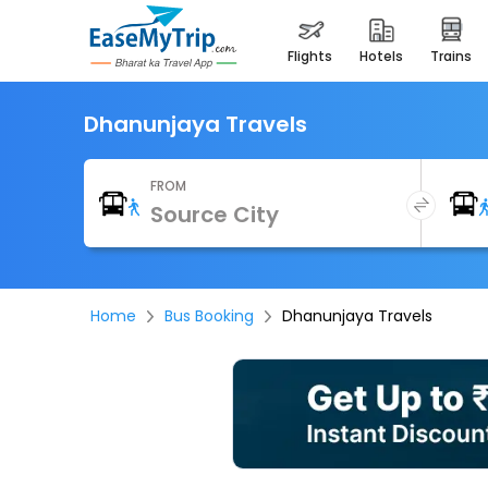
flights
hotels
trains
Dhanunjaya Travels
FROM
Home
Bus Booking
Dhanunjaya Travels