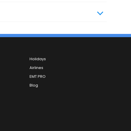
Holidays
Airlines
EMT PRO
Blog