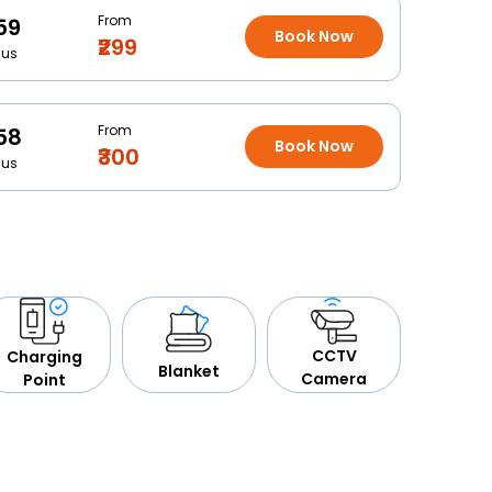
From
59
Book Now
₹299
Bus
From
58
Book Now
₹300
Bus
CCTV
Charging
Blanket
Camera
Point