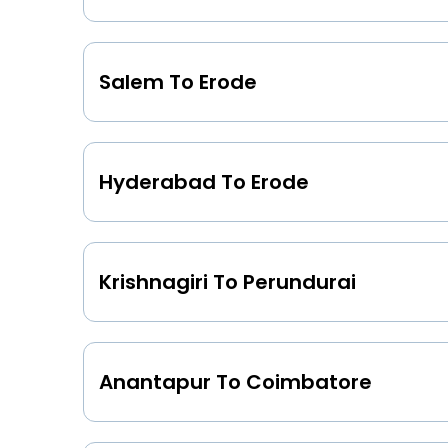
Salem To Erode
Hyderabad To Erode
Krishnagiri To Perundurai
Anantapur To Coimbatore