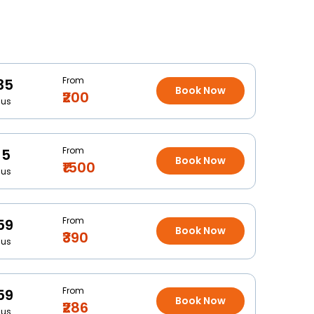
From
35
Book Now
₹200
Bus
From
15
Book Now
₹1500
Bus
From
59
Book Now
₹390
Bus
From
59
Book Now
₹286
Bus