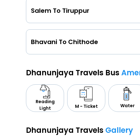
Salem To Tiruppur
Bhavani To Chithode
Dhanunjaya Travels Bus
Amen
Reading
Water
M - Ticket
Light
Dhanunjaya Travels
Gallery