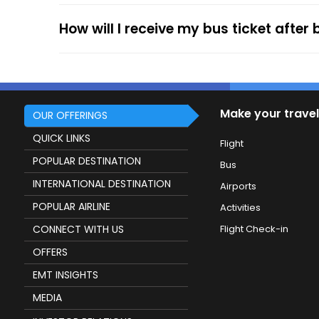
service.
How will I receive my bus ticket after
Make your travel
OUR OFFERINGS
QUICK LINKS
Flight
POPULAR DESTINATION
Bus
INTERNATIONAL DESTINATION
Airports
POPULAR AIRLINE
Activities
CONNECT WITH US
Flight Check-in
OFFERS
EMT INSIGHTS
MEDIA