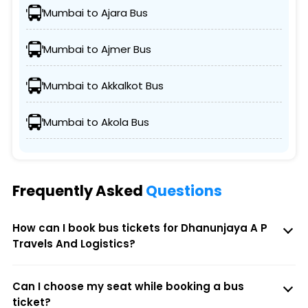
Mumbai to Ajara Bus
Mumbai to Ajmer Bus
Mumbai to Akkalkot Bus
Mumbai to Akola Bus
Frequently Asked
Questions
How can I book bus tickets for Dhanunjaya A P
Travels And Logistics?
Can I choose my seat while booking a bus
ticket?