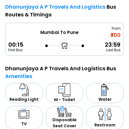
Dhanunjaya A P Travels And Logistics
Bus
Routes & Timings
From
Mumbai To Pune
₹300
00:15
23:59
First Bus
Last Bus
Dhanunjaya A P Travels And Logistics Bus
Amenities
Water
Reading Light
M - Ticket
Disposable
TV
Restroom
Seat Cover