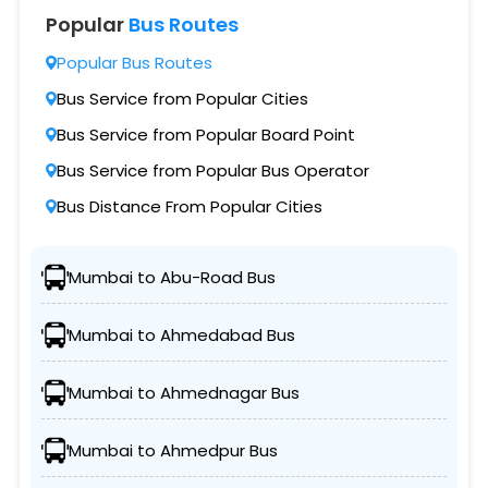
Popular
Bus Routes
Popular Bus Routes
Bus Service from Popular Cities
Bus Service from Popular Board Point
Bus Service from Popular Bus Operator
Bus Distance From Popular Cities
Mumbai to Abu-Road Bus
Mumbai to Ahmedabad Bus
Mumbai to Ahmednagar Bus
Mumbai to Ahmedpur Bus