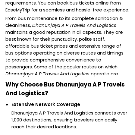
requirements. You can book bus tickets online from
EaseMyTrip for a seamless and hassle-free experience.
From bus maintenance to its complete sanitation &
cleanliness,
Dhanunjaya A P Travels And Logistics
maintains a good reputation in all aspects. They are
best known for their punctuality, polite staff,
affordable bus ticket prices and extensive range of
bus options operating on diverse routes and timings
to provide comprehensive convenience to
passengers. Some of the popular routes on which
Dhanunjaya A P Travels And Logistics
operate are .
Why Choose Bus Dhanunjaya A P Travels
And Logistics?
Extensive Network Coverage
Dhanunjaya A P Travels And Logistics connects over
1,000 destinations, ensuring travelers can easily
reach their desired locations.