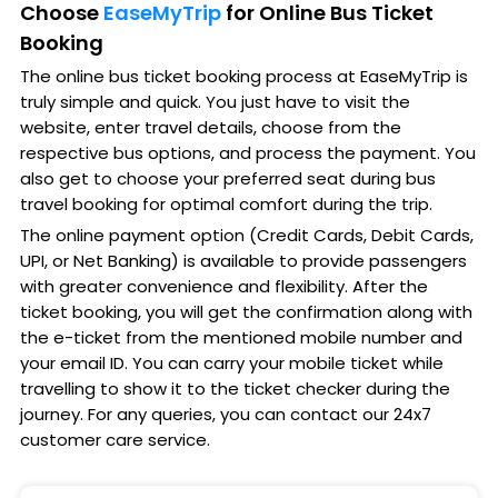
Choose
EaseMyTrip
for Online Bus Ticket
Booking
The online bus ticket booking process at EaseMyTrip is
truly simple and quick. You just have to visit the
website, enter travel details, choose from the
respective bus options, and process the payment. You
also get to choose your preferred seat during bus
travel booking for optimal comfort during the trip.
The online payment option (Credit Cards, Debit Cards,
UPI, or Net Banking) is available to provide passengers
with greater convenience and flexibility. After the
ticket booking, you will get the confirmation along with
the e-ticket from the mentioned mobile number and
your email ID. You can carry your mobile ticket while
travelling to show it to the ticket checker during the
journey. For any queries, you can contact our 24x7
customer care service.