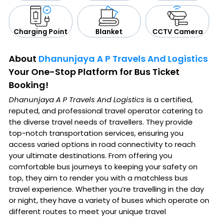
CCTV Camera
Blanket
Charging Point
About
Dhanunjaya A P Travels And Logistics
Your One-Stop Platform for Bus Ticket
Booking!
Dhanunjaya A P Travels And Logistics
is a certified,
reputed, and professional travel operator catering to
the diverse travel needs of travellers. They provide
top-notch transportation services, ensuring you
access varied options in road connectivity to reach
your ultimate destinations. From offering you
comfortable bus journeys to keeping your safety on
top, they aim to render you with a matchless bus
travel experience. Whether you’re travelling in the day
or night, they have a variety of buses which operate on
different routes to meet your unique travel