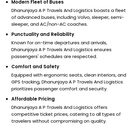
Modern Fleet of Buses
Dhanunjaya A P Travels And Logistics boasts a fleet
of advanced buses, including Volvo, sleeper, semi-
sleeper, and AC/non-AC coaches.
Punctuality and Reliability
Known for on-time departures and arrivals,
Dhanunjaya A P Travels And Logistics ensures
passengers' schedules are respected.
Comfort and Safety
Equipped with ergonomic seats, clean interiors, and
GPS tracking, Dhanunjaya A P Travels And Logistics
prioritizes passenger comfort and security.
Affordable Pricing
Dhanunjaya A P Travels And Logistics offers
competitive ticket prices, catering to all types of
travelers without compromising on quality.