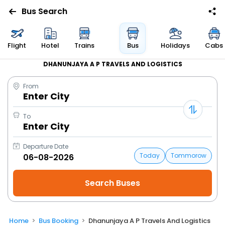
Bus Search
Flight
Hotel
Trains
Bus
Holidays
Cabs
DHANUNJAYA A P TRAVELS AND LOGISTICS
From
Enter City
To
Enter City
Departure Date
Today
Tommorow
Home
Bus Booking
Dhanunjaya A P Travels And Logistics