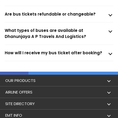
Are bus tickets refundable or changeable?
What types of buses are available at
Dhanunjaya A P Travels And Logistics?
How will I receive my bus ticket after booking?
OUR PRODUCTS
Book Flights
AIRLINE OFFERS
Flight Status
Air India
SITE DIRECTORY
Lowest Airfare Calendar
Air India Express
Holidays
EMT INFO