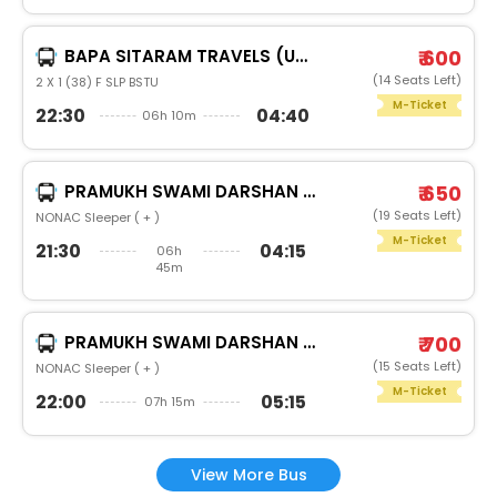
BAPA SITARAM TRAVELS (UNA)
₹ 600
(14 Seats Left)
2 X 1 (38) F SLP BSTU
M-Ticket
22:30
04:40
06h 10m
PRAMUKH SWAMI DARSHAN TRAVELS
₹ 650
(19 Seats Left)
NONAC Sleeper ( + )
M-Ticket
21:30
04:15
06h
45m
PRAMUKH SWAMI DARSHAN TRAVELS
₹ 700
(15 Seats Left)
NONAC Sleeper ( + )
M-Ticket
22:00
05:15
07h 15m
View More Bus