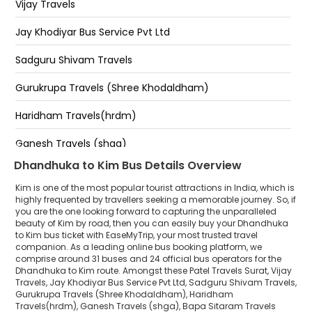
Vijay Travels
Shiv Shakti Kathiyawadi Hotel
Jay Khodiyar Bus Service Pvt Ltd
Shiv Shakti Hotel Kim
Sadguru Shivam Travels
Kim shiv shakti hotel
Gurukrupa Travels (Shree Khodaldham)
Haridham Travels(hrdm)
Ganesh Travels (shga)
Dhandhuka to Kim Bus Details Overview
Bapa Sitaram Travels (Una)
Kim is one of the most popular tourist attractions in India, which is
Shree Ram Travels
highly frequented by travellers seeking a memorable journey. So, if
you are the one looking forward to capturing the unparalleled
beauty of Kim by road, then you can easily buy your Dhandhuka
Shree Siddhi Travels
to Kim bus ticket with EaseMyTrip, your most trusted travel
companion. As a leading online bus booking platform, we
Ronak Travels
comprise around 31 buses and 24 official bus operators for the
Dhandhuka to Kim route. Amongst these Patel Travels Surat, Vijay
Vagdo Travels
Travels, Jay Khodiyar Bus Service Pvt Ltd, Sadguru Shivam Travels,
Gurukrupa Travels (Shree Khodaldham), Haridham
Travels(hrdm), Ganesh Travels (shga), Bapa Sitaram Travels
Amar Ashish Travels