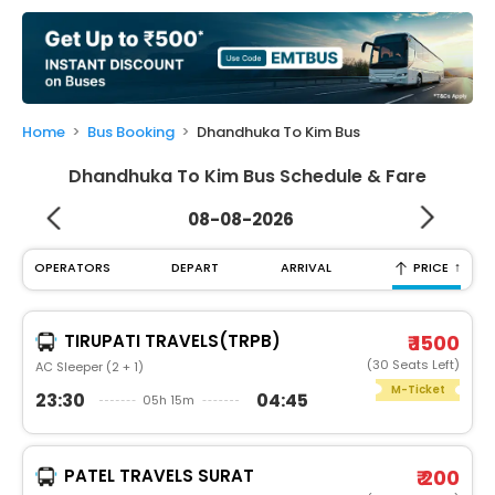
My
Booking
Check/Modify
Booking
Home
Bus Booking
Dhandhuka To Kim Bus
Dhandhuka To Kim Bus Schedule & Fare
08-08-2026
↑
OPERATORS
DEPART
ARRIVAL
PRICE
TIRUPATI TRAVELS(TRPB)
₹ 1500
(30 Seats Left)
AC Sleeper (2 + 1)
M-Ticket
23:30
04:45
05h 15m
PATEL TRAVELS SURAT
₹ 200