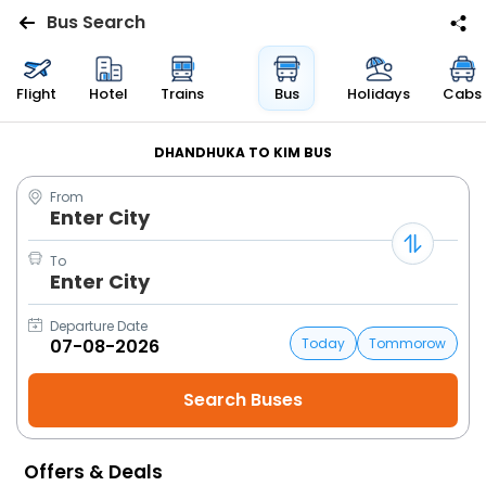
Bus Search
Flights
Flight
Hotel
Trains
Bus
Holidays
Cabs
Hotels
DHANDHUKA TO KIM BUS
From
Bus
Enter City
Cabs
To
Enter City
Trains
Departure Date
Today
Tommorow
Holidays
Flight
Status
Offers & Deals