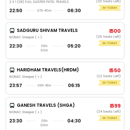
(20 Seats Left)
2 X 1 (38) FULL SLEEPER PATEL TRAVELS
M-Ticket
22:50
06:30
07h 40m
SADGURU SHIVAM TRAVELS
₹ 500
(26 Seats Left)
NONAC Sleeper ( + )
M-Ticket
22:30
05:20
06h
50m
HARIDHAM TRAVELS(HRDM)
₹ 550
(22 Seats Left)
NONAC Sleeper ( + )
M-Ticket
23:57
06:15
06h 18m
GANESH TRAVELS (SHGA)
₹ 599
(24 Seats Left)
NONAC Sleeper ( + )
M-Ticket
23:30
04:30
05h
00m