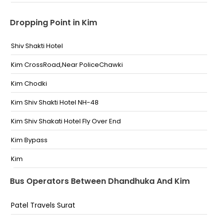
Dropping Point in Kim
Shiv Shakti Hotel
Kim CrossRoad,Near PoliceChawki
Kim Chodki
Kim Shiv Shakti Hotel NH-48
Kim Shiv Shakati Hotel Fly Over End
Kim Bypass
Kim
Shiv Shakti Hotel Kim By Pass
Bus Operators Between Dhandhuka And Kim
Kim Shiv Shakti Hotel On Highway
Patel Travels Surat
Shiv Shakti Kathiyawadi Hotel Kim