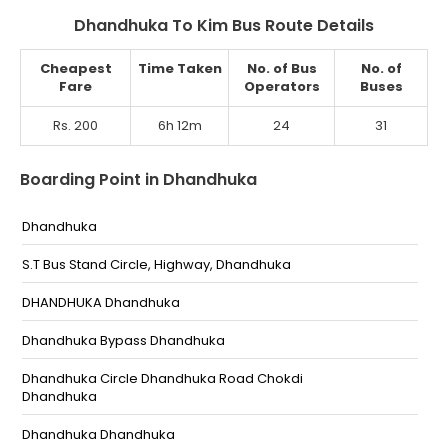
Dhandhuka To Kim Bus Route Details
Cheapest
Time Taken
No. of Bus
No. of
Fare
Operators
Buses
Rs. 200
6h 12m
24
31
Boarding Point in Dhandhuka
Dhandhuka
S.T Bus Stand Circle, Highway, Dhandhuka
DHANDHUKA Dhandhuka
Dhandhuka Bypass Dhandhuka
Dhandhuka Circle Dhandhuka Road Chokdi
Dhandhuka
Dhandhuka Dhandhuka