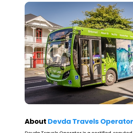
About
Devda Travels Operato