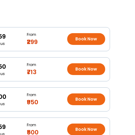
From
59
Book Now
₹299
Bus
From
50
Book Now
₹713
Bus
From
00
Book Now
₹950
Bus
From
59
Book Now
₹500
Bus