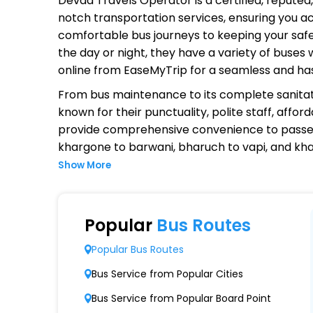
Devda Travels Operator
is a certified, repute
notch transportation services, ensuring you ac
comfortable bus journeys to keeping your safet
the day or night, they have a variety of buses
online from EaseMyTrip for a seamless and ha
From bus maintenance to its complete sanitat
known for their punctuality, polite staff, affo
provide comprehensive convenience to passen
khargone to barwani, bharuch to vapi, and kh
Show More
Why Choose Devda Travels Opera
Extensive Network Coverage
Popular
Bus Routes
Devda Travels connects over 1,000 destinatio
Popular Bus Routes
Modern Fleet of Buses
Bus Service from Popular Cities
Devda Travels boasts a fleet of advanced b
Bus Service from Popular Board Point