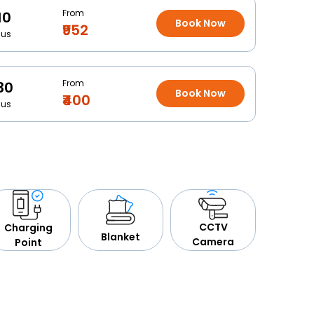
From
10
Book Now
₹952
Bus
From
30
Book Now
₹400
Bus
CCTV
Charging
Blanket
Camera
Point