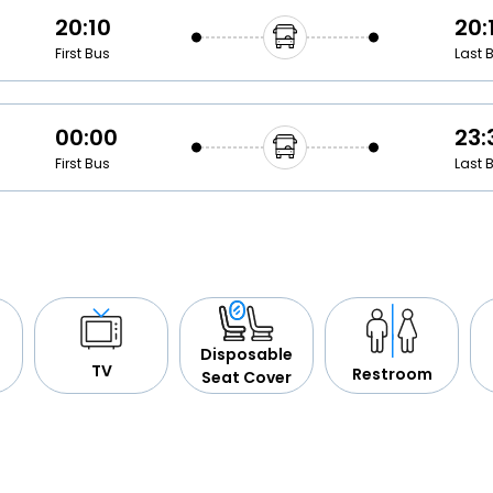
20:10
20:
First Bus
Last 
00:00
23:
First Bus
Last 
Disposable
TV
Restroom
Seat Cover