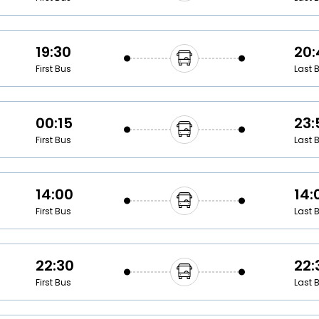
19:30
20:
First Bus
Last 
00:15
23:
First Bus
Last 
14:00
14:
First Bus
Last 
22:30
22:
First Bus
Last 