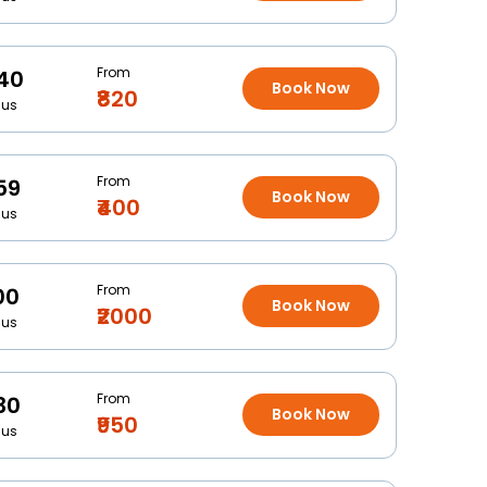
From
40
Book Now
₹820
Bus
From
59
Book Now
₹400
Bus
From
00
Book Now
₹2000
Bus
From
30
Book Now
₹950
Bus