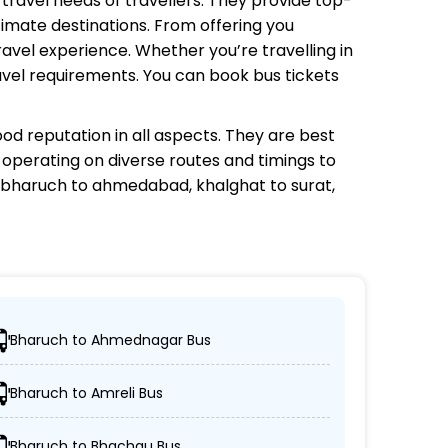
 travel needs of travellers. They provide top-
timate destinations. From offering you
avel experience. Whether you’re travelling in
avel requirements. You can book bus tickets
od reputation in all aspects. They are best
s operating on diverse routes and timings to
 bharuch to ahmedabad, khalghat to surat,
Bharuch to Ahmednagar Bus
tions.
Bharuch to Amreli Bus
n-AC coaches.
Bharuch to Bhachau Bus