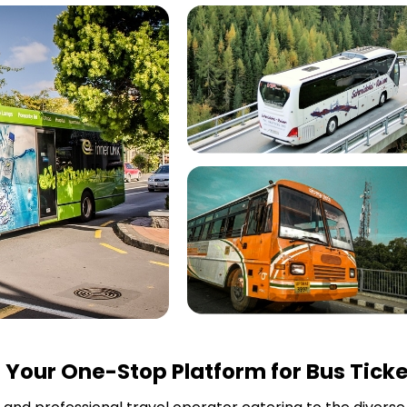
r
Your One-Stop Platform for Bus Ticke