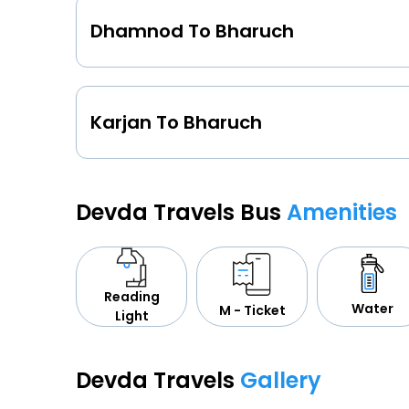
Dhamnod To Bharuch
Karjan To Bharuch
Devda Travels Bus
Amenities
Reading
Water
M - Ticket
Light
Devda Travels
Gallery