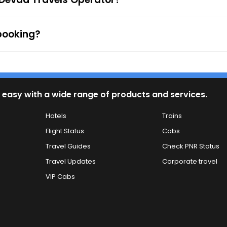
 booking?
 easy with a wide range of products and services.
Hotels
Trains
Flight Status
Cabs
Travel Guides
Check PNR Status
Travel Updates
Corporate travel
VIP Cabs