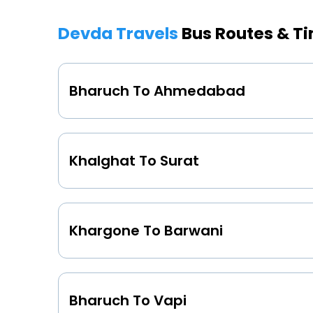
Devda Travels
Bus Routes & T
Bharuch To Ahmedabad
Khalghat To Surat
Khargone To Barwani
Bharuch To Vapi