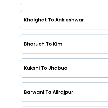
Khalghat To Ankleshwar
Bharuch To Kim
Kukshi To Jhabua
Barwani To Alirajpur