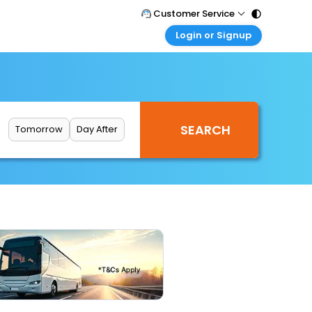
Customer Service
Login or Signup
Call Support
Tel : 011 - 43131313, 43030303
Customer Login
Login & check bookings
Mail Support
Care@easemytrip.com
Corporate Travel
Login corporate account
Tomorrow
Day After
Agent Login
Login your agent account
My Booking
Manage your bookings here