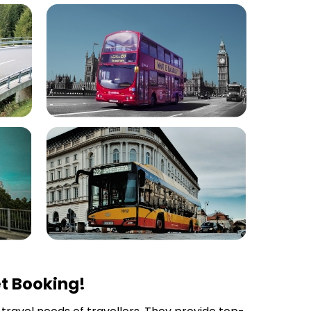
t Booking!