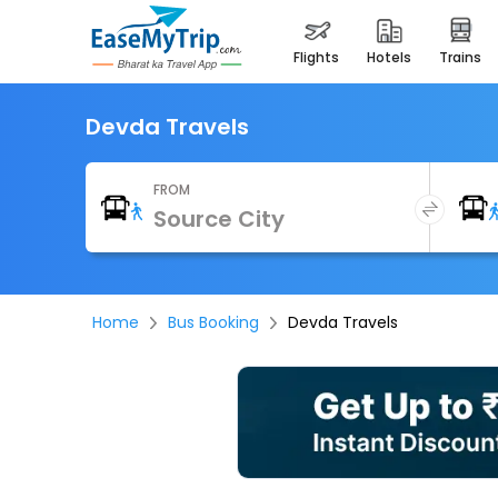
flights
hotels
trains
Devda Travels
FROM
Home
Bus Booking
Devda Travels