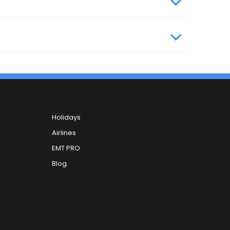
Holidays
Airlines
EMT PRO
Blog