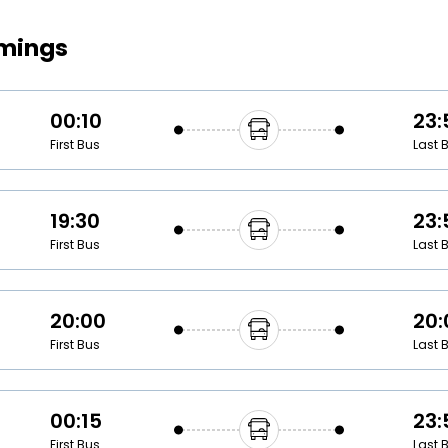
Buy giftcards here
imings
EaseMy
Check Best latest offers
00:10
23:
First Bus
Last 
19:30
23:
First Bus
Last 
20:00
20:
First Bus
Last 
00:15
23:
First Bus
Last 