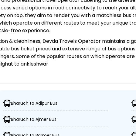
d, and professional travel operator catering to the diverse
cess varied options in road connectivity to reach your ul
y on top, they aim to render you with a matchless bus tr
 which operate on different routes to meet your unique tr
ssle-free experience.
ion & cleanliness,
Devda Travels Operator
maintains a go
rdable bus ticket prices and extensive range of bus option
gers. Some of the popular routes on which
operate are
alghat to ankleshwar
tor?
Bharuch to Adipur Bus
ns, ensuring travelers can easily reach their desired loca
Bharuch to Ajmer Bus
uses, including Volvo, sleeper, semi-sleeper, and AC/no
Bharuch to Barmer Bus