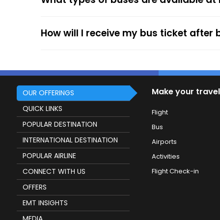
service.
How will I receive my bus ticket after
Make your travel
OUR OFFERINGS
QUICK LINKS
Flight
POPULAR DESTINATION
Bus
INTERNATIONAL DESTINATION
Airports
POPULAR AIRLINE
Activities
CONNECT WITH US
Flight Check-in
OFFERS
EMT INSIGHTS
MEDIA