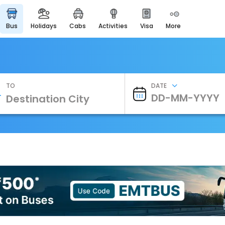
bus
holidays
cabs
activities
visa
more
Heritage & Events
Majestic Monuments of
India
EaseMyTrip Cards
Apply now to get Rewards
TO
DATE
EasyEloped
For Romantic Getaways
EasyDarshan
Spiritual Tours in India
Badrinath
For Divine Blessings
Airport Experience
Enjoy airport service
Gift Card