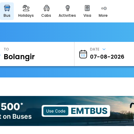
bus
holidays
cabs
activities
visa
more
Heritage & Events
Majestic Monuments of
India
EaseMyTrip Cards
Apply now to get Rewards
TO
DATE
EasyEloped
For Romantic Getaways
EasyDarshan
Spiritual Tours in India
Badrinath
For Divine Blessings
Airport Experience
Enjoy airport service
Gift Card