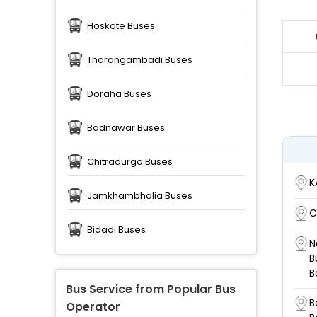
Hoskote Buses
Tharangambadi Buses
Doraha Buses
Badnawar Buses
Chitradurga Buses
K
Jamkhambhalia Buses
C
Bidadi Buses
N
B
B
Bus Service from Popular Bus
B
Operator