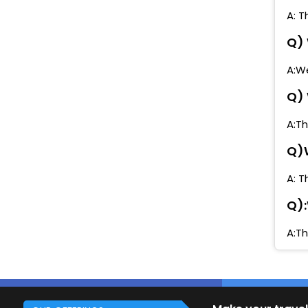
A: T
Q) 
A:We
Q) 
A:Th
Q)W
A: T
Q):
A:Th