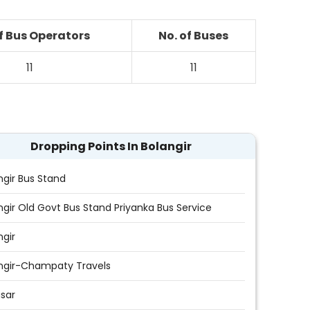
of Bus Operators
No. of Buses
11
11
Dropping Points In Bolangir
ngir Bus Stand
ngir Old Govt Bus Stand Priyanka Bus Service
ngir
ngir-Champaty Travels
asar