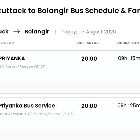
Buy giftcards here
uttack to Bolangir Bus Schedule & Fa
EaseMy
Check Best latest offers
ack
Bolangir
|
Friday, 07 August 2026
ERATOR
DEPARTURE
DURATION
PRIYANKA
20:00
09h : 15
AC Seater/Sleeper OD AF
Priyanka Bus Service
20:00
09h : 25
Ashok Leyland AC Seater/Sleeper (2 + 1) -