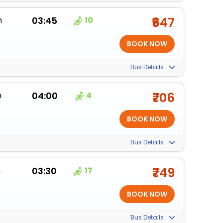
m
03:45
10
₹647
Bus Details
m
04:00
4
₹706
Bus Details
m
03:30
17
₹749
Bus Details