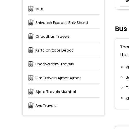
B
Isrtc
C
S
Shivansh Express Shiv Shakti
P
Bus
B
Chaudhari Travels
Ther
C
Ksrtc Chittoor Depot
thes
L
Bhagyalaxmi Travels
P
N
J
Om Travels Ajmer Ajmer
N
T
Ajara Travels Mumbai
T
K
P
Avs Travels