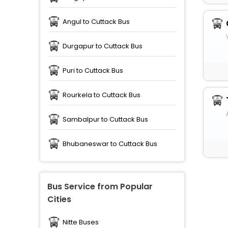
Angul to Cuttack Bus
Durgapur to Cuttack Bus
Puri to Cuttack Bus
Rourkela to Cuttack Bus
Sambalpur to Cuttack Bus
Bhubaneswar to Cuttack Bus
Bus Service from Popular
Cities
Nitte Buses