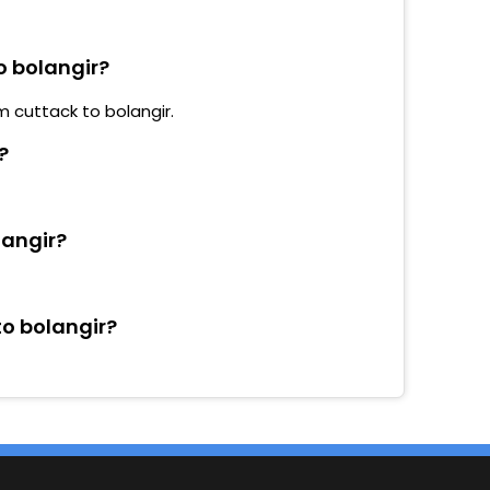
o bolangir?
m cuttack to bolangir.
?
langir?
to bolangir?