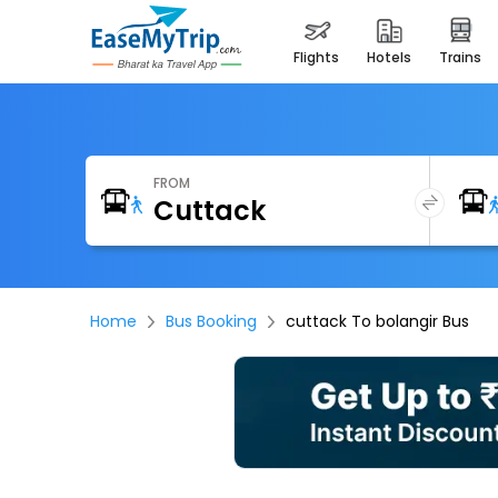
flights
hotels
trains
FROM
Home
Bus Booking
cuttack To bolangir Bus