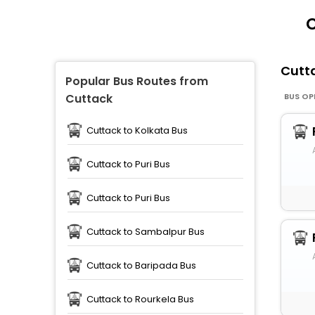
C
Cutt
Popular Bus Routes from
BUS OP
Cuttack
Cuttack to Kolkata Bus
Cuttack to Puri Bus
Cuttack to Puri Bus
Cuttack to Sambalpur Bus
Cuttack to Baripada Bus
Cuttack to Rourkela Bus