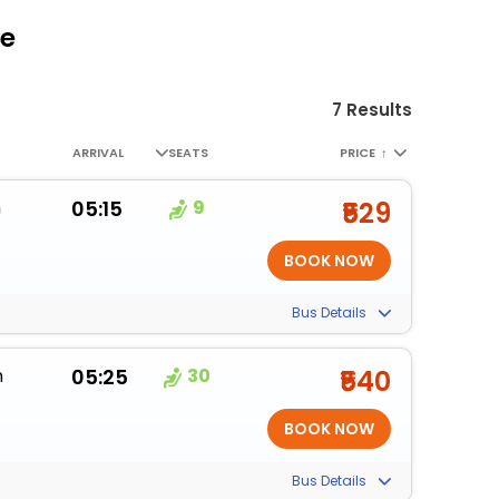
re
7 Results
ARRIVAL
SEATS
PRICE
↑
m
05:15
9
₹529
Bus Details
m
05:25
30
₹540
Bus Details