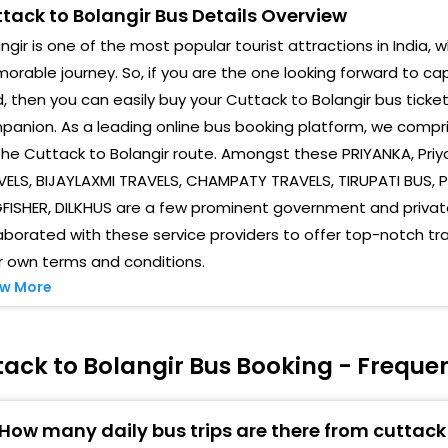
tack to Bolangir Bus Details Overview
ngir is one of the most popular tourist attractions in India, w
rable journey. So, if you are the one looking forward to cap
, then you can easily buy your Cuttack to Bolangir bus ticke
anion. As a leading online bus booking platform, we compris
the Cuttack to Bolangir route. Amongst these PRIYANKA, Priya
ELS, BIJAYLAXMI TRAVELS, CHAMPATY TRAVELS, TIRUPATI BUS, P
GFISHER, DILKHUS are a few prominent government and priva
aborated with these service providers to offer top-notch tr
r own terms and conditions.
w More
ack to Bolangir Bus Booking - Freque
How many daily bus trips are there from cuttack