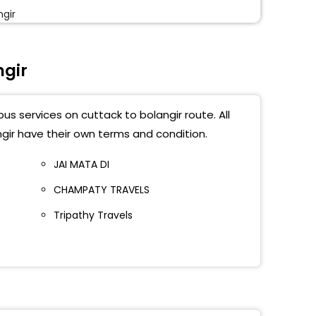
ngir
aon
ngir
ngir Bypass
us services on cuttack to bolangir route. All
gir have their own terms and condition.
JAI MATA DI
CHAMPATY TRAVELS
Tripathy Travels