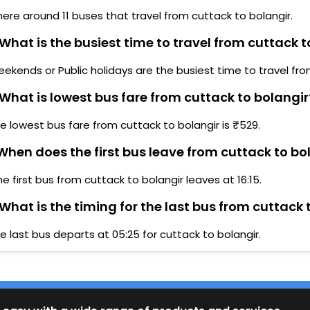
here around 11 buses that travel from cuttack to bolangir.
What is the busiest time to travel from cuttack t
ekends or Public holidays are the busiest time to travel fro
What is lowest bus fare from cuttack to bolangir
e lowest bus fare from cuttack to bolangir is ₹529.
hen does the first bus leave from cuttack to bo
he first bus from cuttack to bolangir leaves at 16:15.
What is the timing for the last bus from cuttack 
e last bus departs at 05:25 for cuttack to bolangir.