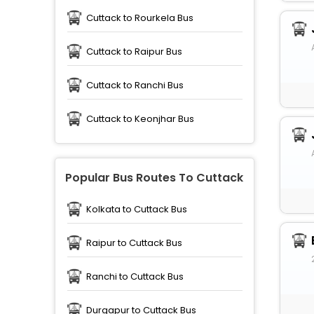
Cuttack to Rourkela Bus
Cuttack to Raipur Bus
Cuttack to Ranchi Bus
Cuttack to Keonjhar Bus
Popular Bus Routes To Cuttack
Kolkata to Cuttack Bus
Raipur to Cuttack Bus
Ranchi to Cuttack Bus
Durgapur to Cuttack Bus