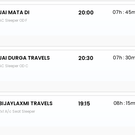
JAI MATA DI
20:00
07h : 45
AC Sleeper OD F
JAI DURGA TRAVELS
20:30
07h : 30
AC Sleeper OD C
BIJAYLAXMI TRAVELS
19:15
08h : 15
2x1 A/c Seat Sleeper