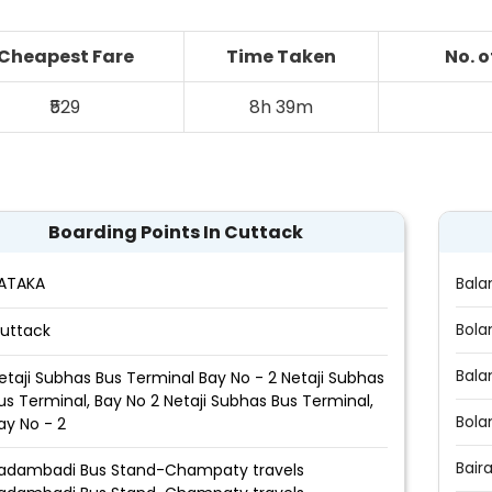
Cheapest Fare
Time Taken
No. 
₹529
8h 39m
Boarding Points In Cuttack
ATAKA
Bala
Bola
uttack
Bala
etaji Subhas Bus Terminal Bay No - 2 Netaji Subhas
us Terminal, Bay No 2 Netaji Subhas Bus Terminal,
Bola
ay No - 2
Bair
adambadi Bus Stand-Champaty travels