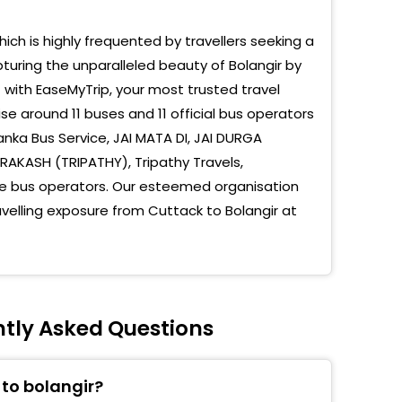
hich is highly frequented by travellers seeking a
turing the unparalleled beauty of Bolangir by
t with EaseMyTrip, your most trusted travel
e around 11 buses and 11 official bus operators
nka Bus Service, JAI MATA DI, JAI DURGA
RAKASH (TRIPATHY), Tripathy Travels,
te bus operators. Our esteemed organisation
avelling exposure from Cuttack to Bolangir at
ntly Asked Questions
 to bolangir?