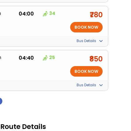
m
04:00
34
₹780
Bus Details
m
04:40
25
₹850
Bus Details
›
 Route Details