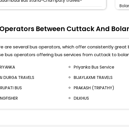
adambadi Bus Stand-Champaty travels-
Bola
uttack Badambadi Bus Stand Bay No-13 Priyanka
Deg
ervice Cuttack Badambadi Bus Stand Bay No-13
riyanka Service-,9937649066
 Operators Between Cuttack And Bola
Bala
adambari Bus Stand
e are several bus operators, which offer consistently great b
TC Netaji Bus Terminal
e bus operators offering bus services from cuttack to bolan
ink Road
RIYANKA
Priyanka Bus Service
EW BUS STAND
AI DURGA TRAVELS
BIJAYLAXMI TRAVELS
etaji Subhas Bus Terminus Netaji Subhas Bus
IRUPATI BUS
PRAKASH (TRIPATHY)
erminus
INGFISHER
DILKHUS
HULNAKHAR SQUARE Phulnakhar