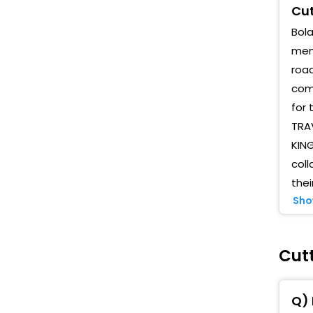
Cut
Bola
memo
road
comp
for 
TRAV
KIN
coll
thei
Sho
Cutt
Q) 