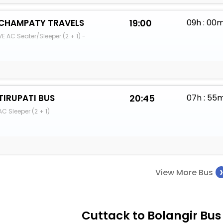
CHAMPATY TRAVELS
19:00
09h : 00
VE AC Seater/Sleeper (2 + 1) -
TIRUPATI BUS
20:45
07h : 55
AC Sleeper (2 + 1)
View More Bus
Cuttack to Bolangir Bus