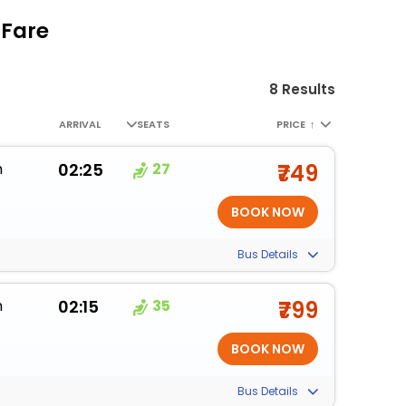
 Fare
8 Results
ARRIVAL
SEATS
PRICE
↑
m
02:25
27
₹749
Bus Details
m
02:15
35
₹799
Bus Details