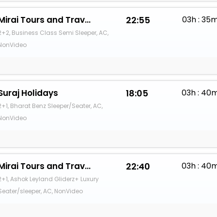
Mirai Tours and Travels
22:55
03h : 35
2+2, Business Class Semi Sleeper, AC,
NonVideo
Suraj Holidays
18:05
03h : 40
2+1, Bharat Benz Sleeper/Seater, AC,
NonVideo
Mirai Tours and Travels
22:40
03h : 40
2+1, Ashok Leyland Gliderz+ Luxury
Seater/sleeper, AC, NonVideo