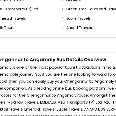
zul Transports (P) Ltd
Green Tree Tours and Trav
merald Travels
Jubile Travels
iti Tours
Anand Travels
ngannur to Angamaly Bus Details Overview
maly is one of the most popular tourist attractions in India,
morable journey. So, if you are the one looking forward to
oad, then you can easily buy your Chengannur to Angamaly b
el companion. As a leading online bus booking platform, we 
ators for the Chengannur to Angamaly route. Amongst these A
els, Madhavi Travels, EMERALD, Azul TransportS (P) Ltd, Azul 
tail Travels, Emerald Travels, Jubile Travels, ANAND BUS SERV