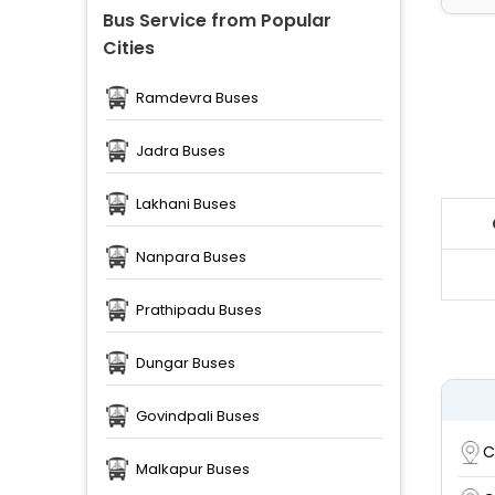
Bus Service from Popular
Cities
Ramdevra Buses
Jadra Buses
Lakhani Buses
Nanpara Buses
Prathipadu Buses
Dungar Buses
Govindpali Buses
C
Malkapur Buses