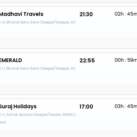
Madhavi Travels
21:30
02h : 45
1+2, Bharat benz Semi Sleeper/Sleeper, AC
EMERALD
22:55
00h : 59
2+1, Bharat benz Semi Sleeper/Sleeper, AC
Suraj Holidays
17:00
03h : 45
2+1, Ashok leyland Sleeper/Seater, NONAC,
Non