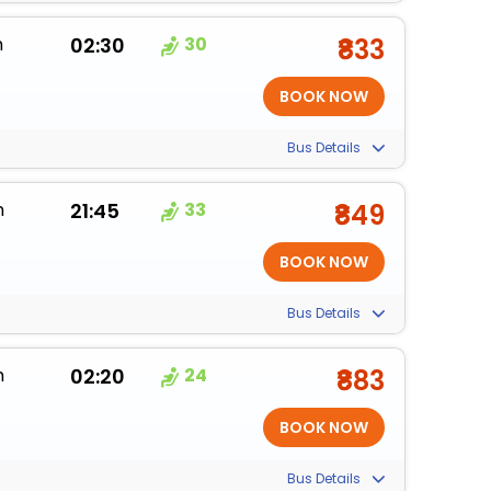
m
02:30
30
₹833
Bus Details
m
21:45
33
₹849
Bus Details
m
02:20
24
₹883
Bus Details