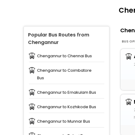
Chen
Chen
Popular Bus Routes from
BUS OP
Chengannur
Chengannur to Chennai Bus
Chengannur to Coimbatore
Bus
Chengannur to Ernakulam Bus
Chengannur to Kozhikode Bus
Chengannur to Munnar Bus