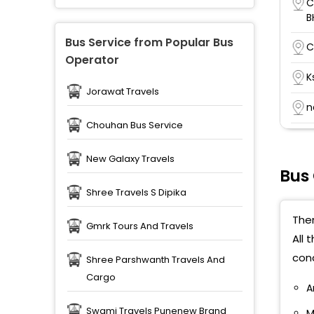
C
B
Bus Service from Popular Bus
C
Operator
K
Jorawat Travels
n
Chouhan Bus Service
K
6
New Galaxy Travels
Bus
C
Shree Travels S Dipika
K
Ther
C
Gmrk Tours And Travels
All 
cond
Shree Parshwanth Travels And
Cargo
A
Swami Travels Punenew Brand
M