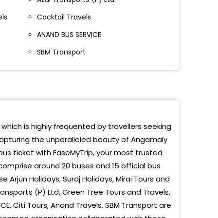
els
Cocktail Travels
ANAND BUS SERVICE
SBM Transport
 which is highly frequented by travellers seeking
 capturing the unparalleled beauty of Angamaly
us ticket with EaseMyTrip, your most trusted
comprise around 20 buses and 15 official bus
rjun Holidays, Suraj Holidays, Mirai Tours and
Transports (P) Ltd, Green Tree Tours and Travels,
ICE, Citi Tours, Anand Travels, SBM Transport are