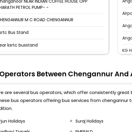
Ang
hanganoor NEAR INDIAN COFFEE HOUSE OPP
HARATH PETROL PUMP- -
Airp
HENGANNUR M C ROAD CHENGANNUR
Ang
srtc Bus Stand
Ang
ear ksrtc busstand
KG H
alliasseri Bus Stop Kalliasseri Bus Stop, Kerala
Atha
70562-,9751435999
 Operators Between Chengannur And
Karu
hengannur Indian Coffee House Chengannur,
erala 689121-,9751435999
Kora
e are several bus operators, which offer consistently grea
hengannur Bus Stop
Anga
these bus operators offering bus services from chengannur
ition.
Chir
rjun Holidays
Suraj Holidays
adhavi Travels
EMERALD