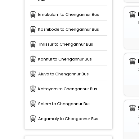
Ernakulam to Chengannur Bus
Kozhikode to Chengannur Bus
Thrissur to Chengannur Bus
Kannur to Chengannur Bus
Aluva to Chengannur Bus
Kottayam to Chengannur Bus
Salem to Chengannur Bus
Angamaly to Chengannur Bus