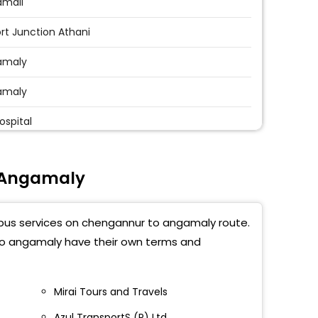
amali
ort Junction Athani
amaly
amaly
ospital
ni Airport Junction
 Angamaly
kutty
tty
t bus services on chengannur to angamaly route.
maly Bus Stand
 to angamaly have their own terms and
angara
Mirai Tours and Travels
Azul TransportS (P) Ltd