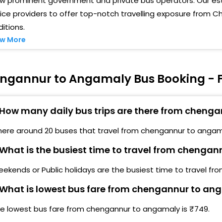
ew prominent government and private bus operators. Our es
ice providers to offer top-notch travelling exposure from
itions.
w More
ngannur to Angamaly Bus Booking - F
How many daily bus trips are there from cheng
here around 20 buses that travel from chengannur to angam
What is the busiest time to travel from chenga
ekends or Public holidays are the busiest time to travel f
What is lowest bus fare from chengannur to an
he lowest bus fare from chengannur to angamaly is ₹749.