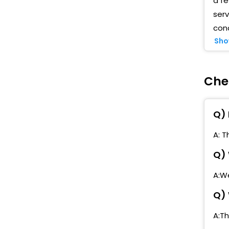
a f
serv
cond
Sho
Che
Q) 
A: T
Q) 
A:We
Q) 
A:T