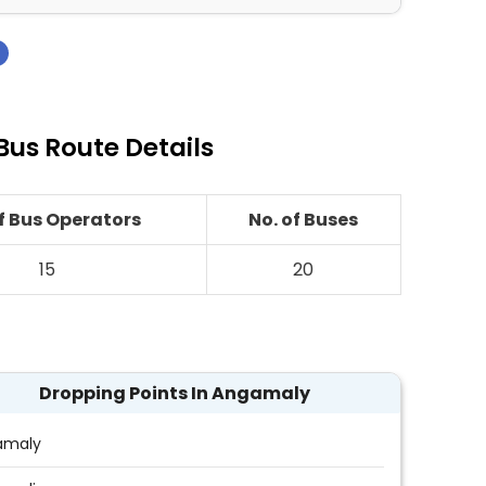
›
us Route Details
of Bus Operators
No. of Buses
15
20
Dropping Points In Angamaly
amaly