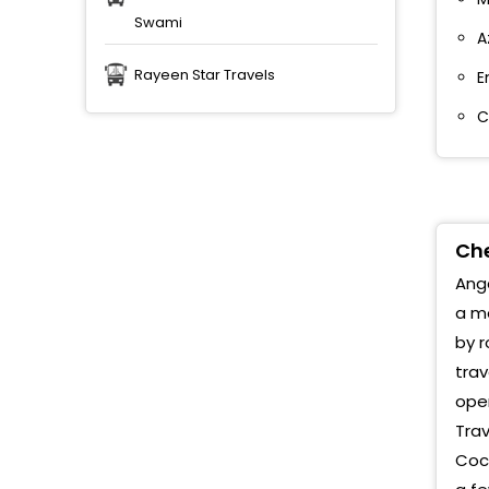
Swami
A
Rayeen Star Travels
E
C
Che
Anga
a me
by r
trav
oper
Trav
Cock