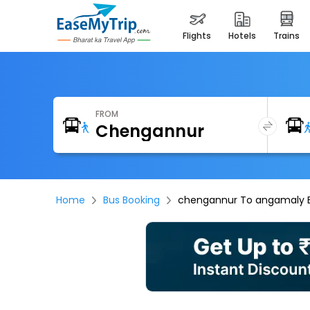
flights
hotels
trains
FROM
Home
Bus Booking
chengannur To angamaly 