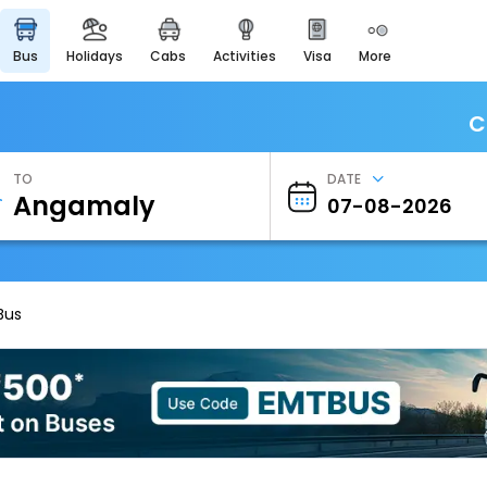
bus
holidays
cabs
activities
visa
more
Heritage & Events
Majestic Monuments of
India
C
EaseMyTrip Cards
Apply now to get Rewards
TO
DATE
EasyEloped
For Romantic Getaways
EasyDarshan
Spiritual Tours in India
Bus
Badrinath
For Divine Blessings
Airport Experience
Enjoy airport service
Gift Card