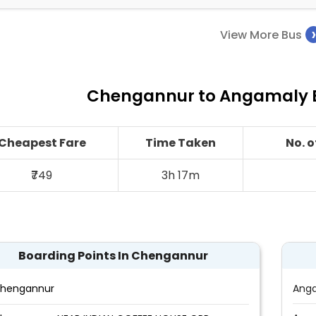
View More Bus
Chengannur to Angamaly B
Cheapest Fare
Time Taken
No. 
₹749
3h 17m
Boarding Points In Chengannur
hengannur
Ang