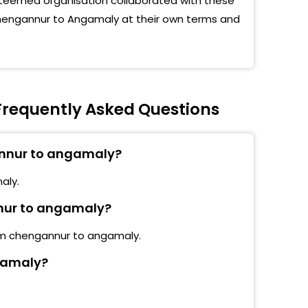
teemed organisation collaborated with these
 Chengannur to Angamaly at their own terms and
requently Asked Questions
annur to angamaly?
aly.
nnur to angamaly?
rom chengannur to angamaly.
gamaly?