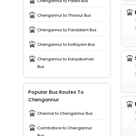
Chengannur to Palani Bus
Chengannur to Thrissur Bus
Chengannur to Pandalam Bus
Chengannur to Kottayam Bus
Chengannur to Kanyakumari
Bus
Popular Bus Routes To
Chengannur
Chennai to Chengannur Bus
Coimbatore to Chengannur
Bus