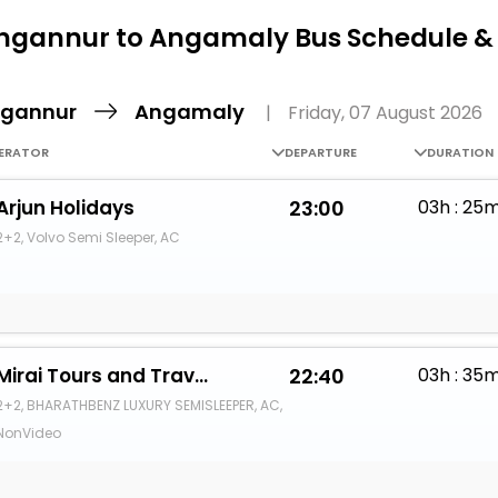
Buy giftcards here
gannur to Angamaly Bus Schedule &
EaseMy
Check Best latest offers
gannur
Angamaly
|
Friday, 07 August 2026
ERATOR
DEPARTURE
DURATION
Arjun Holidays
23:00
03h : 25
2+2, Volvo Semi Sleeper, AC
Mirai Tours and Travels
22:40
03h : 35
2+2, BHARATHBENZ LUXURY SEMISLEEPER, AC,
NonVideo