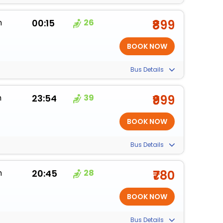
m
00:15
26
₹899
Bus Details
m
23:54
39
₹999
Bus Details
m
20:45
28
₹780
Bus Details