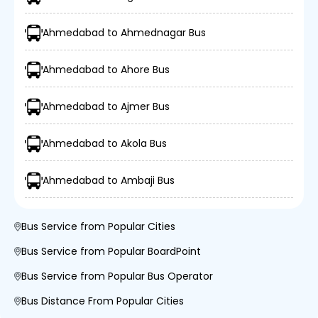
Ahmedabad to Ahmednagar Bus
Ahmedabad to Ahore Bus
Ahmedabad to Ajmer Bus
Ahmedabad to Akola Bus
Ahmedabad to Ambaji Bus
Bus Service from Popular Cities
Bus Service from Popular BoardPoint
Bus Service from Popular Bus Operator
Bus Distance From Popular Cities