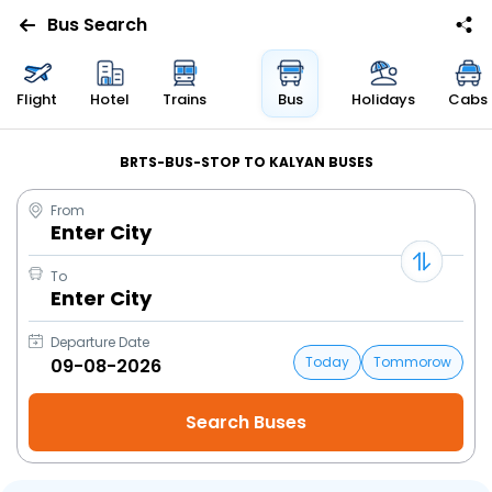
Bus Search
Flight
Hotel
Trains
Bus
Holidays
Cabs
BRTS-BUS-STOP TO KALYAN BUSES
From
Enter City
To
Enter City
Departure Date
Today
Tommorow