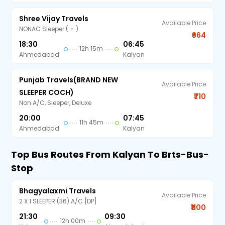
Shree Vijay Travels
Available Price
NONAC Sleeper ( + )
₹664
18:30
06:45
12h 15m
Ahmedabad
Kalyan
Punjab Travels(BRAND NEW
Available Price
SLEEPER COCH)
₹710
Non A/C, Sleeper, Deluxe
20:00
07:45
11h 45m
Ahmedabad
Kalyan
Top Bus Routes From Kalyan To Brts-Bus-
Stop
Bhagyalaxmi Travels
Available Price
2 X 1 SLEEPER (36) A/C [DP]
₹1100
21:30
09:30
12h 00m