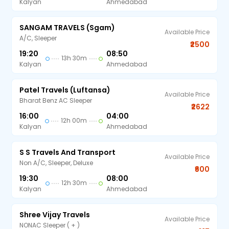
Kalyan
Ahmedabad
SANGAM TRAVELS (sgam)
Available Price
A/C, Sleeper
₹2500
19:20
08:50
13h 30m
Kalyan
Ahmedabad
Patel Travels (Luftansa)
Available Price
Bharat Benz AC Sleeper
₹2622
16:00
04:00
12h 00m
Kalyan
Ahmedabad
S S Travels And Transport
Available Price
Non A/C, Sleeper, Deluxe
₹600
19:30
08:00
12h 30m
Kalyan
Ahmedabad
Shree Vijay Travels
Available Price
NONAC Sleeper ( + )