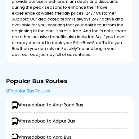
provide our users with premium deals and discounts
during the peak seasons to enhance their travel
experience at wallet-friendly prices. 24/7 Customer
Support: Our dedicated team is always 24/7 active and
available for you, ensuring that your entire tour from the
beginning till the end is stress-free. And that’s not it, there
are other inclusive benefits also included.So, if you have
already decided to book your Brts-Bus-Stop To Kalyan
Bus then you can rely on EaseMyTrip and begin your
desired road journey full of adventures.
Popular Bus Routes
Popular Bus Routes
Ahmedabad to Abu-Road Bus
Ahmedabad to Adipur Bus
Ahmedabad to Agra Bus