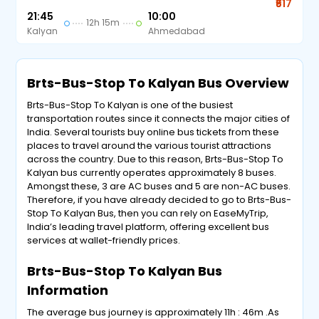
₹617
21:45
10:00
12h 15m
Kalyan
Ahmedabad
Brts-Bus-Stop To Kalyan Bus Overview
Brts-Bus-Stop To Kalyan is one of the busiest
transportation routes since it connects the major cities of
India. Several tourists buy online bus tickets from these
places to travel around the various tourist attractions
across the country. Due to this reason, Brts-Bus-Stop To
Kalyan bus currently operates approximately 8 buses.
Amongst these, 3 are AC buses and 5 are non-AC buses.
Therefore, if you have already decided to go to Brts-Bus-
Stop To Kalyan Bus, then you can rely on EaseMyTrip,
India’s leading travel platform, offering excellent bus
services at wallet-friendly prices.
Brts-Bus-Stop To Kalyan Bus
Information
The average bus journey is approximately 11h : 46m .As