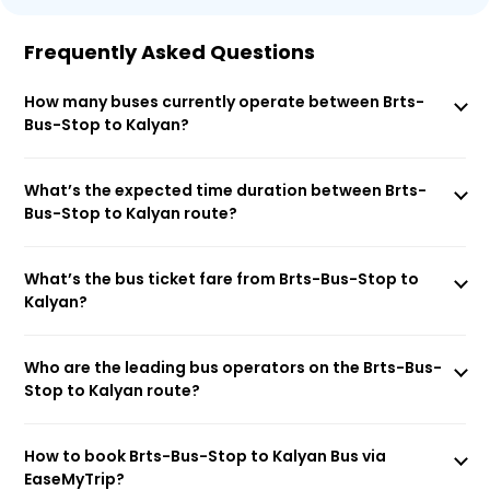
Frequently Asked Questions
How many buses currently operate between Brts-
Bus-Stop to Kalyan?
What’s the expected time duration between Brts-
Bus-Stop to Kalyan route?
What’s the bus ticket fare from Brts-Bus-Stop to
Kalyan?
Who are the leading bus operators on the Brts-Bus-
Stop to Kalyan route?
How to book Brts-Bus-Stop to Kalyan Bus via
EaseMyTrip?