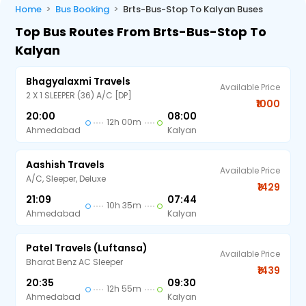
Home
Bus Booking
Brts-Bus-Stop To Kalyan Buses
Top Bus Routes From Brts-Bus-Stop To
Kalyan
Bhagyalaxmi Travels
Available Price
2 X 1 SLEEPER (36) A/C [DP]
₹1000
20:00
08:00
12h 00m
Ahmedabad
Kalyan
Aashish Travels
Available Price
A/C, Sleeper, Deluxe
₹1429
21:09
07:44
10h 35m
Ahmedabad
Kalyan
Patel Travels (Luftansa)
Available Price
Bharat Benz AC Sleeper
₹1439
20:35
09:30
12h 55m
Ahmedabad
Kalyan