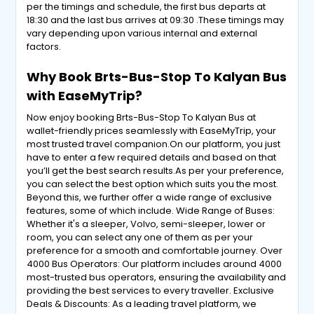
per the timings and schedule, the first bus departs at
18:30 and the last bus arrives at 09:30 .These timings may
vary depending upon various internal and external
factors.
Why Book Brts-Bus-Stop To Kalyan Bus
with EaseMyTrip?
Now enjoy booking Brts-Bus-Stop To Kalyan Bus at
wallet-friendly prices seamlessly with EaseMyTrip, your
most trusted travel companion.On our platform, you just
have to enter a few required details and based on that
you’ll get the best search results.As per your preference,
you can select the best option which suits you the most.
Beyond this, we further offer a wide range of exclusive
features, some of which include. Wide Range of Buses:
Whether it's a sleeper, Volvo, semi-sleeper, lower or
room, you can select any one of them as per your
preference for a smooth and comfortable journey. Over
4000 Bus Operators: Our platform includes around 4000
most-trusted bus operators, ensuring the availability and
providing the best services to every traveller. Exclusive
Deals & Discounts: As a leading travel platform, we