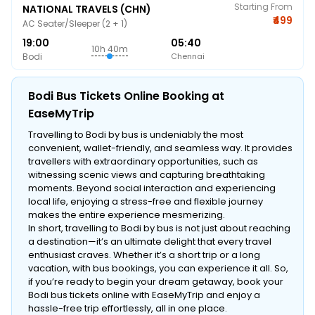
Starting From
NATIONAL TRAVELS (CHN)
₹499
AC Seater/Sleeper (2 + 1)
19:00
05:40
10h 40m
Bodi
Chennai
Bodi Bus Tickets Online Booking at
EaseMyTrip
Travelling to Bodi by bus is undeniably the most
convenient, wallet-friendly, and seamless way. It provides
travellers with extraordinary opportunities, such as
witnessing scenic views and capturing breathtaking
moments. Beyond social interaction and experiencing
local life, enjoying a stress-free and flexible journey
makes the entire experience mesmerizing.
In short, travelling to Bodi by bus is not just about reaching
a destination—it’s an ultimate delight that every travel
enthusiast craves. Whether it’s a short trip or a long
vacation, with bus bookings, you can experience it all. So,
if you’re ready to begin your dream getaway, book your
Bodi bus tickets online with EaseMyTrip and enjoy a
hassle-free trip effortlessly, all in one place.