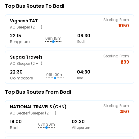
Top Bus Routes To Bodi
Starting From
Vignesh TAT
₹1050
AC Sleeper (2 + 1)
22:15
06:30
08h 15m
Bengaluru
Bodi
Starting From
Supaa Travels
₹299
AC Sleeper (2 + 1)
22:30
04:30
06h 00m
Coimbatore
Bodi
Top Bus Routes From Bodi
Starting From
NATIONAL TRAVELS (CHN)
₹450
AC Seater/Sleeper (2 + 1)
19:00
02:30
07h 30m
Bodi
Villupuram