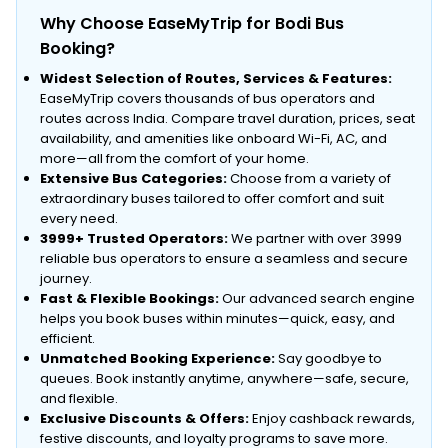
Why Choose EaseMyTrip for Bodi Bus
Booking?
Widest Selection of Routes, Services & Features:
EaseMyTrip covers thousands of bus operators and
routes across India. Compare travel duration, prices, seat
availability, and amenities like onboard Wi-Fi, AC, and
more—all from the comfort of your home.
Extensive Bus Categories:
Choose from a variety of
extraordinary buses tailored to offer comfort and suit
every need.
3999+ Trusted Operators:
We partner with over 3999
reliable bus operators to ensure a seamless and secure
journey.
Fast & Flexible Bookings:
Our advanced search engine
helps you book buses within minutes—quick, easy, and
efficient.
Unmatched Booking Experience:
Say goodbye to
queues. Book instantly anytime, anywhere—safe, secure,
and flexible.
Exclusive Discounts & Offers:
Enjoy cashback rewards,
festive discounts, and loyalty programs to save more.