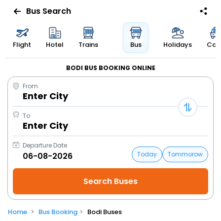
Bus Search
Flight
Hotel
Trains
Bus
Holidays
Cab
BODI BUS BOOKING ONLINE
From
Enter City
To
Enter City
Departure Date
Today
Tommorow
Home
Bus Booking
Bodi Buses