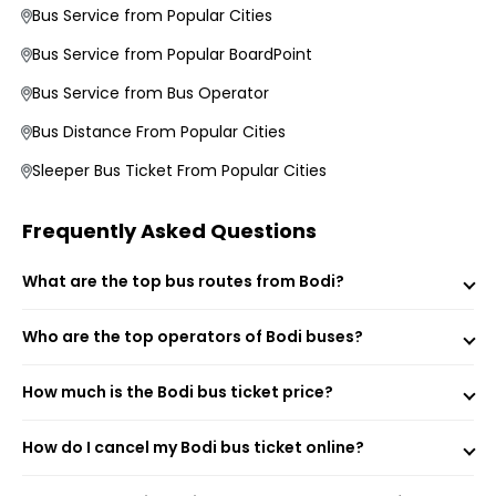
Bus Service from Popular Cities
Bus Service from Popular BoardPoint
Bus Service from Bus Operator
Bus Distance From Popular Cities
Morning, Evening, and Overnight Bus Timings
Sleeper Bus Ticket From Popular Cities
Boarding and Dropping Points
Real-Time Seat Availability
Average Duration and Stoppage Information
Frequently Asked Questions
What are the top bus routes from Bodi?
NATIONAL TRAVELS (CHN)
YBM Travels (BLM)
Sri Krishna Travels
Who are the top operators of Bodi buses?
ACLS Navigator (Washroom onboard)
VKV Travels
How much is the Bodi bus ticket price?
SBM Transport
PVS Travels
Subam Travels
How do I cancel my Bodi bus ticket online?
Veera Travels