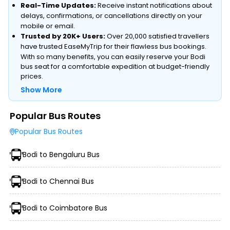
Real-Time Updates:
Receive instant notifications about
delays, confirmations, or cancellations directly on your
mobile or email.
Trusted by 20K+ Users:
Over 20,000 satisfied travellers
have trusted EaseMyTrip for their flawless bus bookings.
With so many benefits, you can easily reserve your Bodi
bus seat for a comfortable expedition at budget-friendly
prices.
Show More
Popular Bus Routes
Type of Operator (Government SRTC or Private)
Popular Bus Routes
Type of Bus Chosen (AC/Non-AC, Sleeper, Semi-Sleeper,
etc.)
Bodi to Bengaluru Bus
Travel Season or Demand
Amenities like Wi-Fi, Charging Points, Blankets, etc.
Distance, Route, and Duration of the Journey
Bodi to Chennai Bus
Bodi to Coimbatore Bus